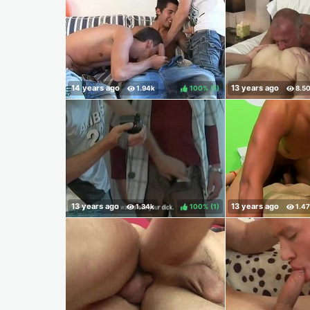
100%
(
)
100%
(
)