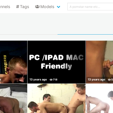
nnels
Tags
Models