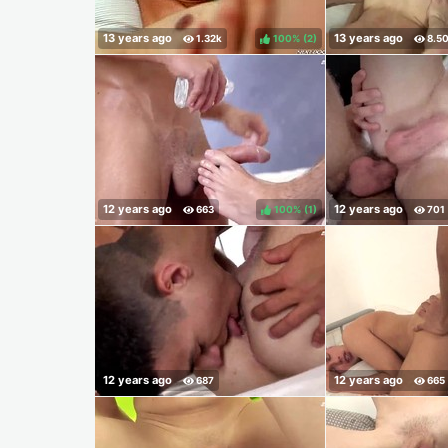
100%
(
)
100%
(
)