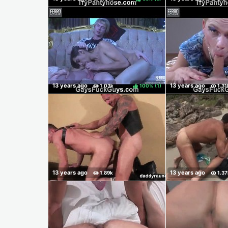
100%
(
)