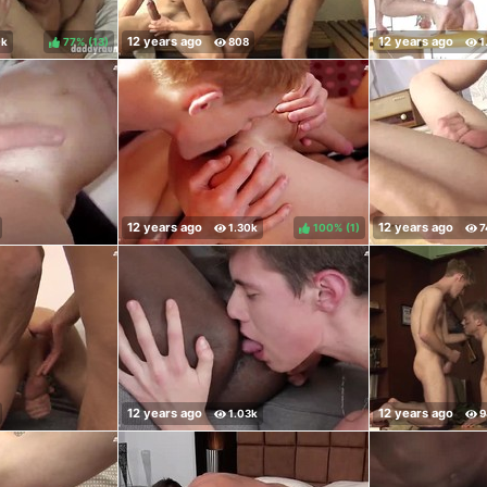
77%
(
)
100%
(
)