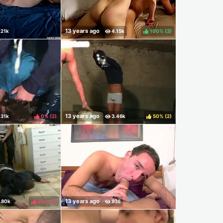
100%
(
)
0%
(
)
50%
(
)
20%
(
)