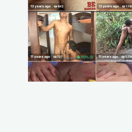
100%
(
)
100%
(
)