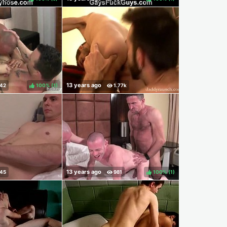
100%
(
)
100%
(
)