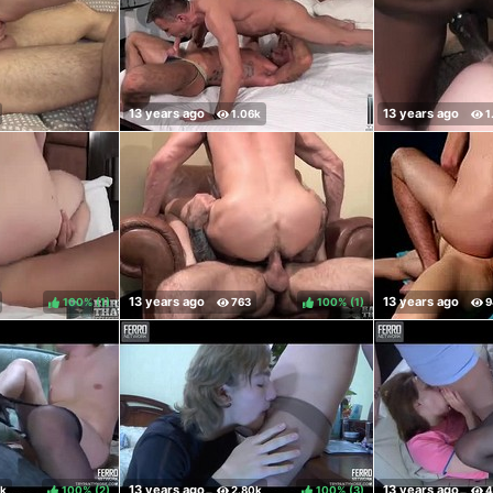
100%
(
)
100%
(
)
100%
(
)
100%
(
)