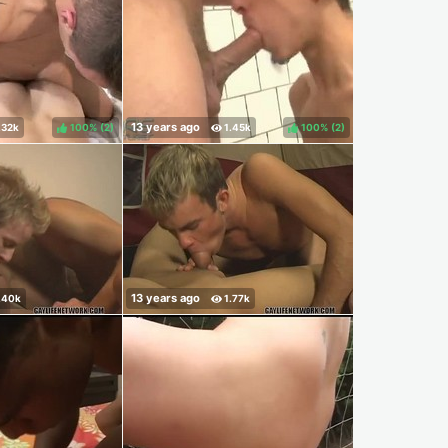
100%
(
)
100%
(
)