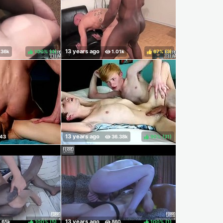
100%
(
)
67%
(
)
90%
(
)
100%
(
)
100%
(
)