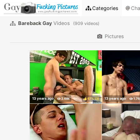
Categories
Cha
Bareback Gay
Videos
(
videos)
Pictures
67%
(
)