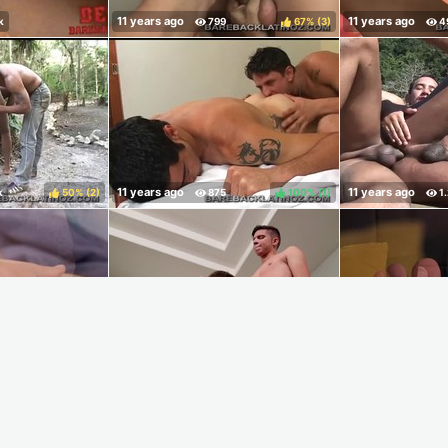
67%
(
)
50%
(
)
100%
(
)
0%
(
)