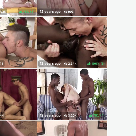
75%
(
)
100%
(
)
75%
(
)