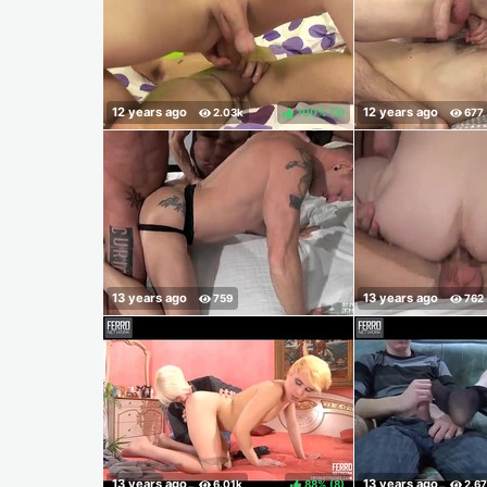
100%
(
)
88%
(
)