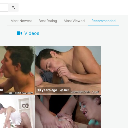
Most Newest
Best Rating
Most Viewed
Recommended
Videos