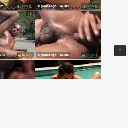
100%
(
)
100%
(
)
67%
(
)
100%
(
)
100%
(
)
100%
(
)