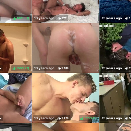
100%
(
)
100%
(
)
100%
(
)