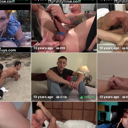
75%
(
)