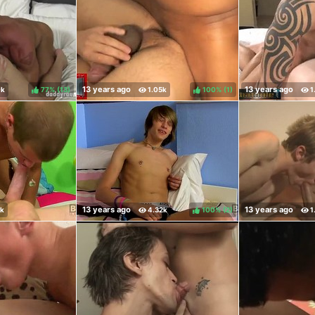
77%
(
)
100%
(
)
100%
(
)