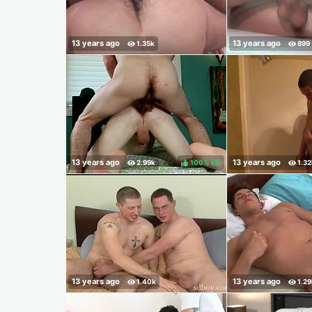
100%
(
)