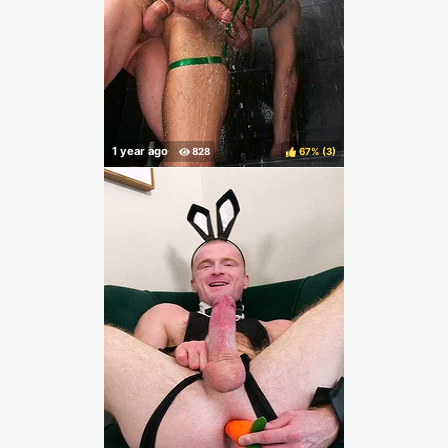
67%
(
)