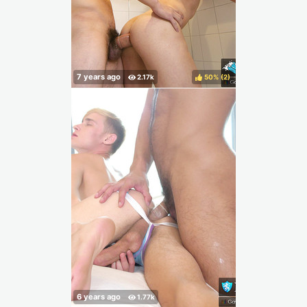
50%
(
)