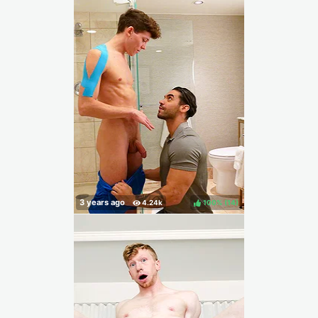
100%
(
)