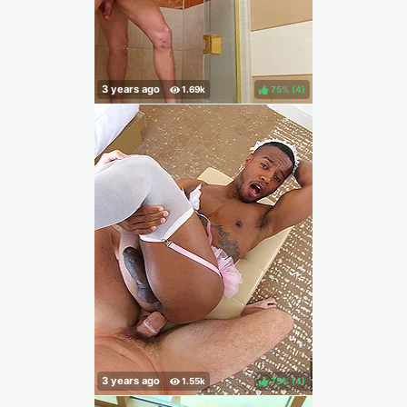
75%
(
)
75%
(
)