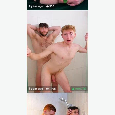
100%
(
)