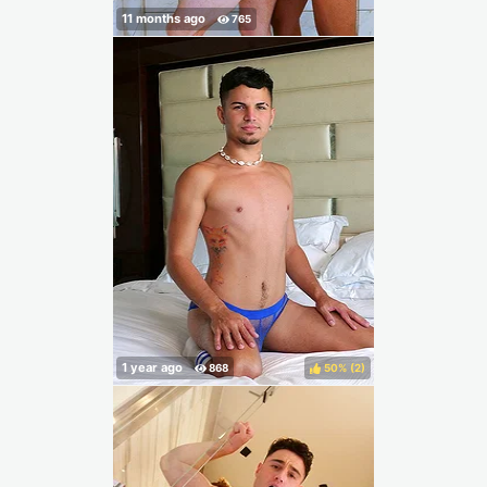
50%
(
)