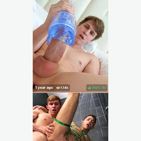
100%
(
)