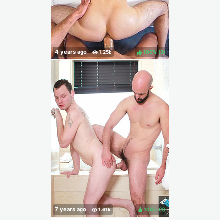
100%
(
)
100%
(
)