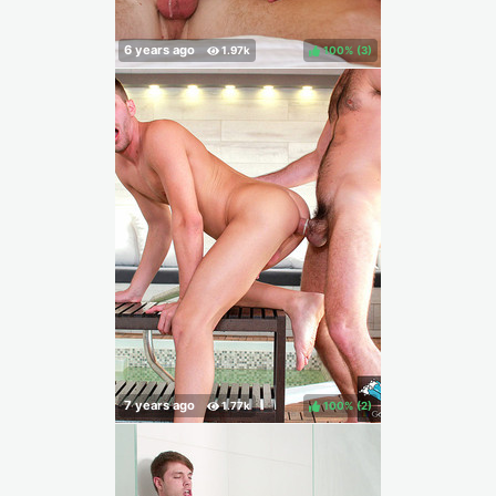
100%
(
)
100%
(
)