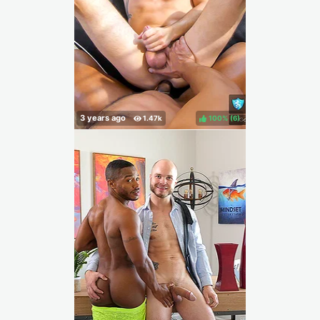
100%
(
)