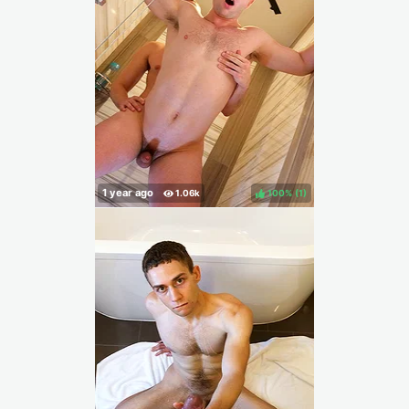
100%
(
)