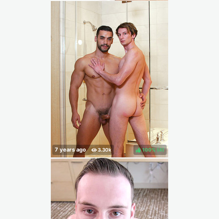
100%
(
)