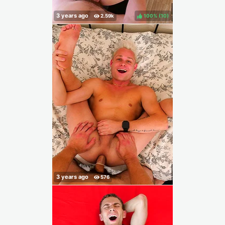
100%
(
)