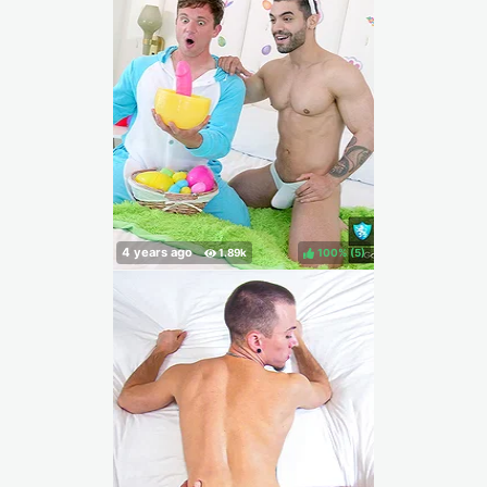
100%
(
)