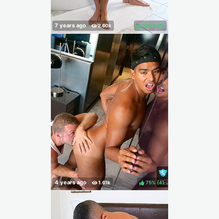
100%
(
)
75%
(
)