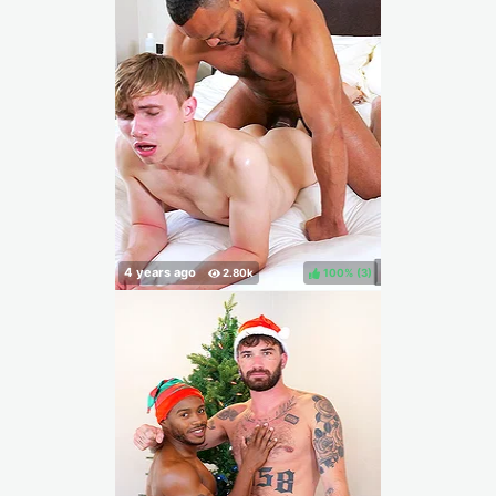
100%
(
)