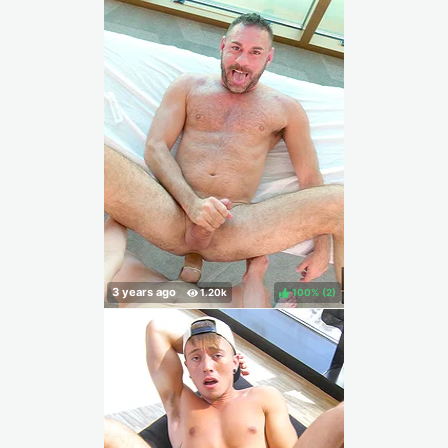
100%
(
)