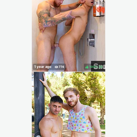
100%
(
)