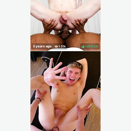
100%
(
)