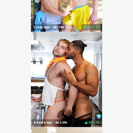
100%
(
)
80%
(
)