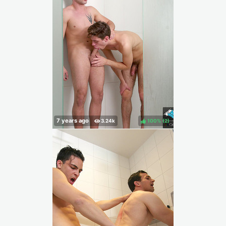
100%
(
)