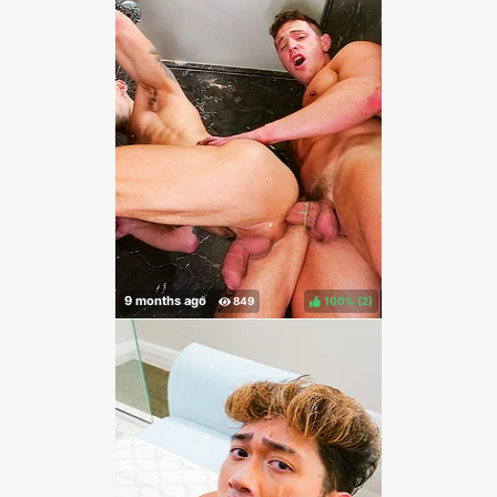
100%
(
)