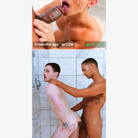
100%
(
)