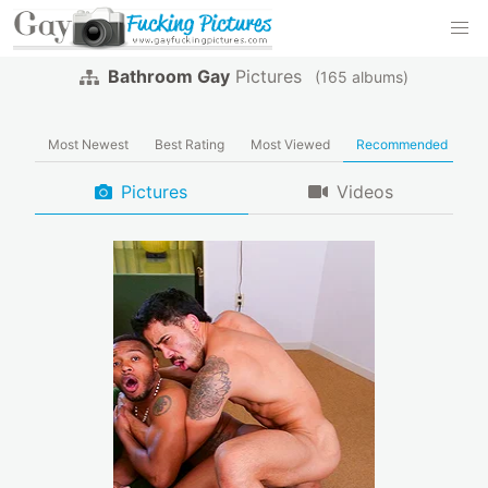
Bathroom Gay
Pictures
(
albums)
Most Newest
Best Rating
Most Viewed
Recommended
Pictures
Videos