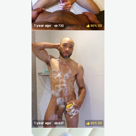
50%
(
)
50%
(
)