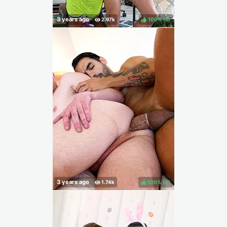
100%
(
)
100%
(
)