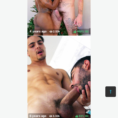
100%
(
)
83%
(
)