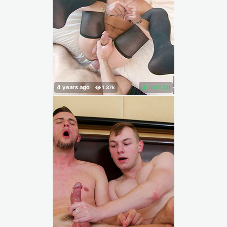
100%
(
)