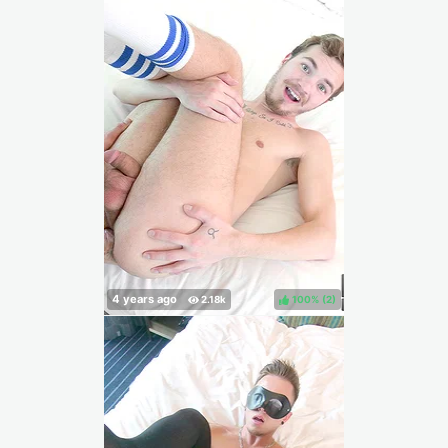
100%
(
)