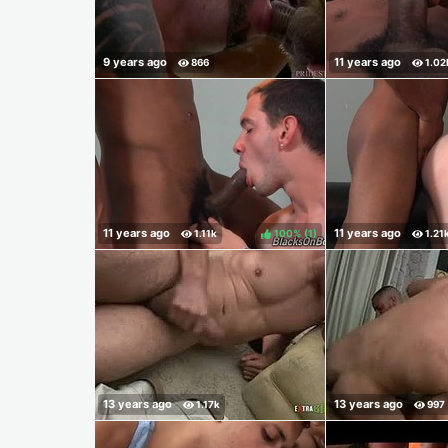
100%
(
)