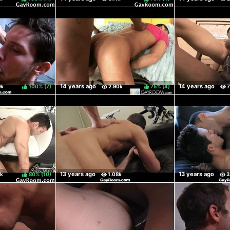
100%
(
)
75%
(
)
80%
(
)