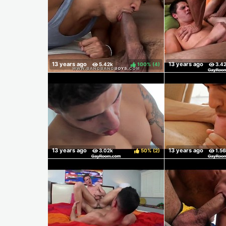
100%
(
)
50%
(
)