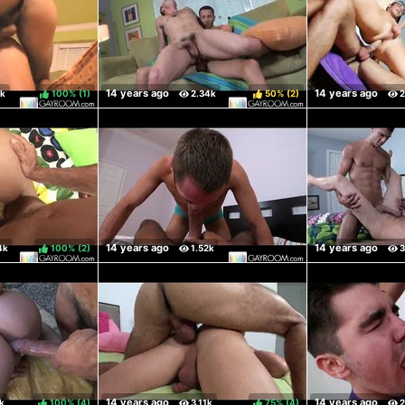
100%
(
)
50%
(
)
100%
(
)
100%
(
)
75%
(
)