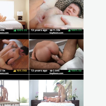
100%
(
)
100%
(
)
70%
(
)
100%
(
)