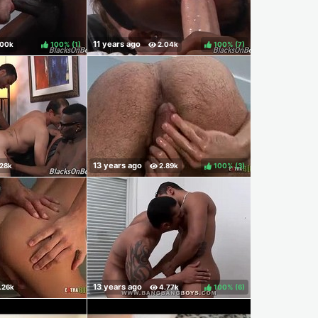
100%
(
)
100%
(
)
100%
(
)
100%
(
)