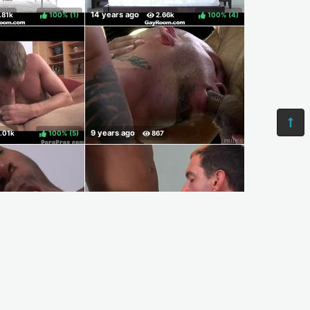
100%
(
)
100%
(
)
100%
(
)
100%
(
)
100%
(
)