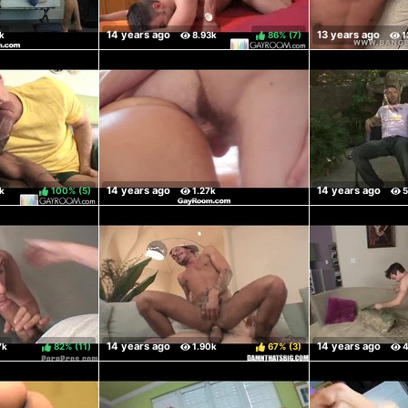
86%
(
)
100%
(
)
82%
(
)
67%
(
)