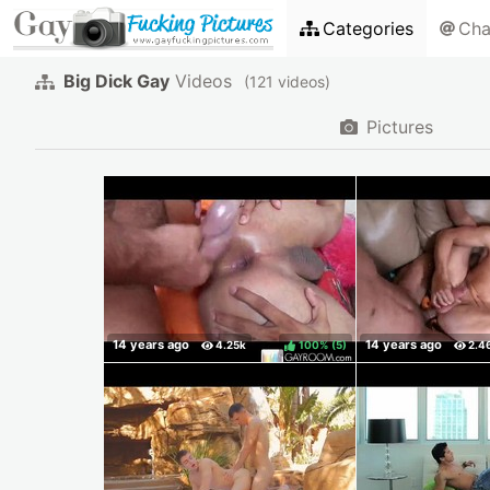
Categories
Cha
Big Dick Gay
Videos
(
videos)
Pictures
100%
(
)