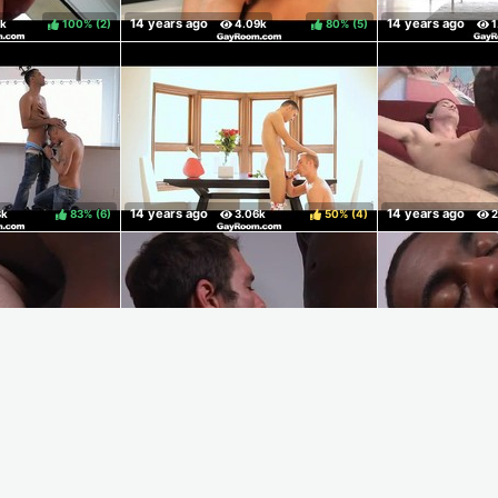
100%
(
)
80%
(
)
83%
(
)
50%
(
)
100%
(
)