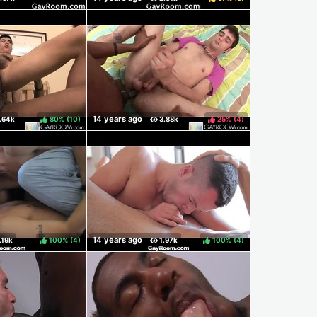
80%
(
)
25%
(
)
100%
(
)
100%
(
)