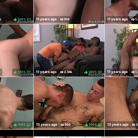
100%
(
)
100%
(
)
100%
(
)
100%
(
)
100%
(
)