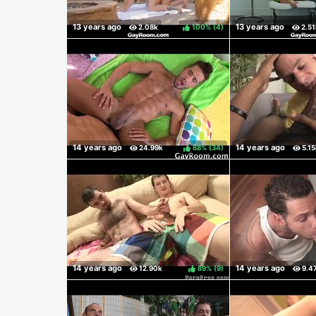
100%
(
)
88%
(
)
89%
(
)