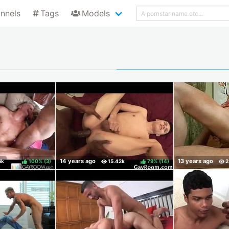
nnels
Tags
Models
100%
(
)
79%
(
)