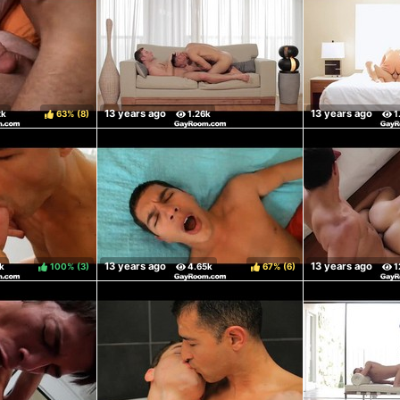
63%
(
)
100%
(
)
67%
(
)