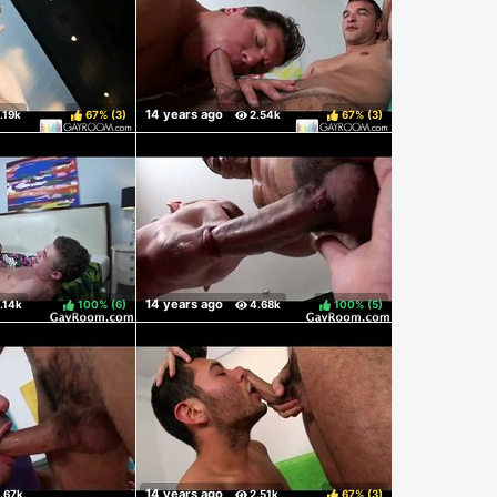
67%
(
)
67%
(
)
100%
(
)
100%
(
)
67%
(
)