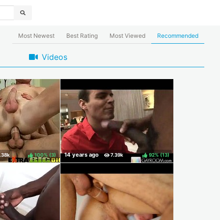
Most Newest
Best Rating
Most Viewed
Recommended
Videos
100%
(
)
92%
(
)