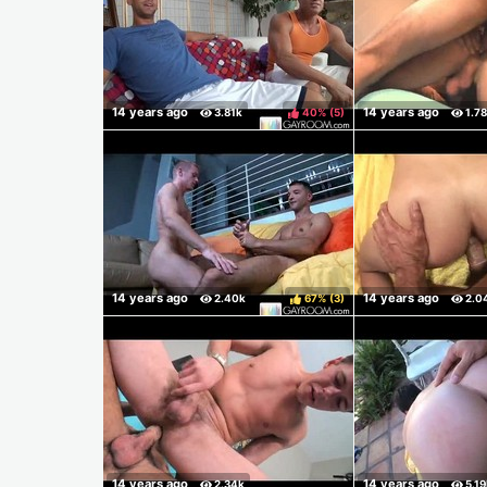
40%
(
)
67%
(
)