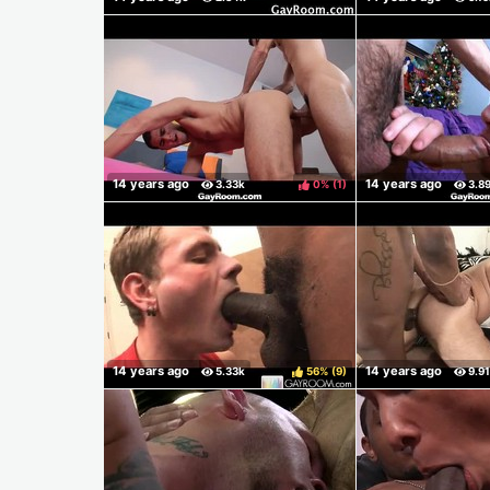
0%
(
)
56%
(
)