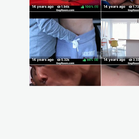
100%
(
)
88%
(
)
100%
(
)