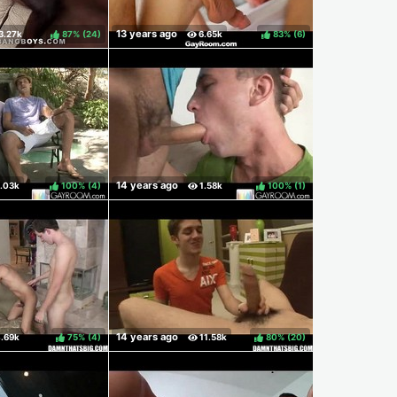
87%
(
)
83%
(
)
100%
(
)
100%
(
)
75%
(
)
80%
(
)