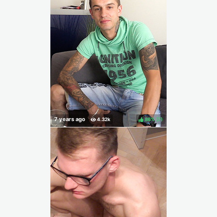
86%
(
)