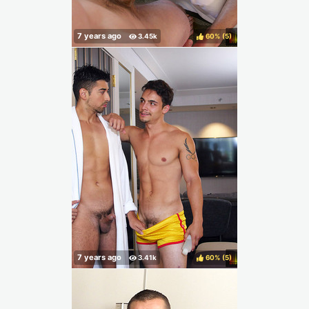
60%
(
)
60%
(
)