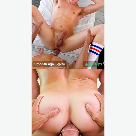
100%
(
)