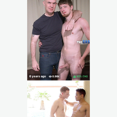
93%
(
)