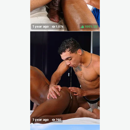
100%
(
)