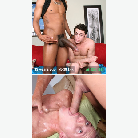
82%
(
)