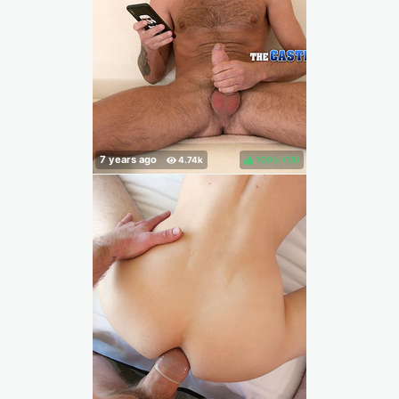
100%
(
)