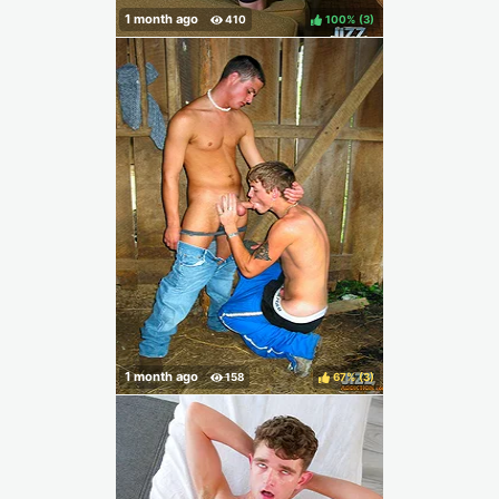
100%
(
)
67%
(
)