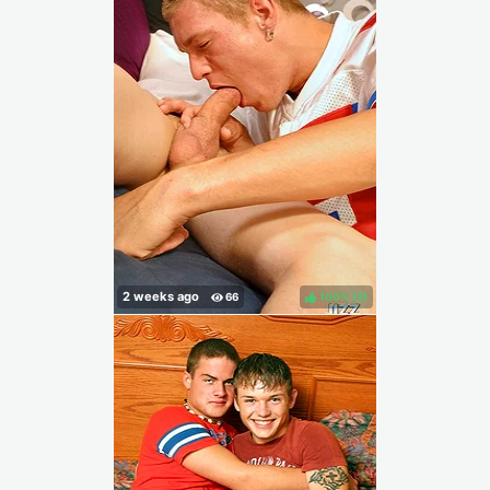
100%
(
)