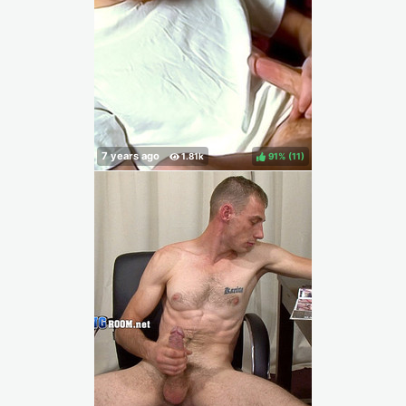
91%
(
)