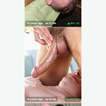
80%
(
)
96%
(
)