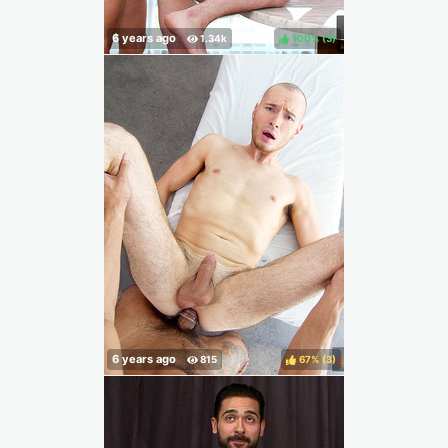
100%
(
)
67%
(
)