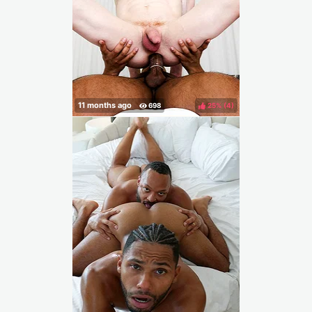
25%
(
)