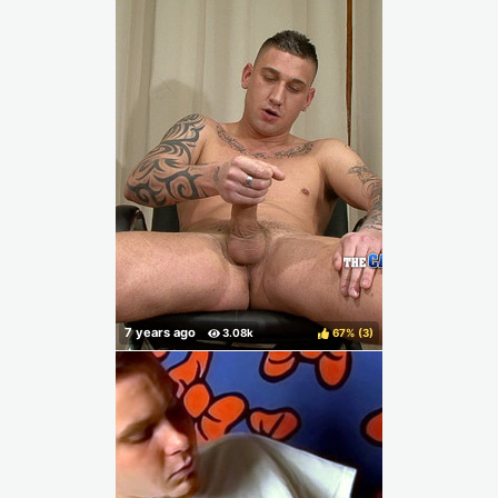
67%
(
)