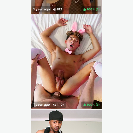
100%
(
)
100%
(
)