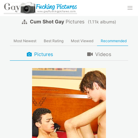
Cum Shot Gay
Pictures
(
albums)
Most Newest
Best Rating
Most Viewed
Recommended
Pictures
Videos