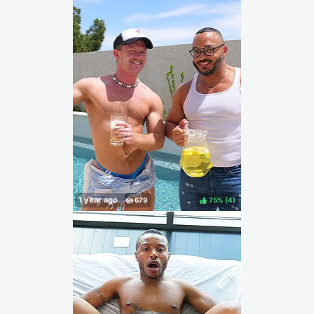
75%
(
)