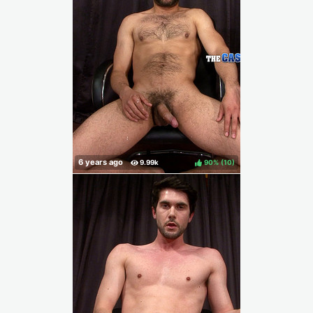
90%
(
)