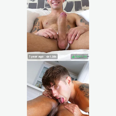
100%
(
)