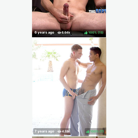
100%
(
)
100%
(
)