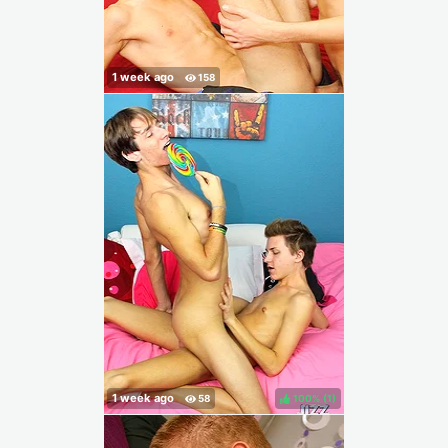
100%
(
)