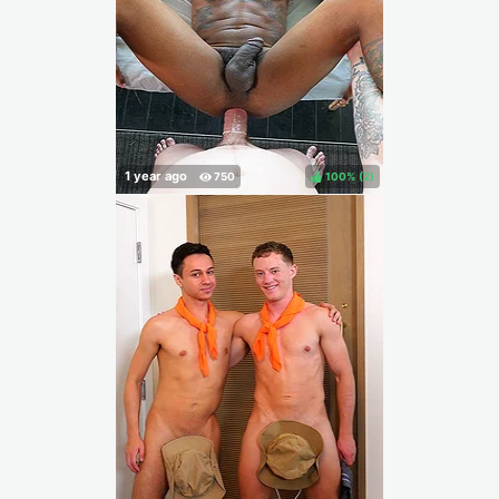
100%
(
)