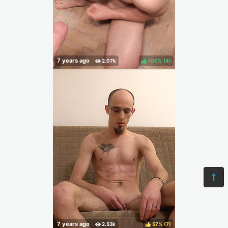
100%
(
)
57%
(
)