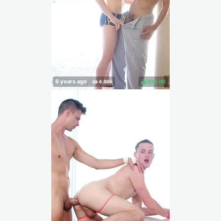
83%
(
)