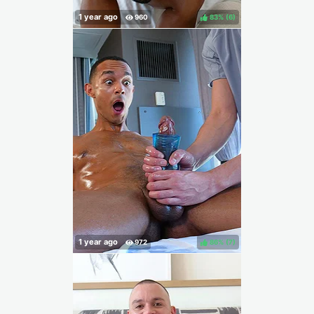
83%
(
)
86%
(
)