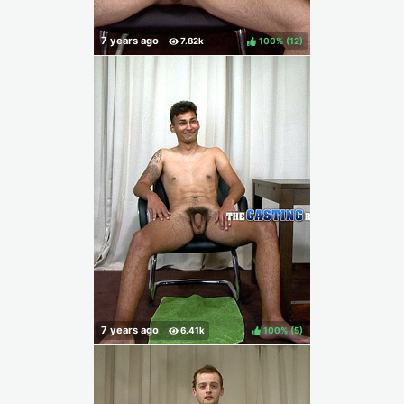
100%
(
)
100%
(
)