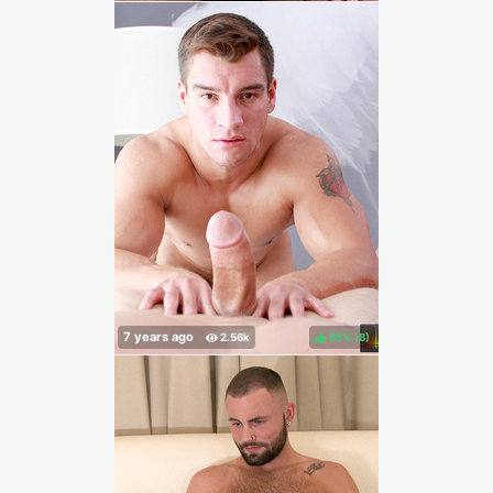
88%
(
)