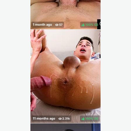
100%
(
)
100%
(
)