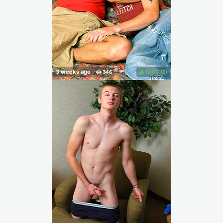
100%
(
)