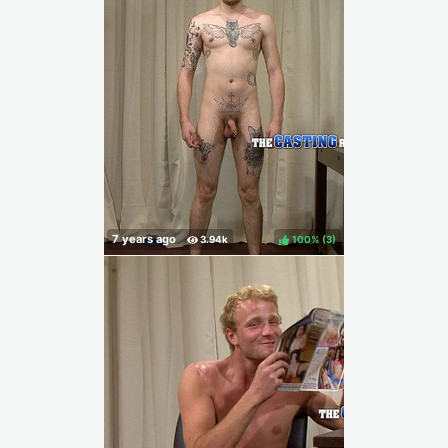
100%
(
)