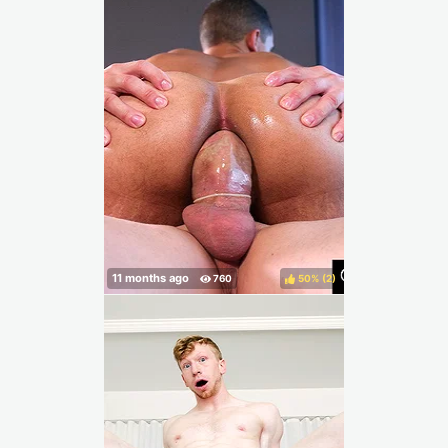
50%
(
)