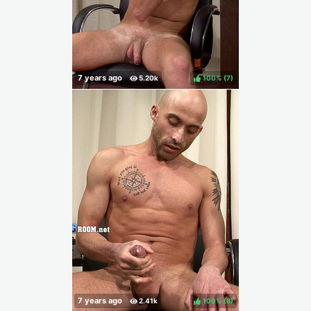
100%
(
)
100%
(
)