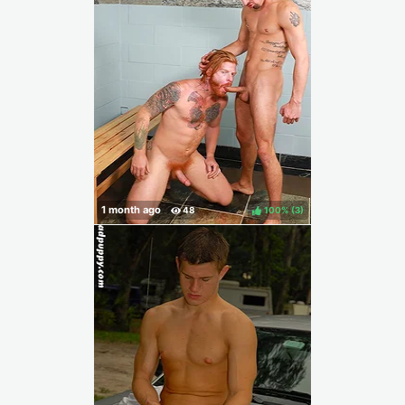
100%
(
)