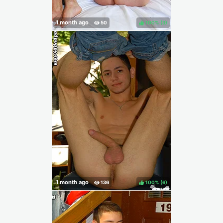
100%
(
)
100%
(
)