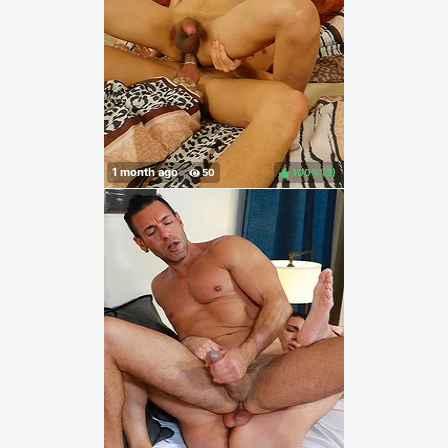
100%
(
)