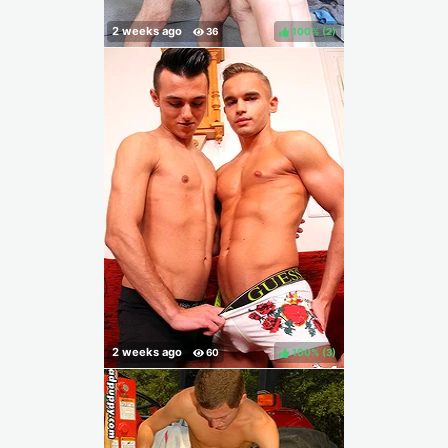
100%
(
)
100%
(
)