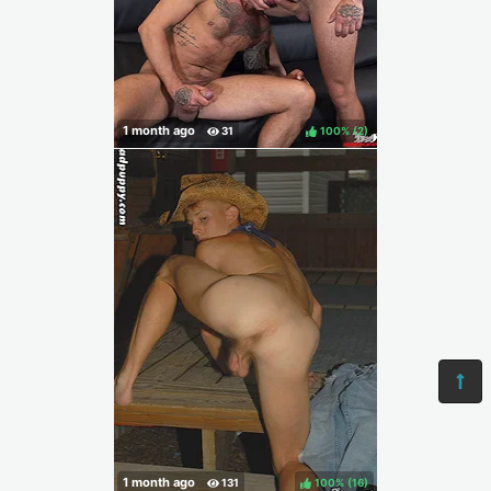
100%
(
)
100%
(
)