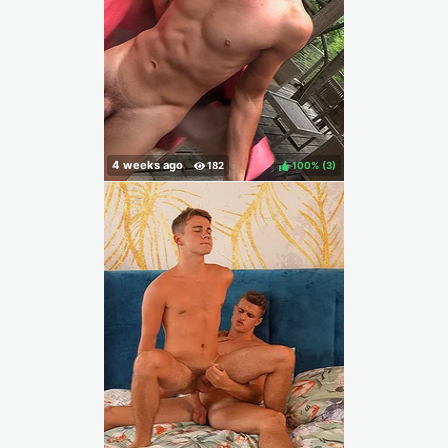
100%
(
)