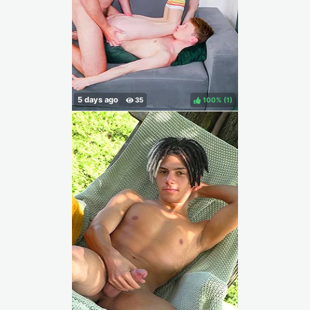
100%
(
)