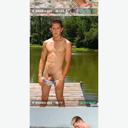
100%
(
)
100%
(
)