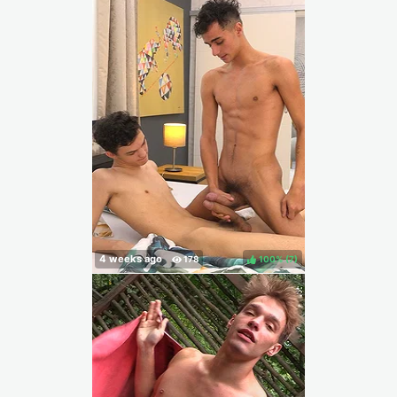
100%
(
)