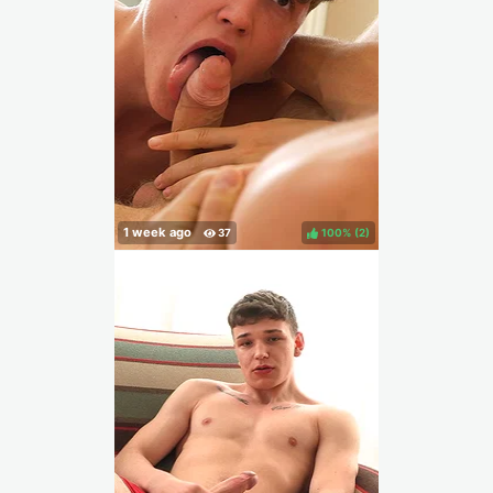
100%
(
)