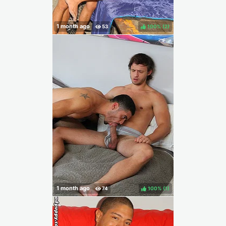
100%
(
)
100%
(
)