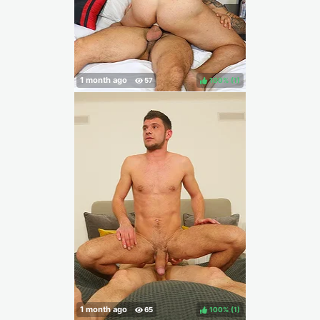
100%
(
)
100%
(
)