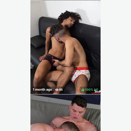
100%
(
)