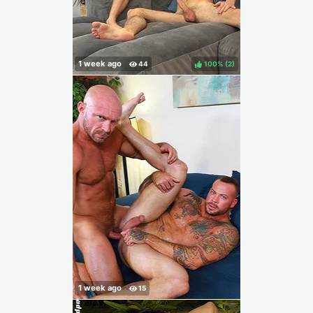
100%
(
)