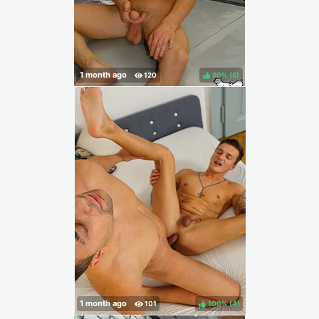
80%
(
)
100%
(
)