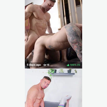
100%
(
)