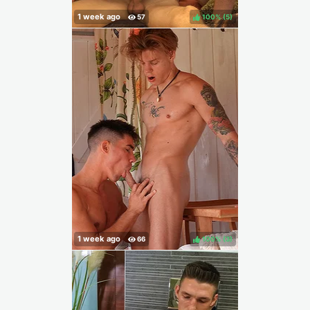
100%
(
)
100%
(
)