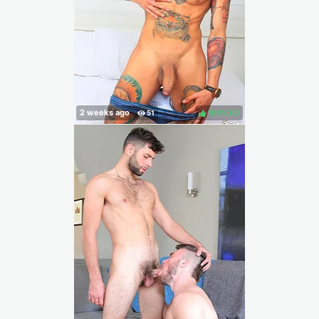
100%
(
)