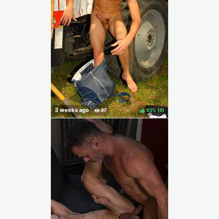
83%
(
)