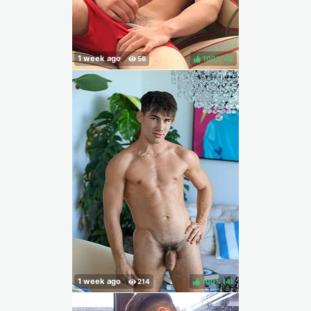
100%
(
)
100%
(
)