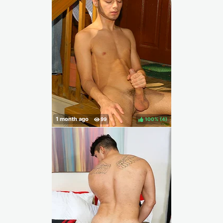
100%
(
)