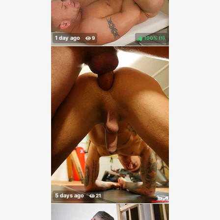
100%
(
)