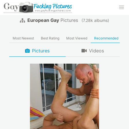
European Gay
Pictures
(
albums)
Most Newest
Best Rating
Most Viewed
Recommended
Pictures
Videos