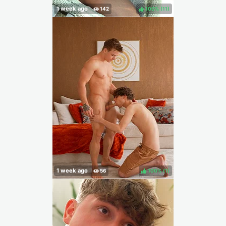
100%
(
)
100%
(
)