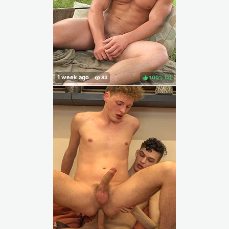
100%
(
)