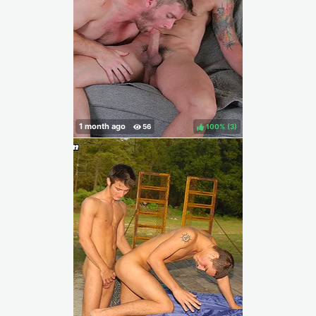
100%
(
)