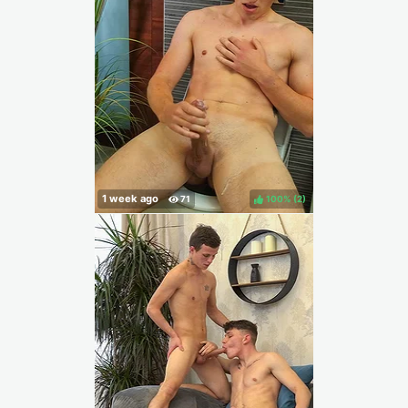
100%
(
)