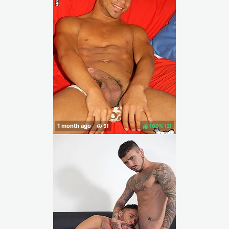
100%
(
)