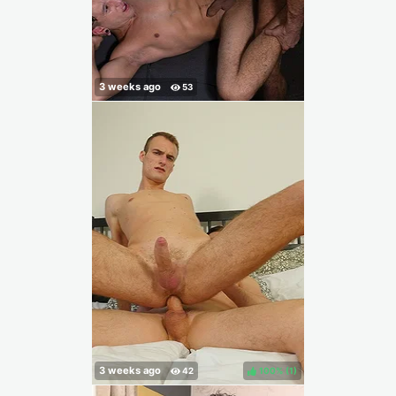
100%
(
)