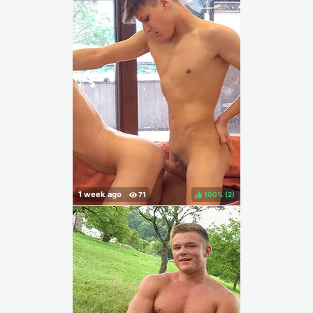
100%
(
)