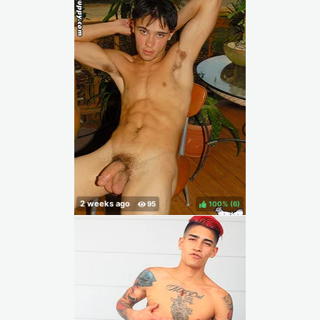
100%
(
)