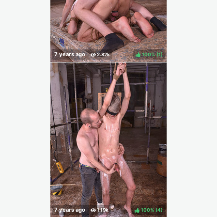
100%
(
)
100%
(
)