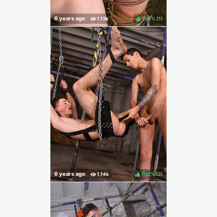
100%
(
)
100%
(
)