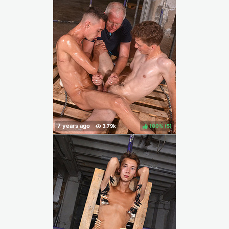
100%
(
)