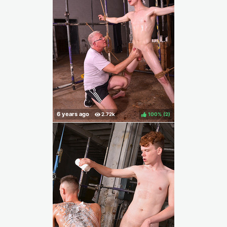
100%
(
)