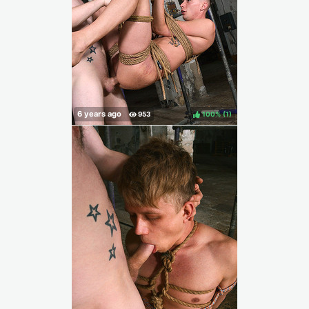
100%
(
)