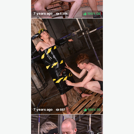
100%
(
)
100%
(
)