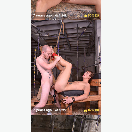
50%
(
)
67%
(
)