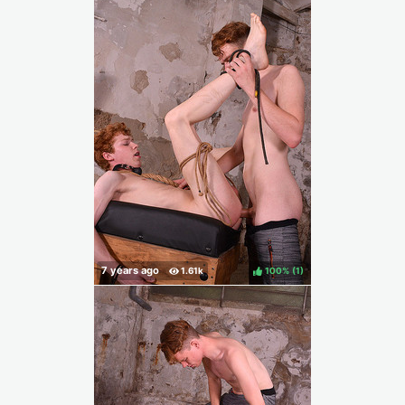
100%
(
)