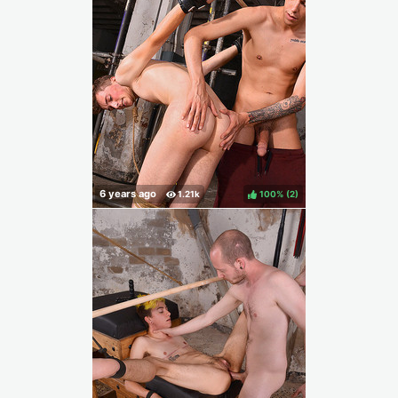
100%
(
)