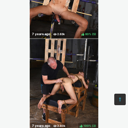
80%
(
)
100%
(
)