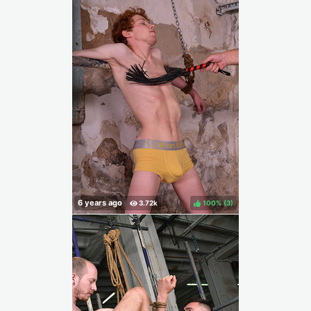
100%
(
)