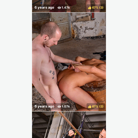
67%
(
)
67%
(
)