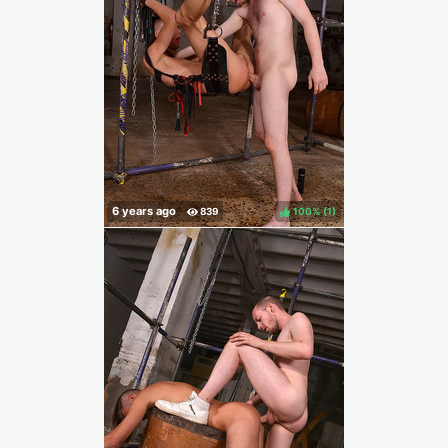
100%
(
)