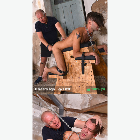
100%
(
)