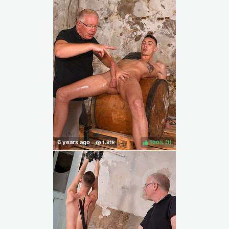
100%
(
)