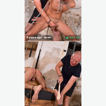
100%
(
)