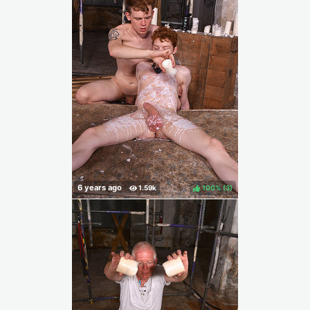
100%
(
)