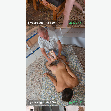
100%
(
)
100%
(
)