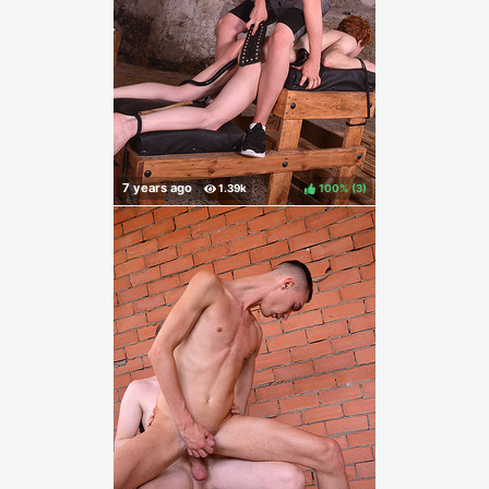
100%
(
)