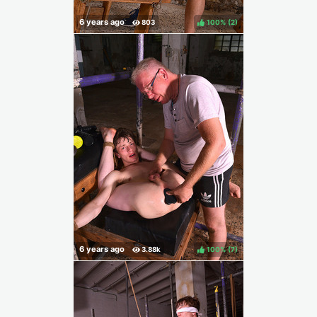
100%
(
)
100%
(
)