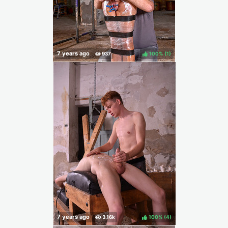
100%
(
)
100%
(
)