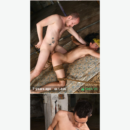
100%
(
)