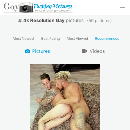
4k Resolution Gay
pictures
(
pictures)
Most Newest
Best Rating
Most Viewed
Recommended
Pictures
Videos