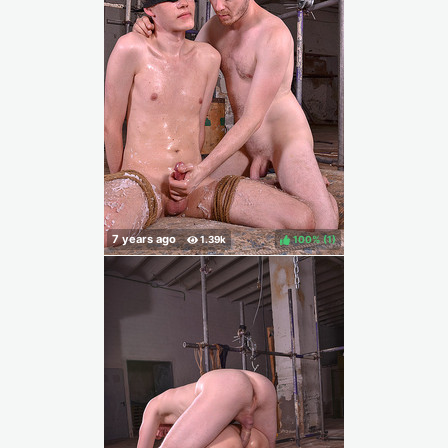
100%
(
)