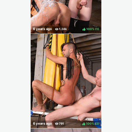
100%
(
)
100%
(
)