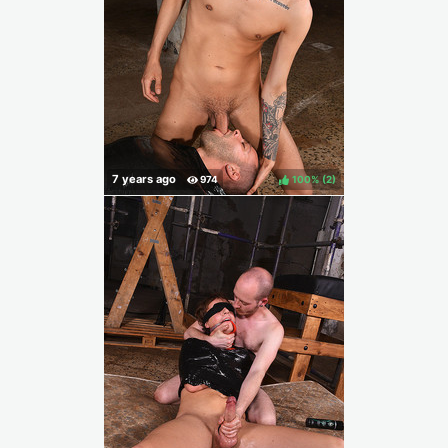
100%
(
)