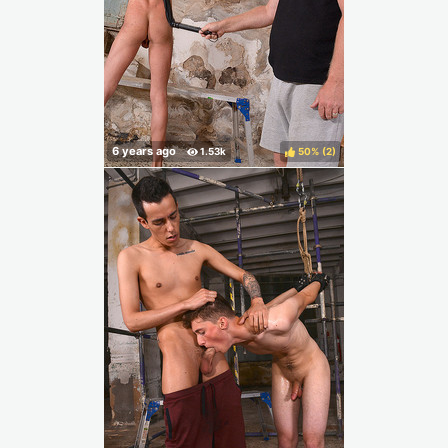
50%
(
)