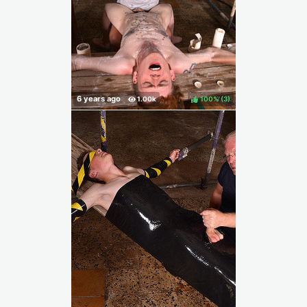
100%
(
)