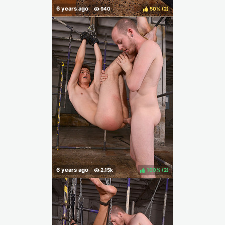
50%
(
)
100%
(
)