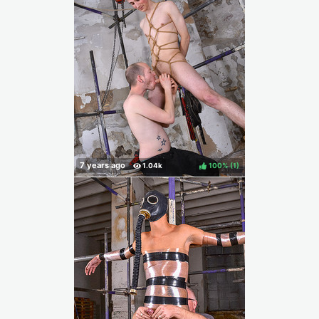
100%
(
)