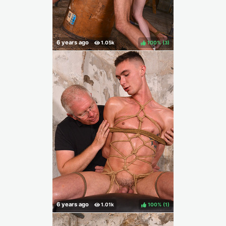
100%
(
)
100%
(
)