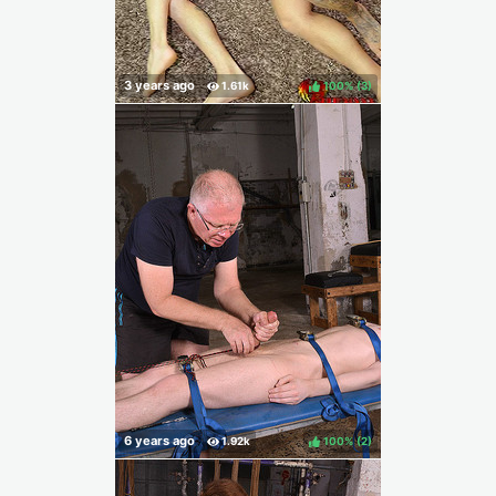
100%
(
)
100%
(
)