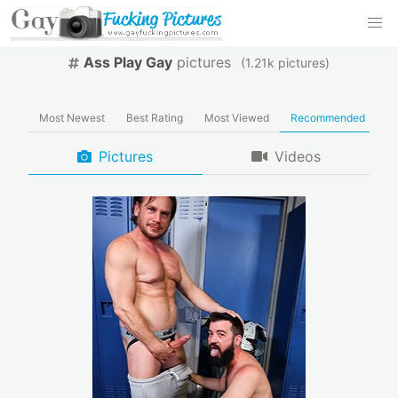
Ass Play Gay
pictures
(
pictures)
Most Newest
Best Rating
Most Viewed
Recommended
Pictures
Videos