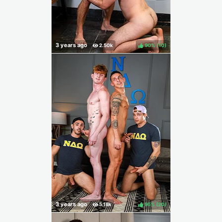
90%
(
)
95%
(
)