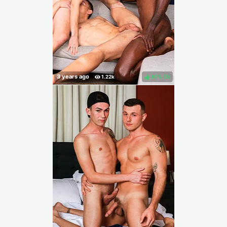
80%
(
)