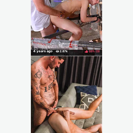
33%
(
)