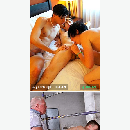
86%
(
)