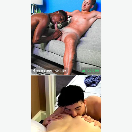
100%
(
)