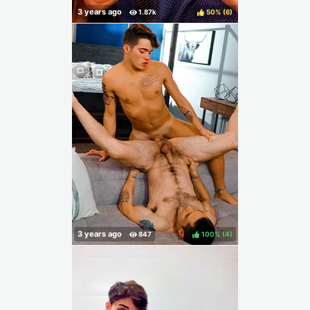
50%
(
)
100%
(
)