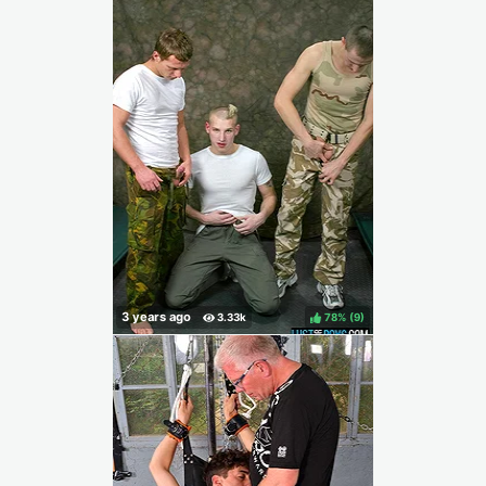
78%
(
)