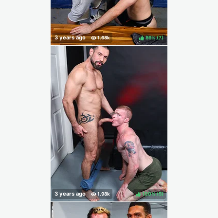
86%
(
)
100%
(
)