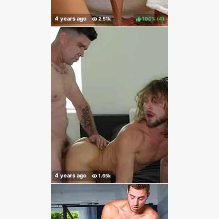
100%
(
)