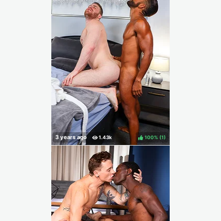
100%
(
)