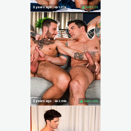
100%
(
)
100%
(
)