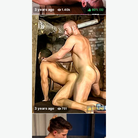
80%
(
)
67%
(
)