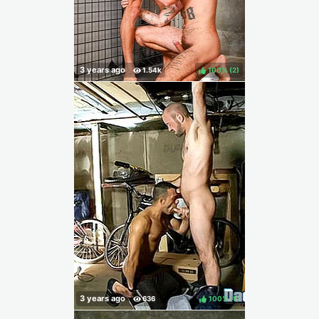
100%
(
)
100%
(
)