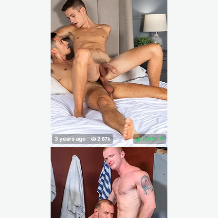
100%
(
)