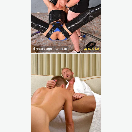
67%
(
)