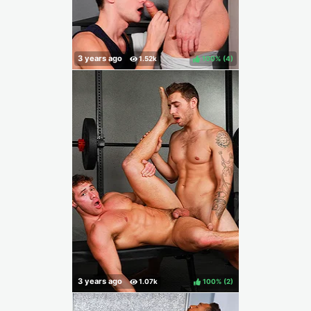
100%
(
)
100%
(
)