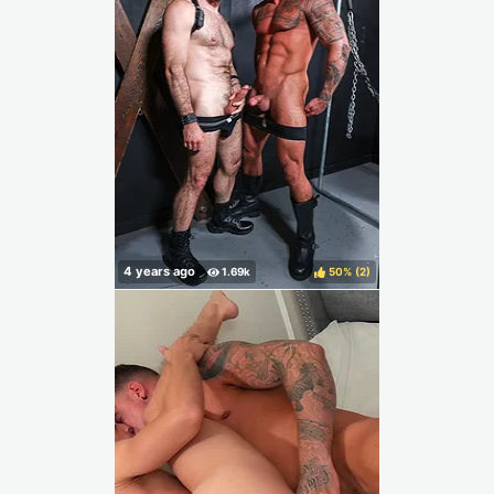
50%
(
)