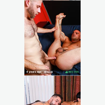
90%
(
)