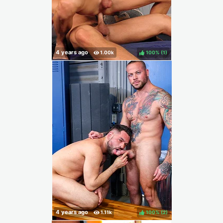
100%
(
)
100%
(
)