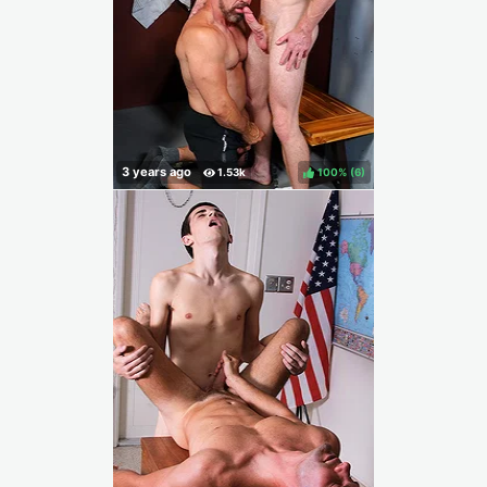
100%
(
)