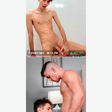
98%
(
)