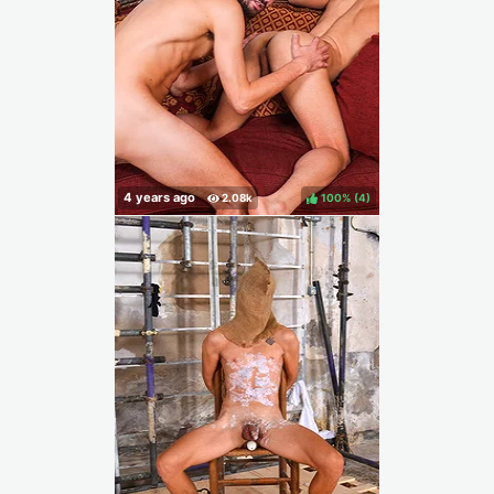
100%
(
)