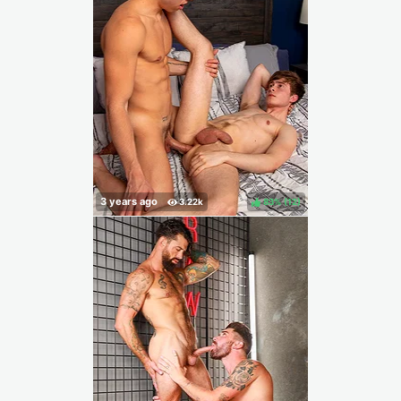
83%
(
)