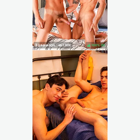
100%
(
)