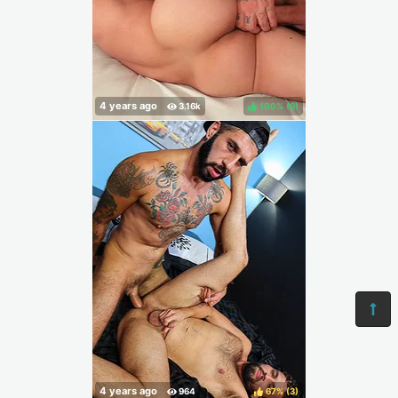
100%
(
)
67%
(
)