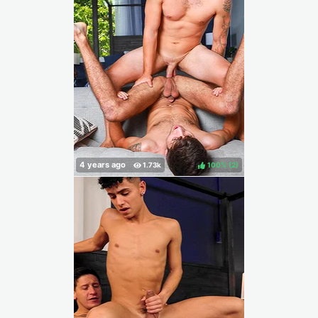
100%
(
)