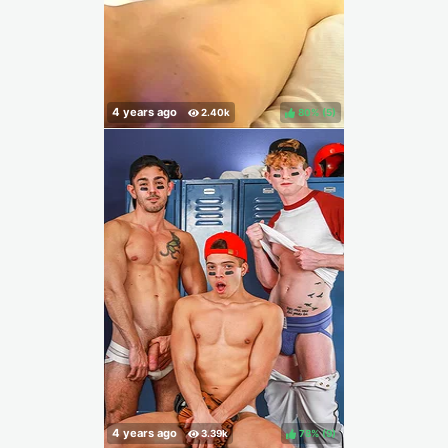
80%
(
)
78%
(
)