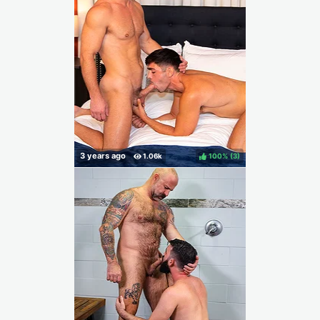
100%
(
)