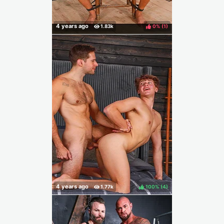
0%
(
)
100%
(
)