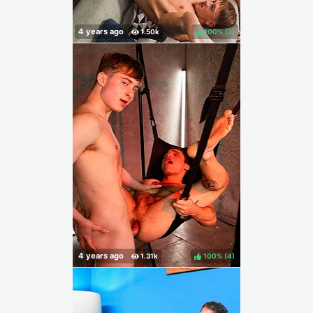
100%
(
)
100%
(
)