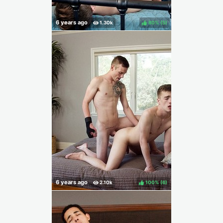
80%
(
)
100%
(
)