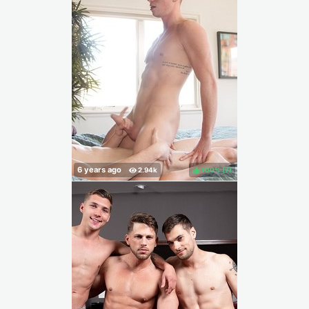
100%
(
)