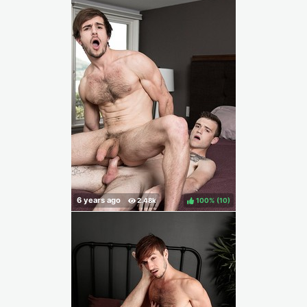
100%
(
)