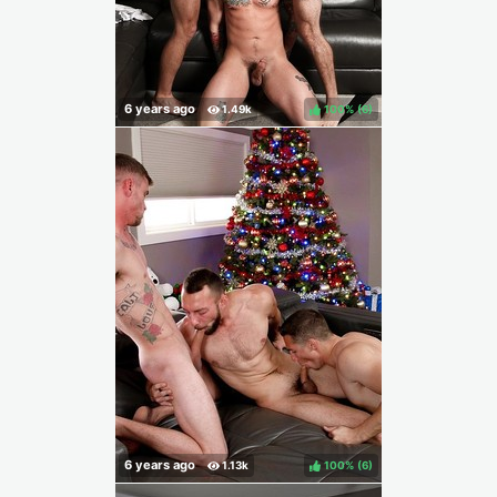
100%
(
)
100%
(
)