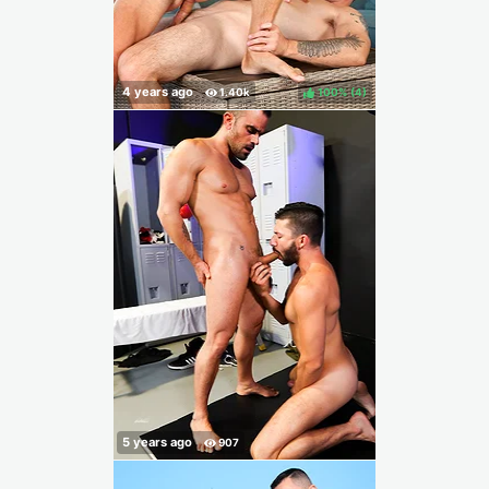
100%
(
)