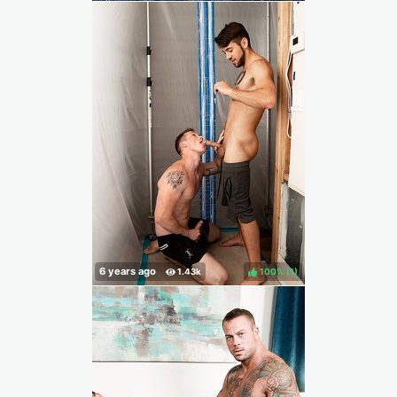
100%
(
)