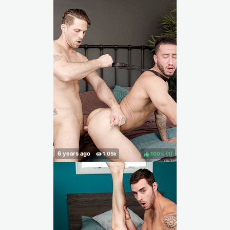
100%
(
)