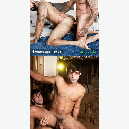
100%
(
)