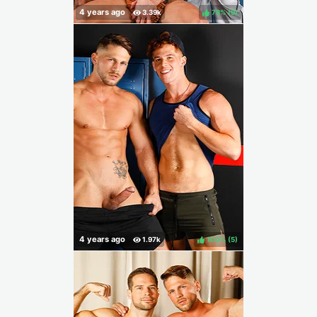
78%
(
)
100%
(
)