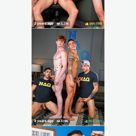
56%
(
)
95%
(
)