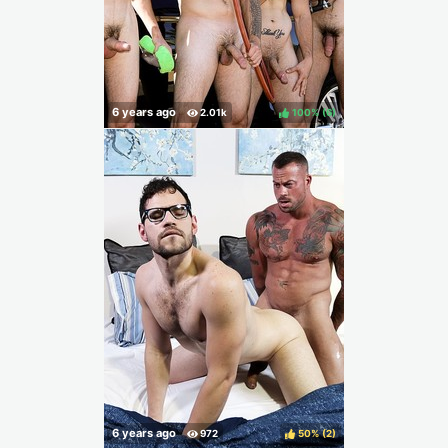
100%
(
)
50%
(
)