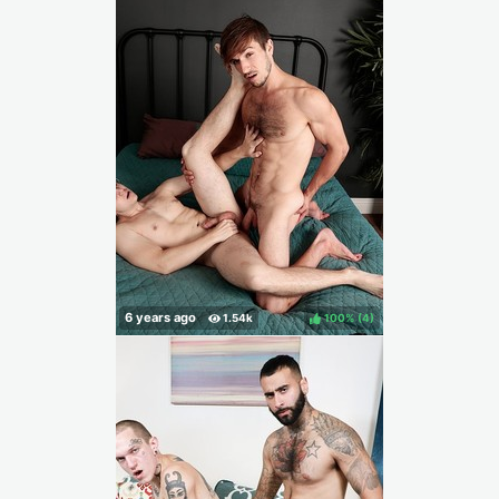
100%
(
)