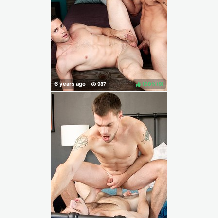
100%
(
)