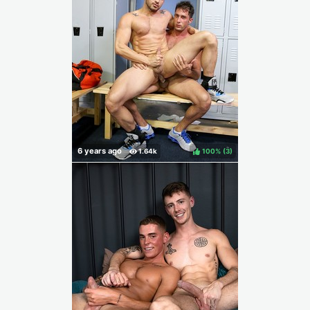
100%
(
)