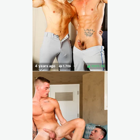
100%
(
)