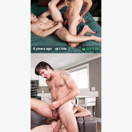
100%
(
)