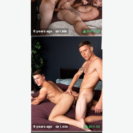
100%
(
)
80%
(
)