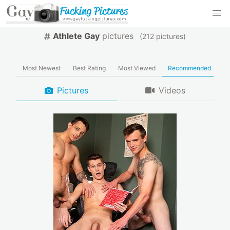
Athlete Gay
pictures
(
pictures)
Most Newest
Best Rating
Most Viewed
Recommended
Pictures
Videos