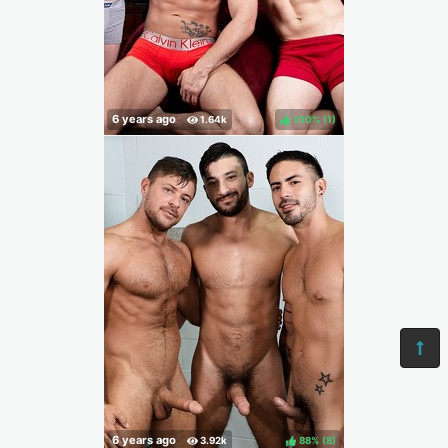
100%
(
)
88%
(
)