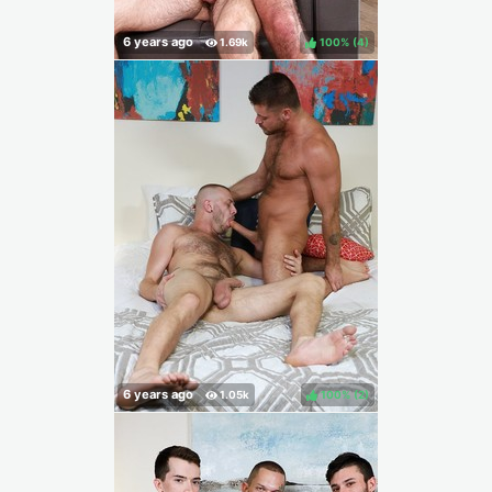
100%
(
)
100%
(
)