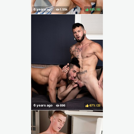
83%
(
)
67%
(
)