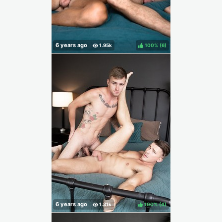
100%
(
)
100%
(
)