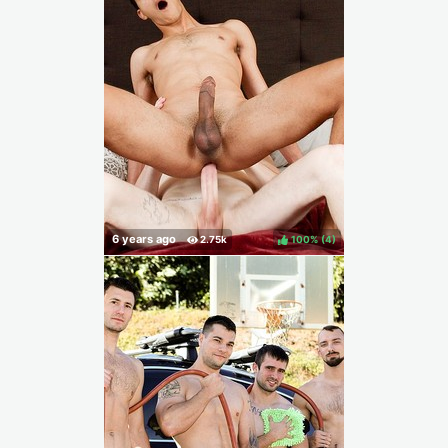
100%
(
)