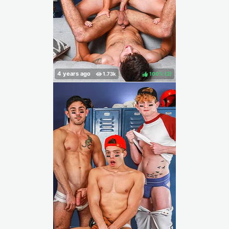
100%
(
)