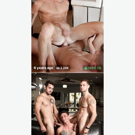
100%
(
)