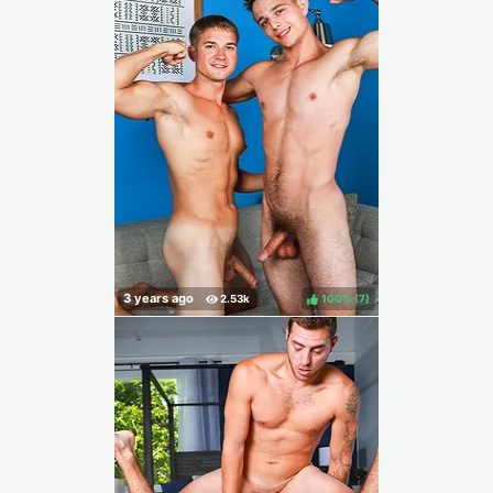
100%
(
)