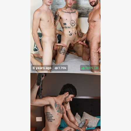
100%
(
)