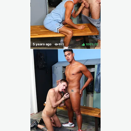
100%
(
)