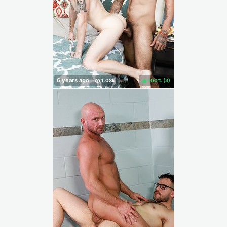
100%
(
)