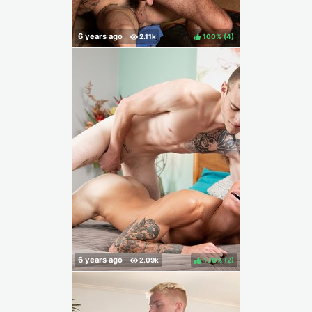
100%
(
)
100%
(
)