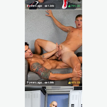
75%
(
)
67%
(
)