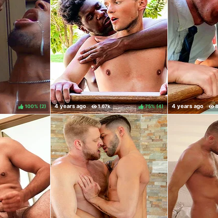
100%
(
)
75%
(
)