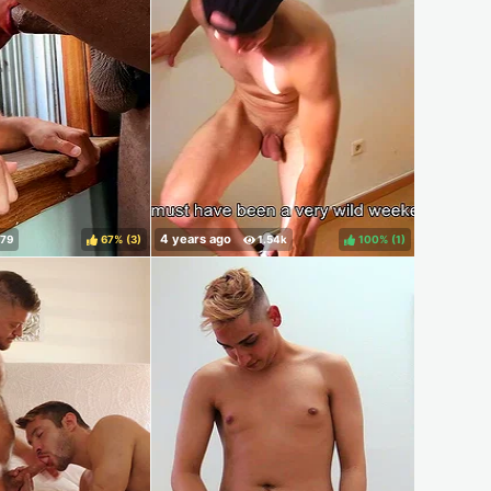
67%
(
)
100%
(
)