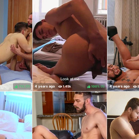
71%
(
)
100%
(
)