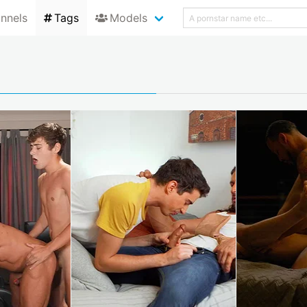
nnels
Tags
Models