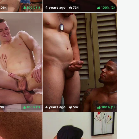
100%
(
)
100%
(
)
100%
(
)
100%
(
)