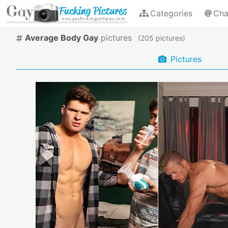
Categories
Cha
Average Body Gay
pictures
(
pictures)
Pictures