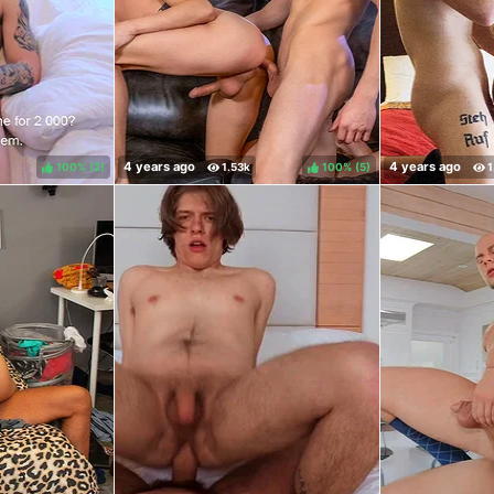
100%
(
)
100%
(
)