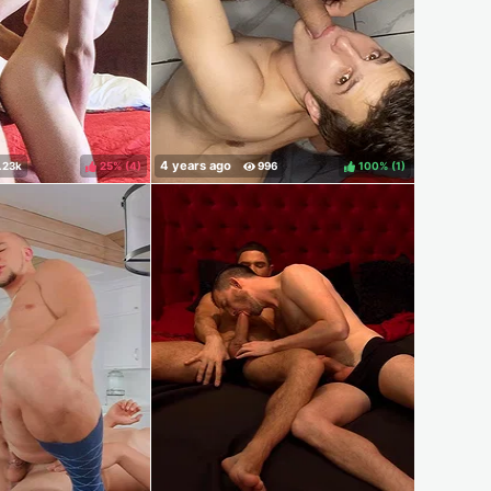
25%
(
)
100%
(
)