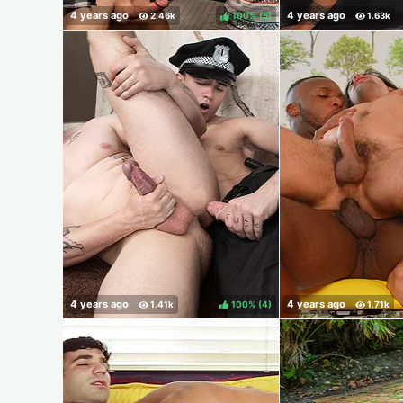
100%
(
)
100%
(
)