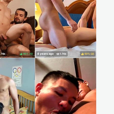
80%
(
)
50%
(
)