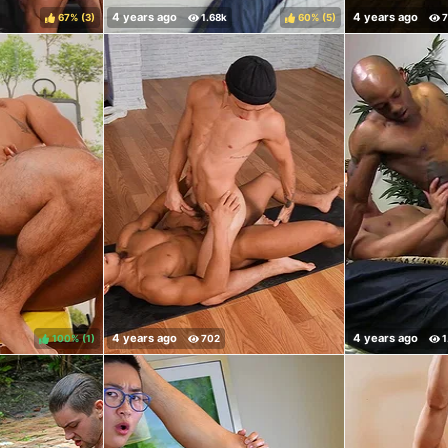
67%
(
)
60%
(
)
100%
(
)