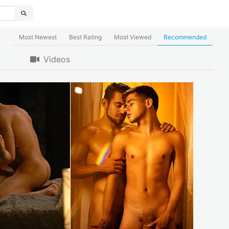
Most Newest
Best Rating
Most Viewed
Recommended
Videos