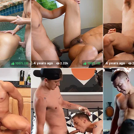
100%
(
)
100%
(
)