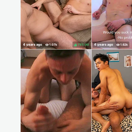
75%
(
)