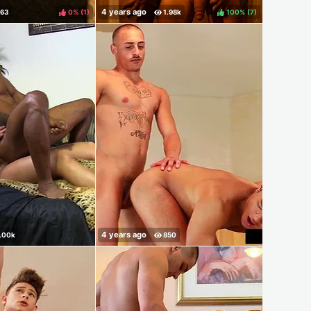
0%
(
)
100%
(
)