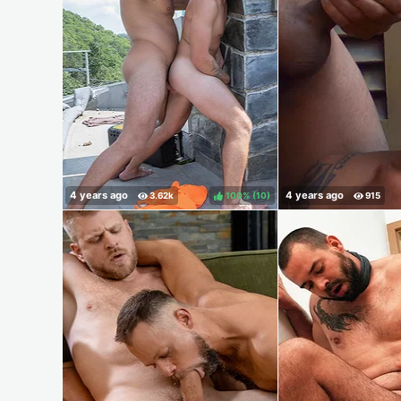
100%
(
)