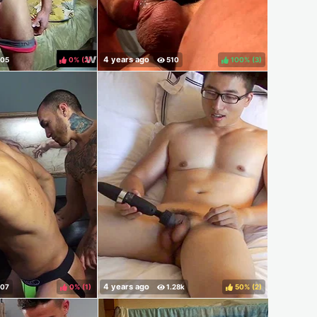
0%
(
)
100%
(
)
0%
(
)
50%
(
)