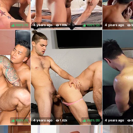
100%
(
)
100%
(
)
100%
(
)
100%
(
)