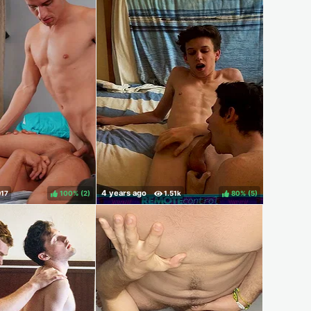
100%
(
)
80%
(
)