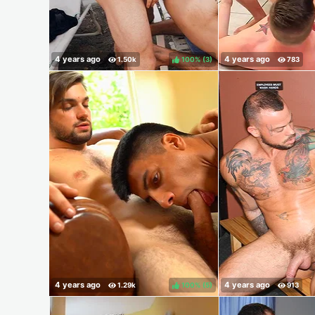
100%
(
)
100%
(
)