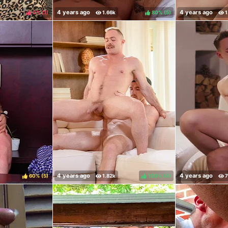
0%
(
)
80%
(
)
60%
(
)
100%
(
)