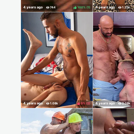
100%
(
)
0%
(
)