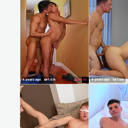
0%
(
)