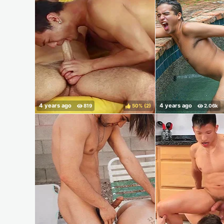
50%
(
)