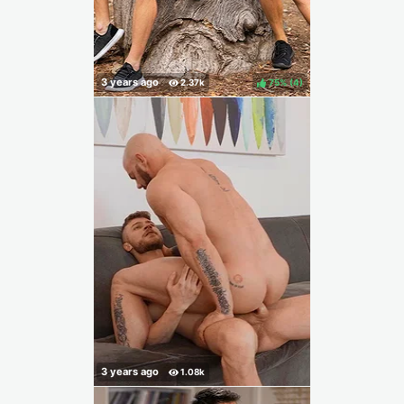
75%
(
)