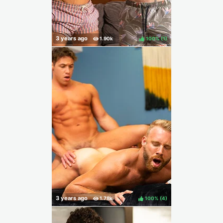
100%
(
)
100%
(
)