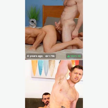
100%
(
)