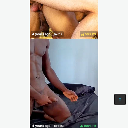
50%
(
)
100%
(
)