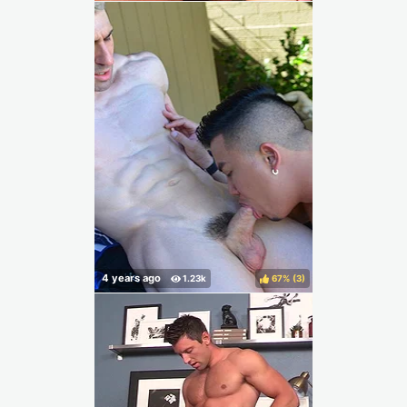
67%
(
)