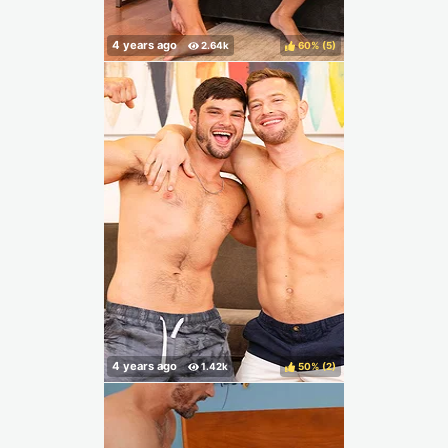
60%
(
)
50%
(
)