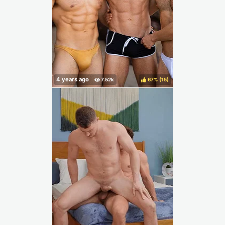
67%
(
)