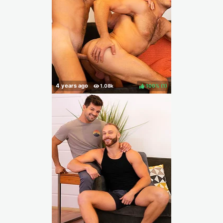
100%
(
)