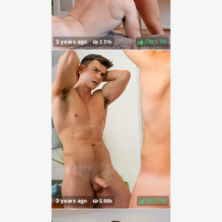
100%
(
)
89%
(
)