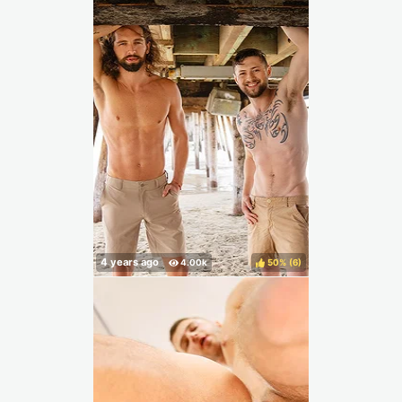
50%
(
)