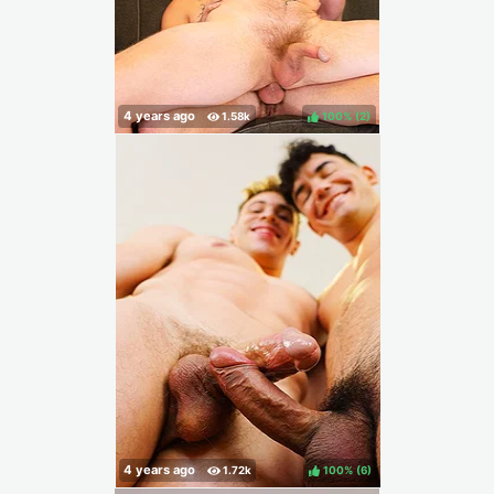
100%
(
)
100%
(
)