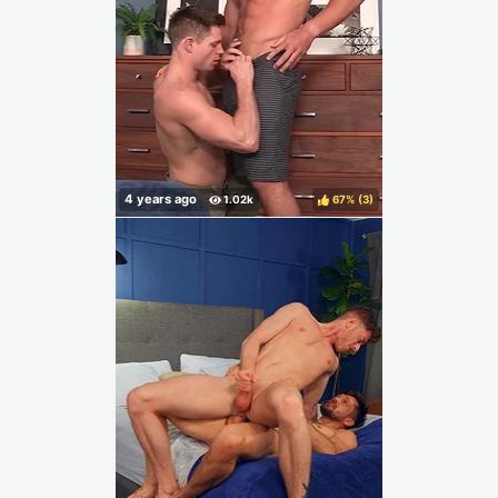
67%
(
)