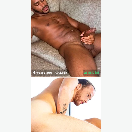
88%
(
)