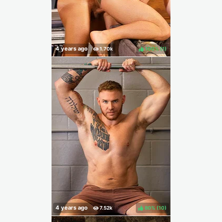
100%
(
)
80%
(
)