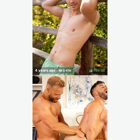
75%
(
)