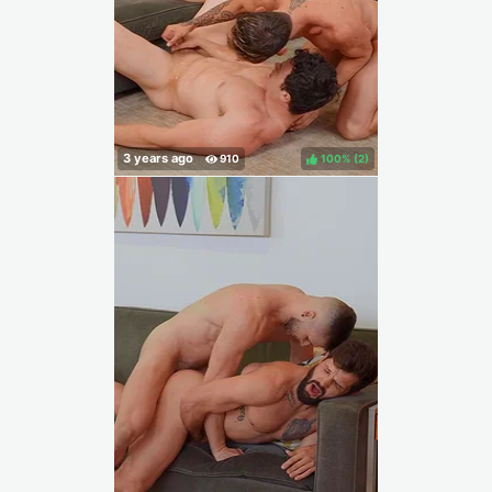
100%
(
)