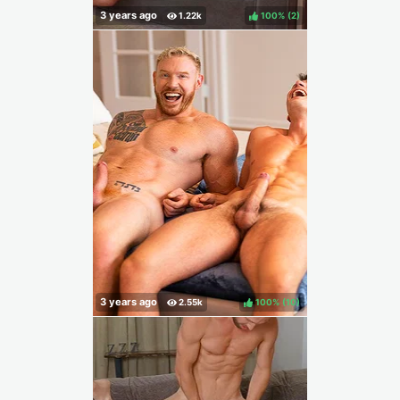
100%
(
)
100%
(
)