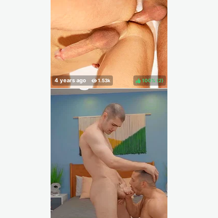
100%
(
)