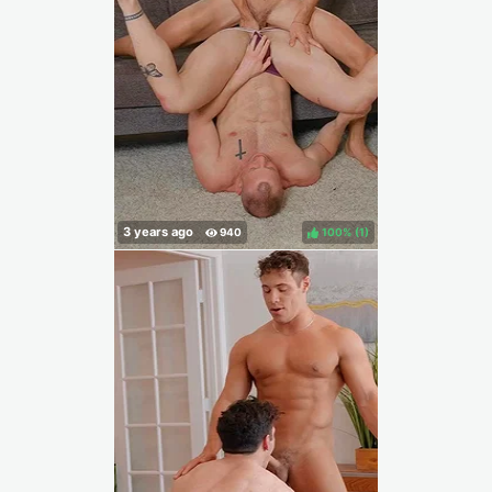
100%
(
)