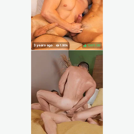
100%
(
)