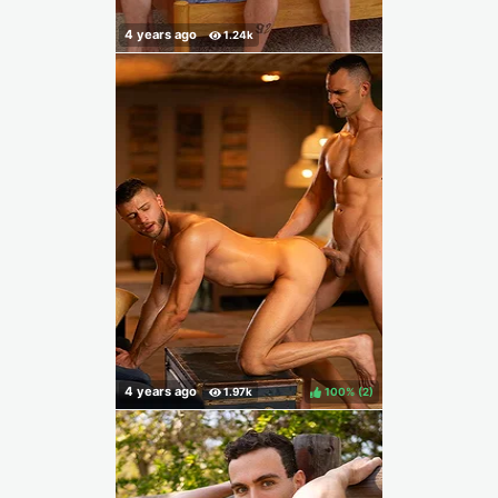
100%
(
)