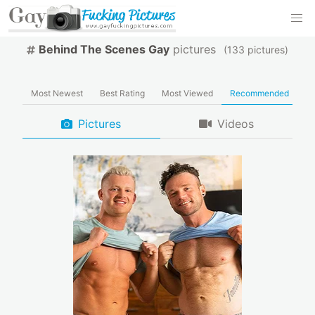
Behind The Scenes Gay
pictures
(
pictures)
Most Newest
Best Rating
Most Viewed
Recommended
Pictures
Videos