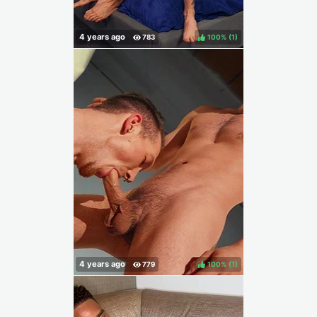
100%
(
)
100%
(
)