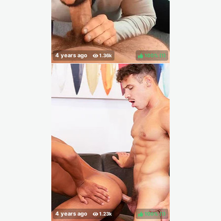
100%
(
)
100%
(
)