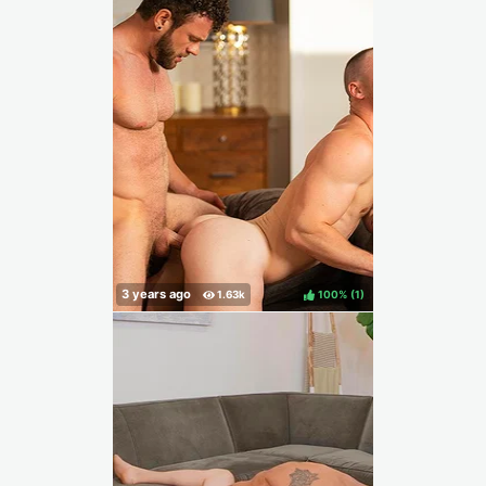
100%
(
)