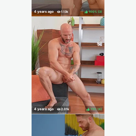
100%
(
)
75%
(
)