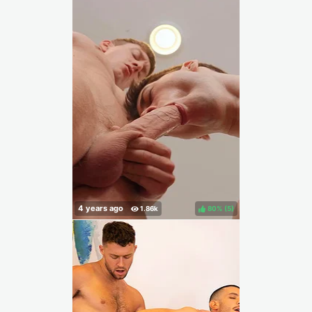
80%
(
)