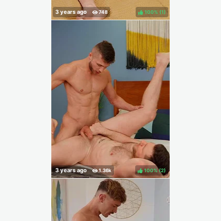
100%
(
)
100%
(
)