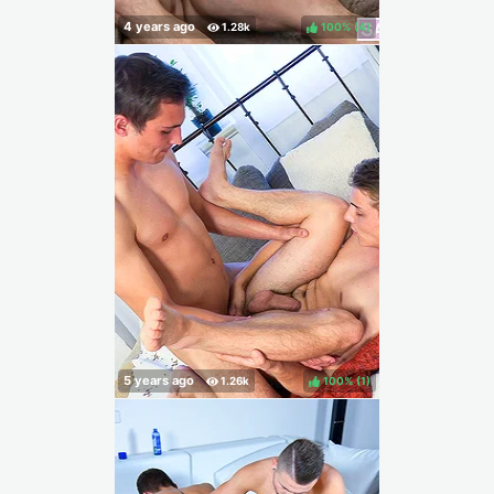
100%
(
)
100%
(
)