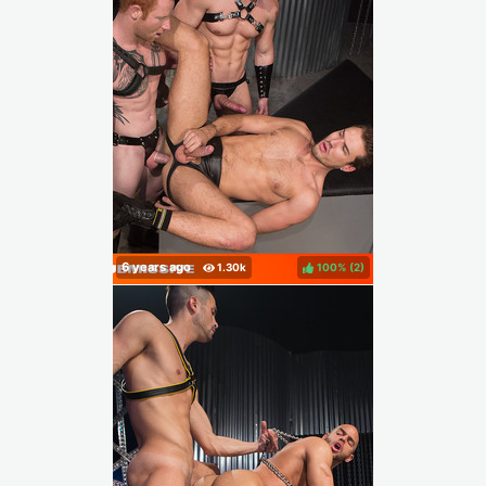
100%
(
)