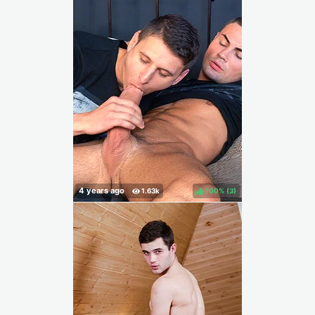
100%
(
)