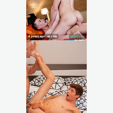
100%
(
)