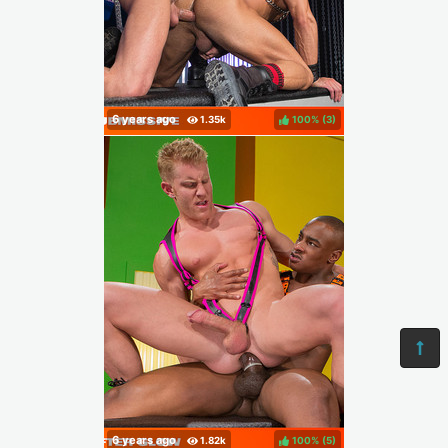
100%
(
)
100%
(
)