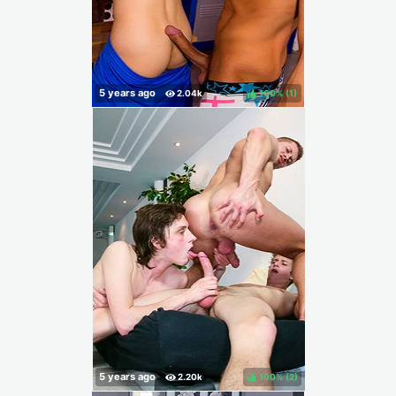
100%
(
)
100%
(
)