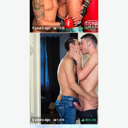
100%
(
)
80%
(
)