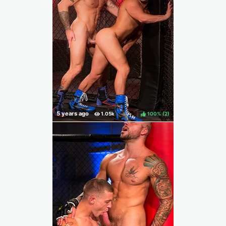
100%
(
)