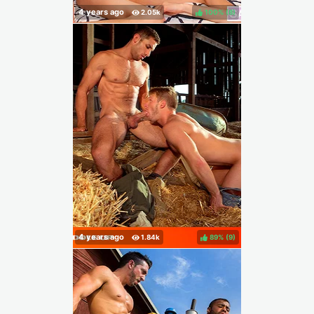
100%
(
)
89%
(
)