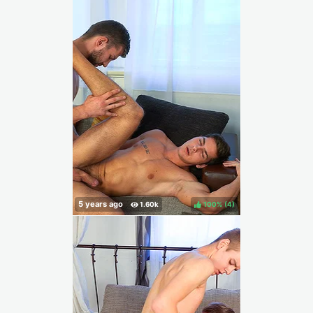
100%
(
)