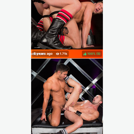
100%
(
)