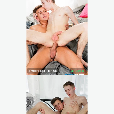
100%
(
)