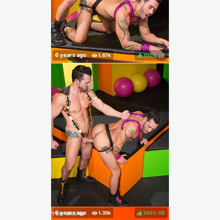
100%
(
)
100%
(
)