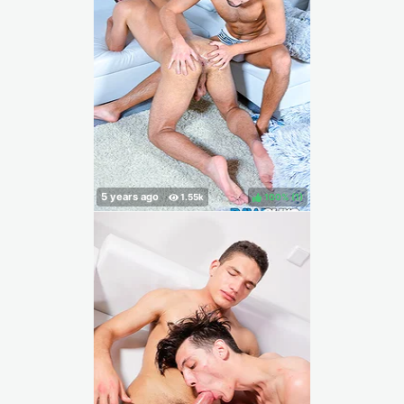
100%
(
)