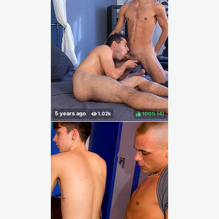
100%
(
)