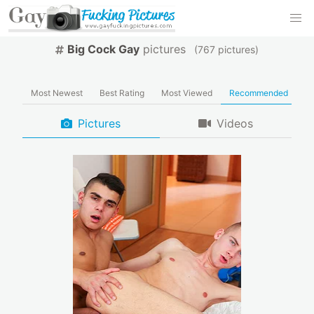
Big Cock Gay
pictures
(
pictures)
Most Newest
Best Rating
Most Viewed
Recommended
Pictures
Videos