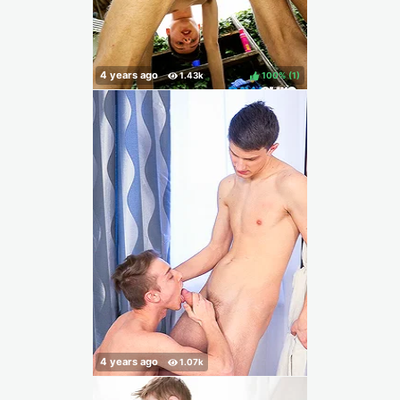
100%
(
)