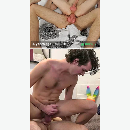
100%
(
)