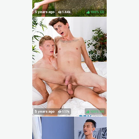
100%
(
)
100%
(
)