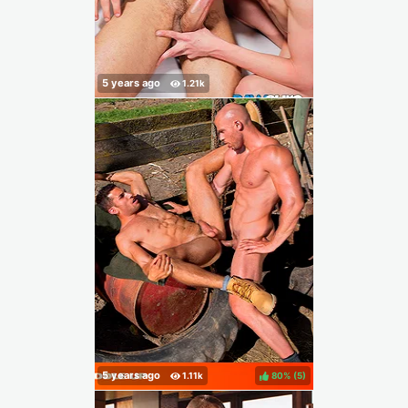
80%
(
)