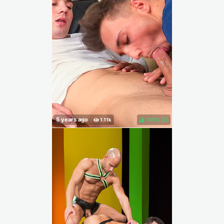
100%
(
)