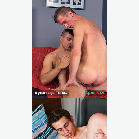
100%
(
)