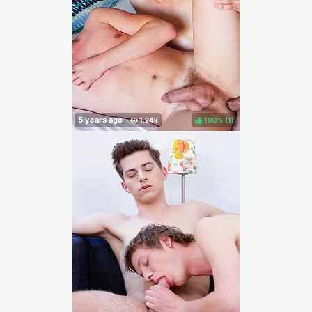
100%
(
)