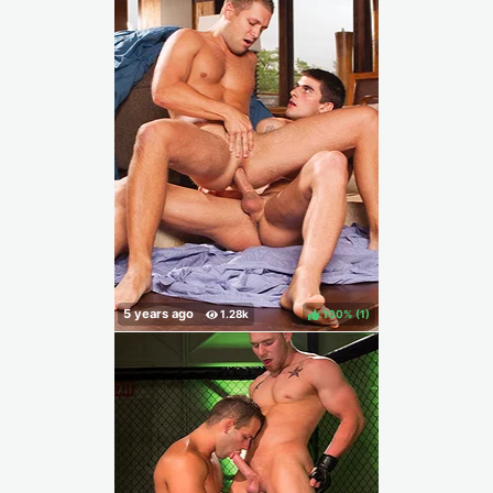
100%
(
)