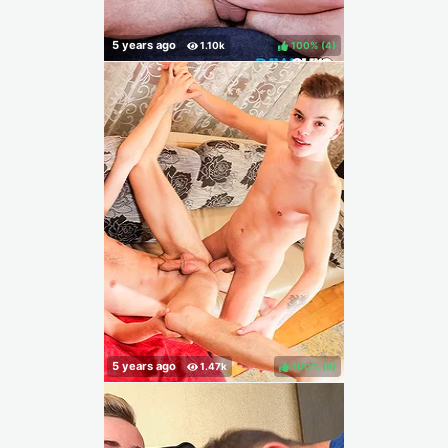
100%
(
)
100%
(
)