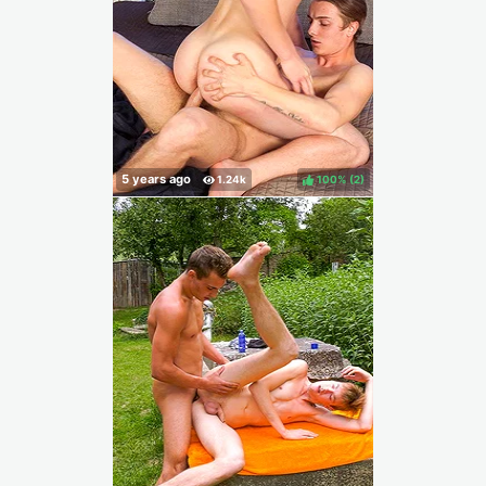
100%
(
)