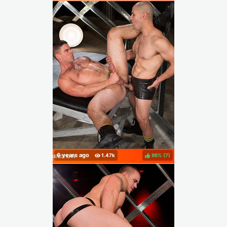
86%
(
)