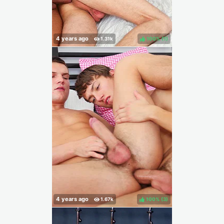
100%
(
)
100%
(
)