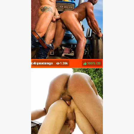
100%
(
)