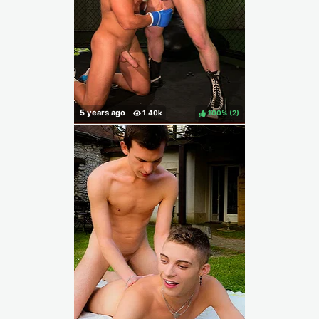
100%
(
)