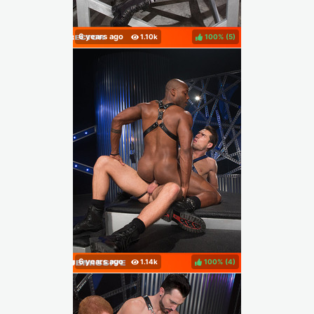
100%
(
)
100%
(
)