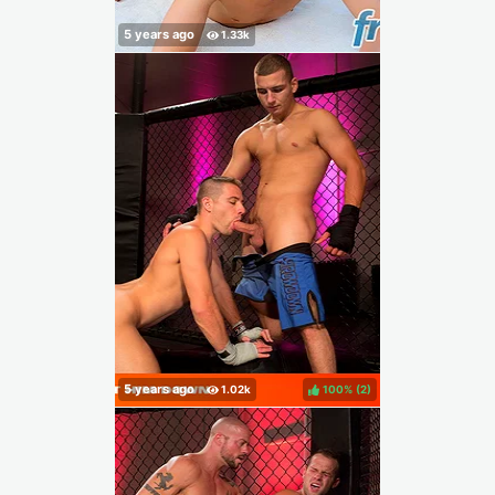
100%
(
)