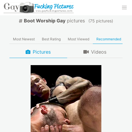
Boot Worship Gay
pictures
(
pictures)
Most Newest
Best Rating
Most Viewed
Recommended
Pictures
Videos