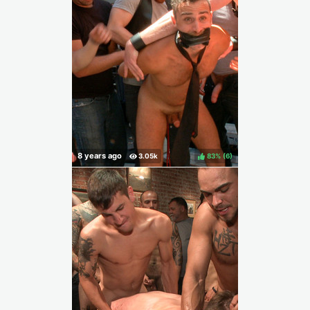
83%
(
)