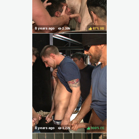
67%
(
)
100%
(
)