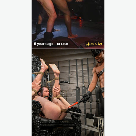
50%
(
)