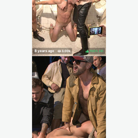
100%
(
)