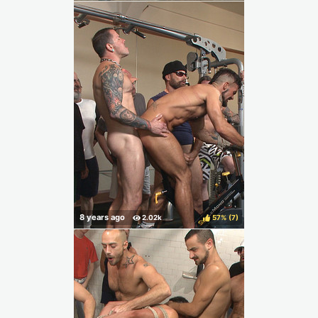
57%
(
)