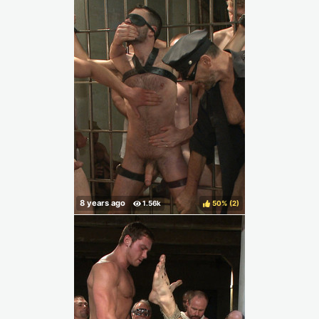
50%
(
)