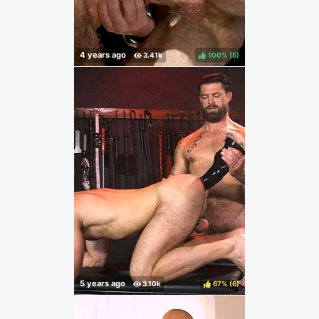
100%
(
)
67%
(
)