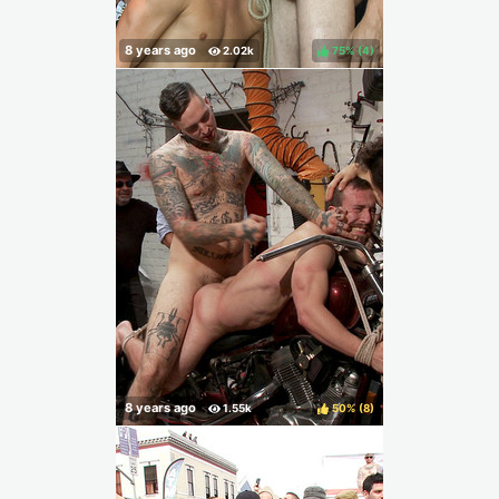
75%
(
)
50%
(
)