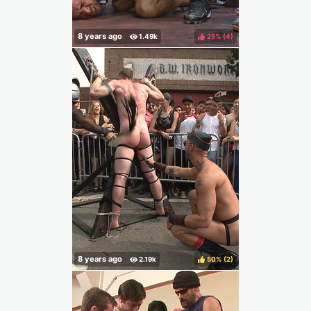
25%
(
)
50%
(
)