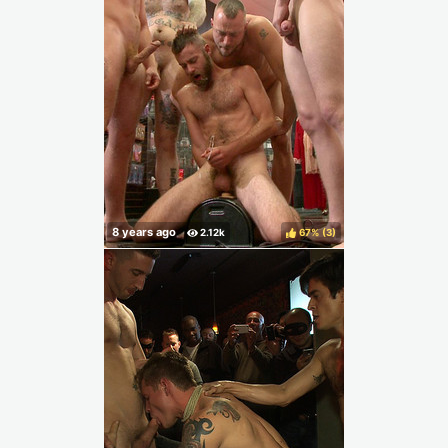
67%
(
)