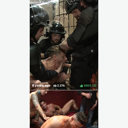
100%
(
)