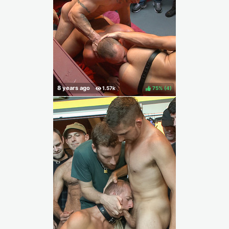
75%
(
)