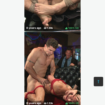
100%
(
)
100%
(
)