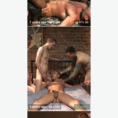
67%
(
)
75%
(
)