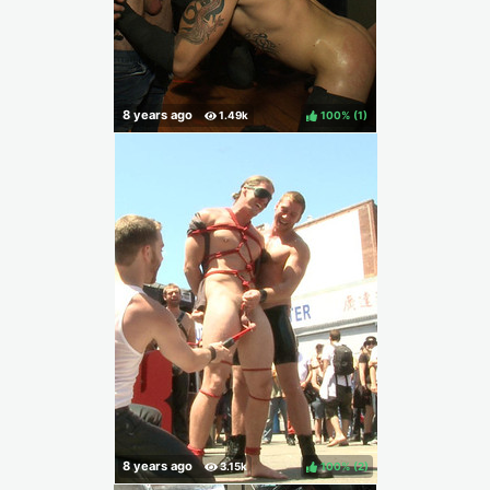
100%
(
)
100%
(
)