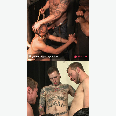
33%
(
)