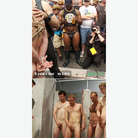
80%
(
)