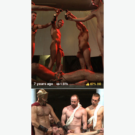
67%
(
)