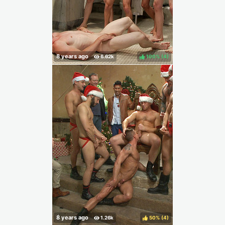
100%
(
)
50%
(
)