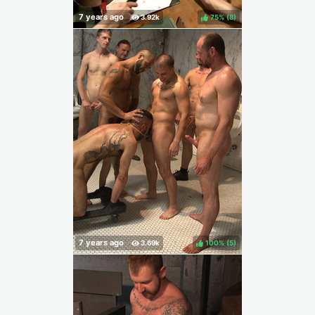
75%
(
)
100%
(
)