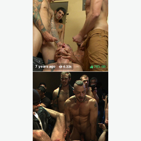
78%
(
)