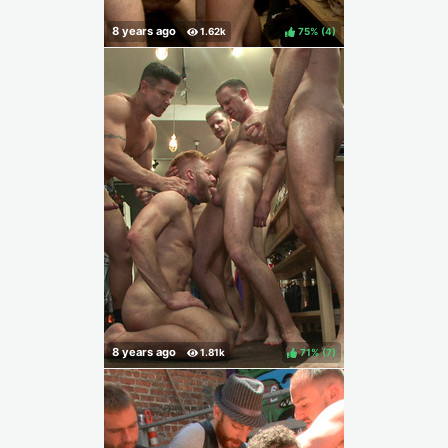
75%
(
)
71%
(
)