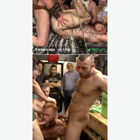
100%
(
)