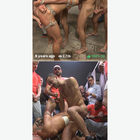
100%
(
)