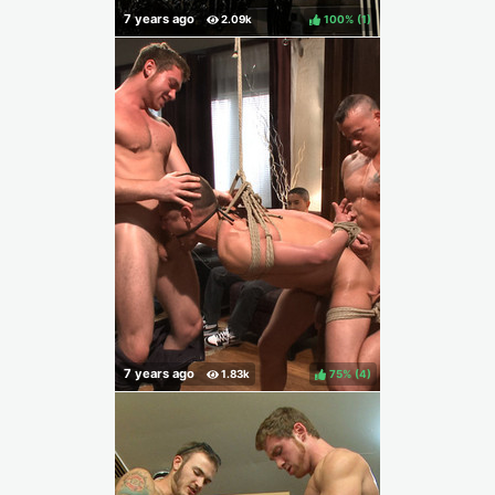
100%
(
)
75%
(
)