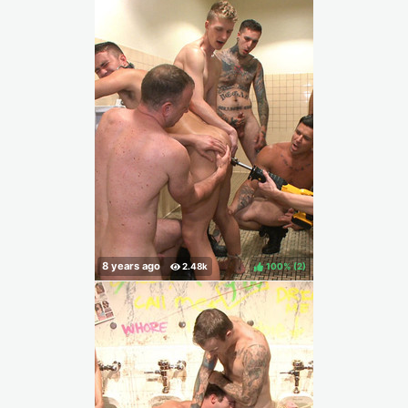
100%
(
)