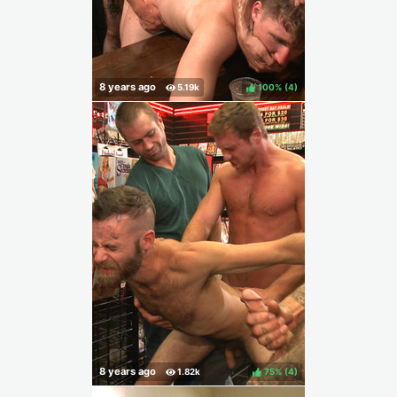
100%
(
)
75%
(
)