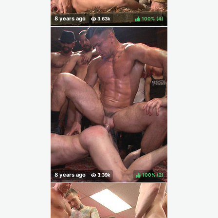
100%
(
)
100%
(
)