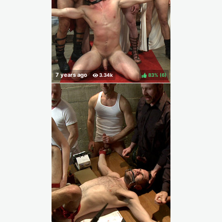
83%
(
)