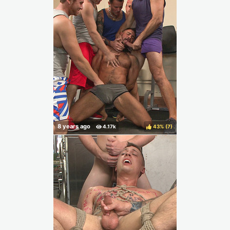
43%
(
)