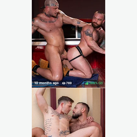
100%
(
)