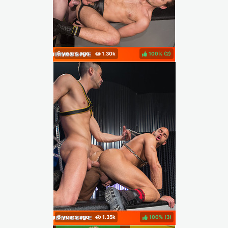
100%
(
)
100%
(
)