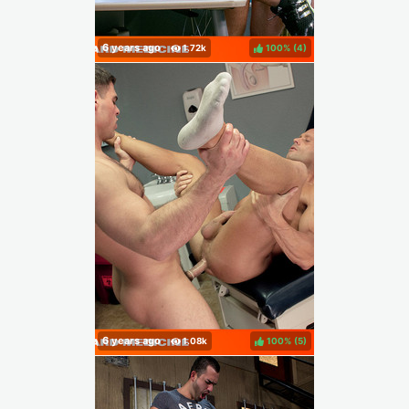
100%
(
)
100%
(
)