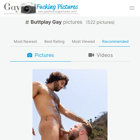
Buttplay Gay
pictures
(
pictures)
Most Newest
Best Rating
Most Viewed
Recommended
Pictures
Videos