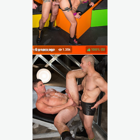
100%
(
)