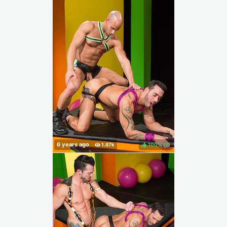
100%
(
)