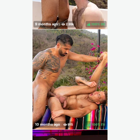
100%
(
)
100%
(
)