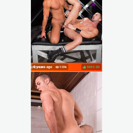
100%
(
)