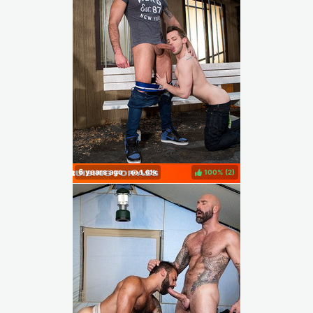
100%
(
)