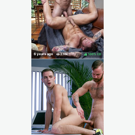
100%
(
)