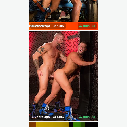
100%
(
)
100%
(
)