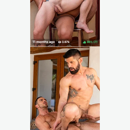
86%
(
)