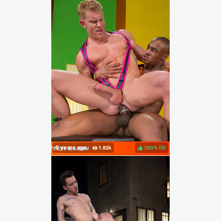
100%
(
)