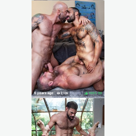
100%
(
)