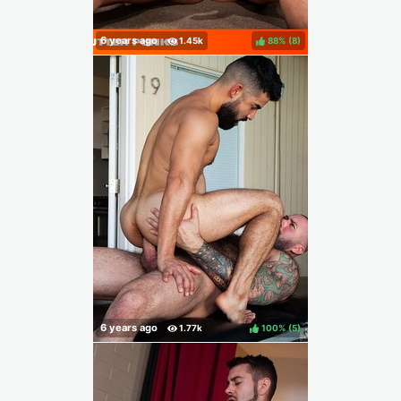
88%
(
)
100%
(
)