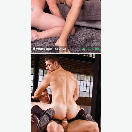
100%
(
)