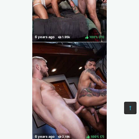
100%
(
)
100%
(
)