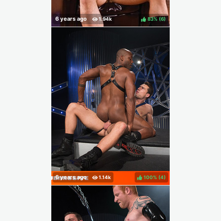
83%
(
)
100%
(
)