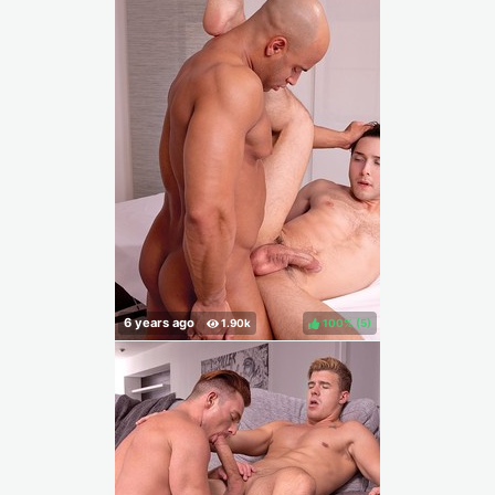
100%
(
)