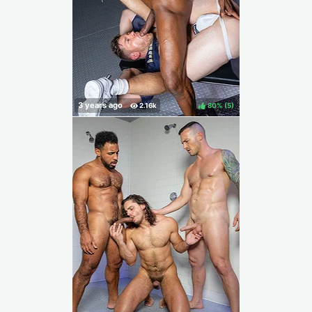
80%
(
)