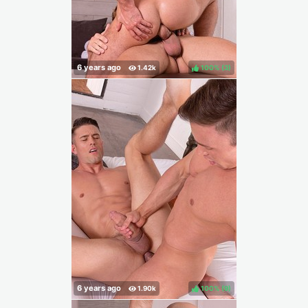
100%
(
)
100%
(
)