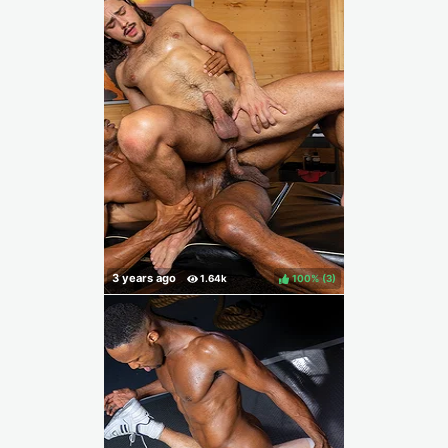
100%
(
)