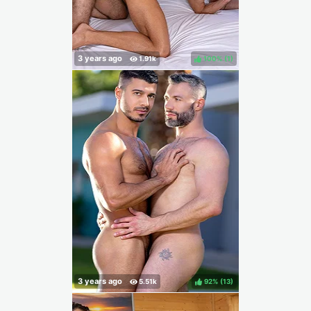
100%
(
)
92%
(
)