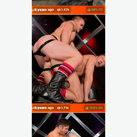
86%
(
)
100%
(
)