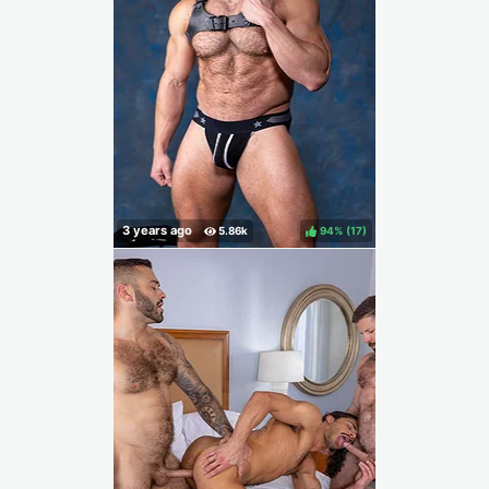
94%
(
)