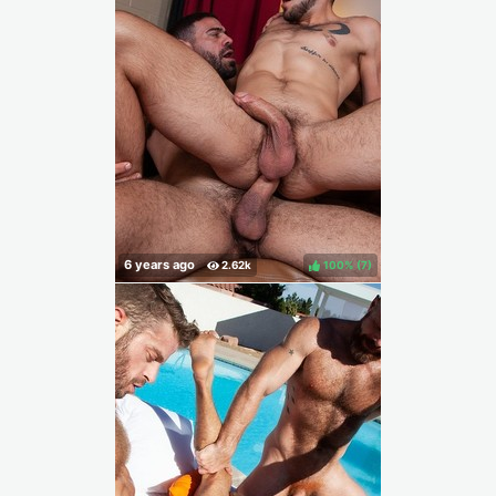
100%
(
)