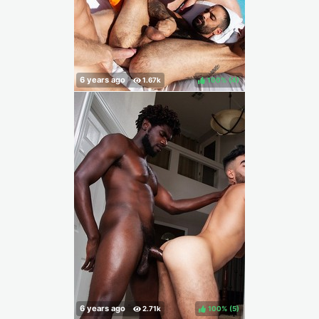
100%
(
)
100%
(
)