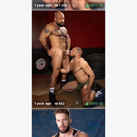
100%
(
)
100%
(
)