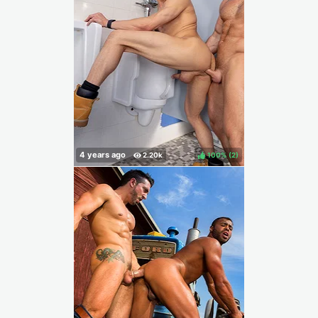
100%
(
)