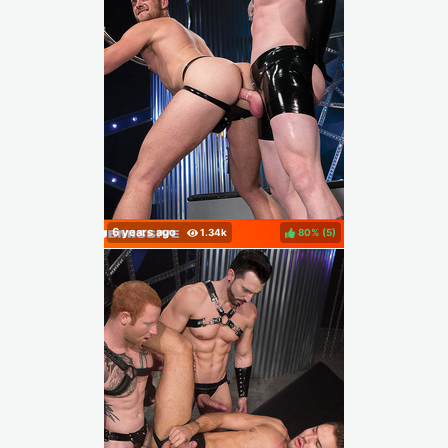
80%
(
)