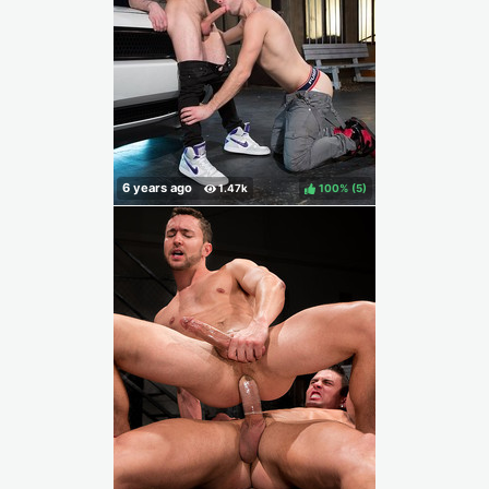
100%
(
)