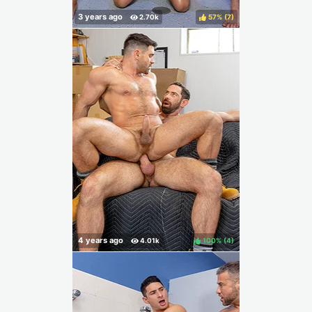
57%
(
)
100%
(
)