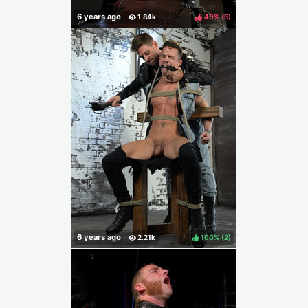
40%
(
)
100%
(
)