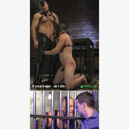
100%
(
)