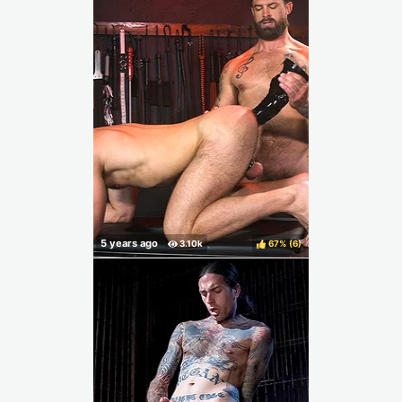
67%
(
)