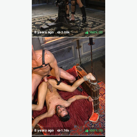
100%
(
)
100%
(
)