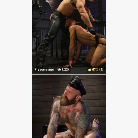
67%
(
)