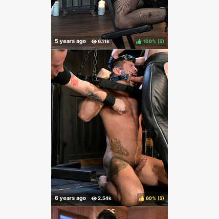
100%
(
)
60%
(
)