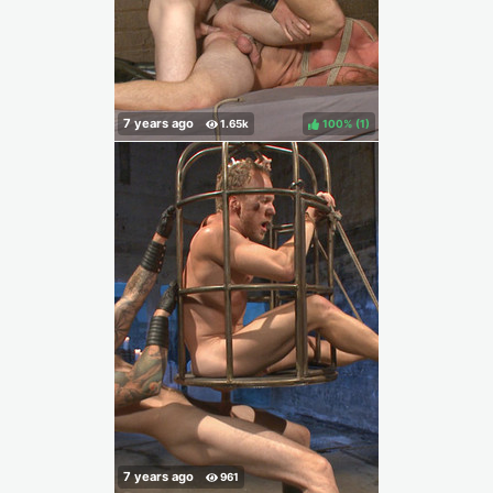
100%
(
)