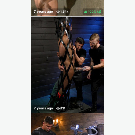
100%
(
)