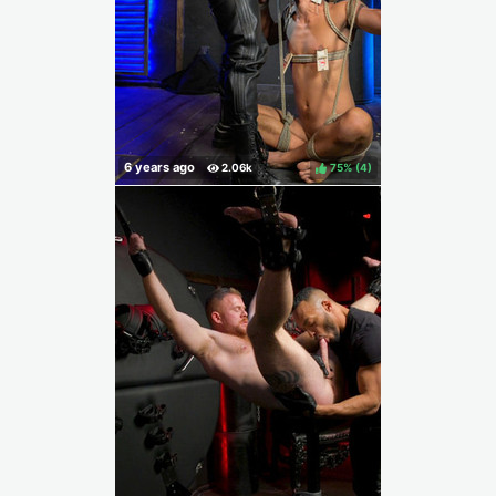
75%
(
)