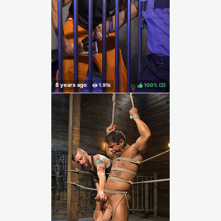
100%
(
)