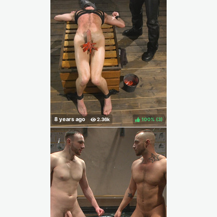
100%
(
)