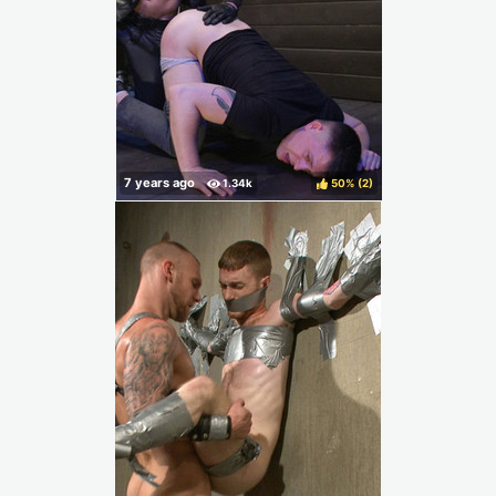
50%
(
)