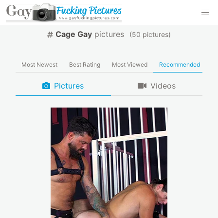
Cage Gay
pictures
(
pictures)
Most Newest
Best Rating
Most Viewed
Recommended
Pictures
Videos