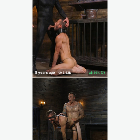
86%
(
)