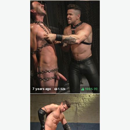
100%
(
)