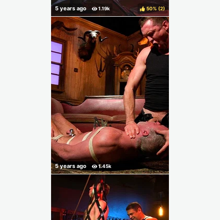
50%
(
)