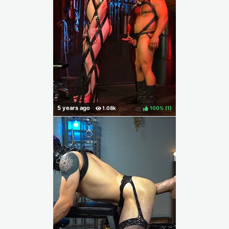
100%
(
)