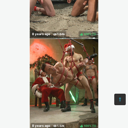
100%
(
)
100%
(
)