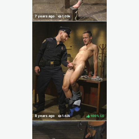
100%
(
)