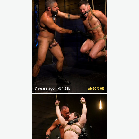
50%
(
)