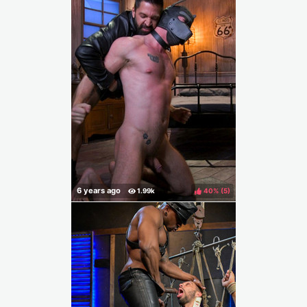
40%
(
)