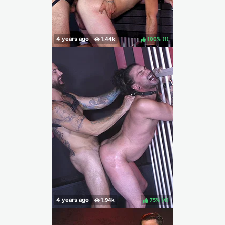
100%
(
)
75%
(
)