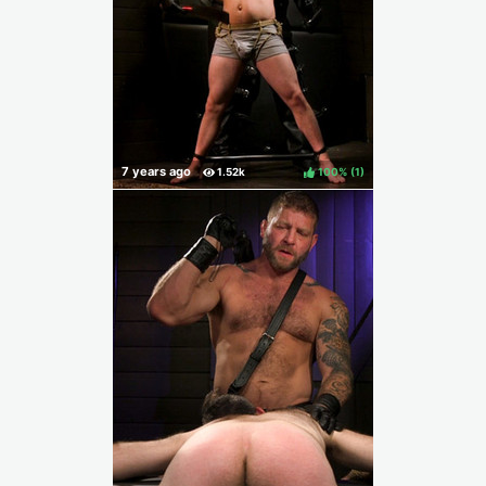
100%
(
)