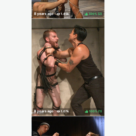
100%
(
)
100%
(
)