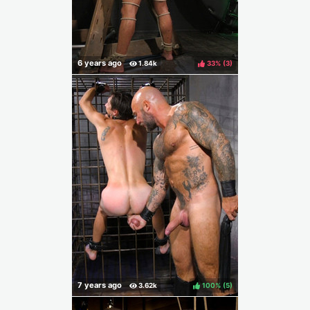
33%
(
)
100%
(
)