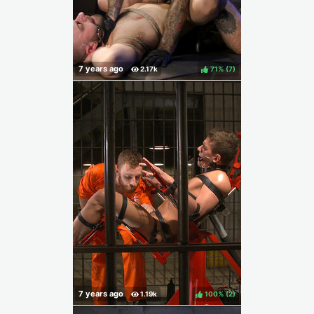
71%
(
)
100%
(
)