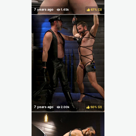
67%
(
)
50%
(
)