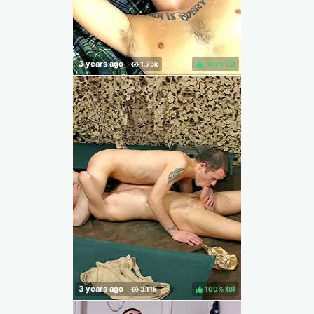
100%
(
)
100%
(
)