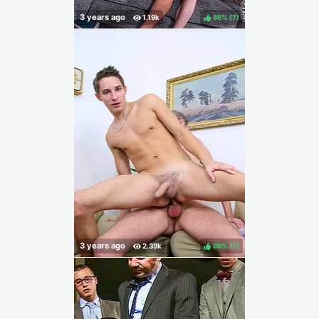
86%
(
)
86%
(
)