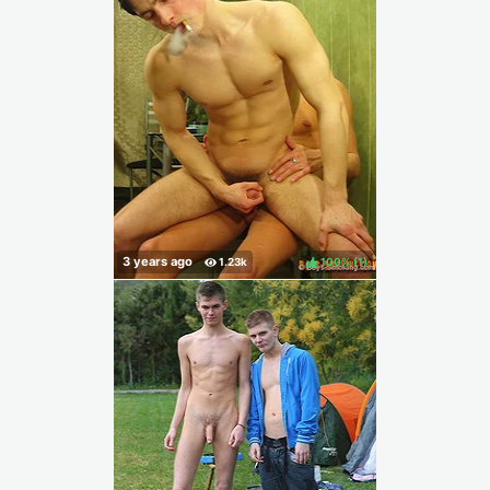
100%
(
)