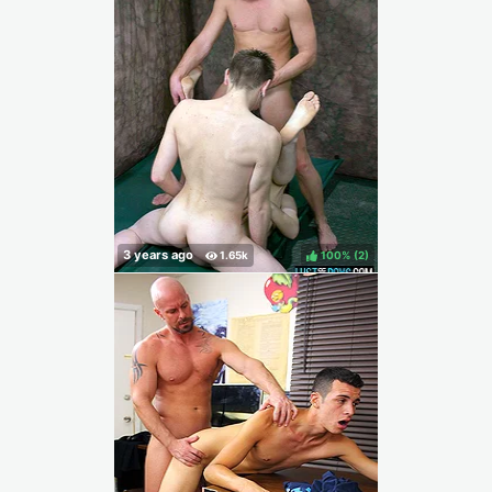
100%
(
)