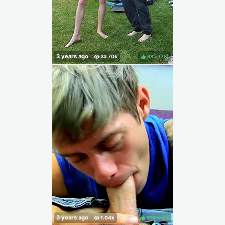
88%
(
)
100%
(
)