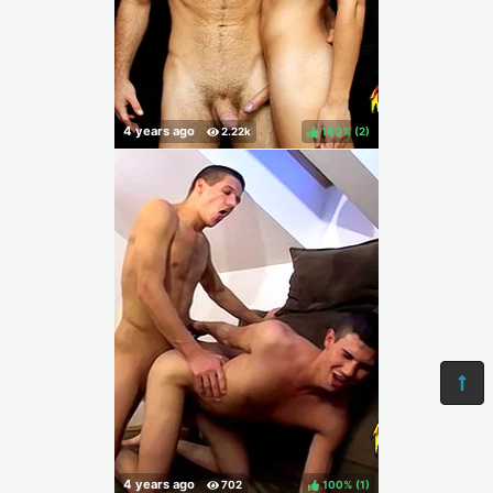
100%
(
)
100%
(
)