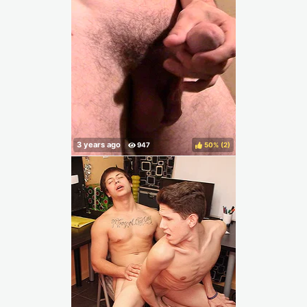
50%
(
)