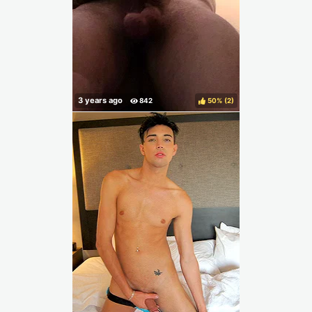
50%
(
)