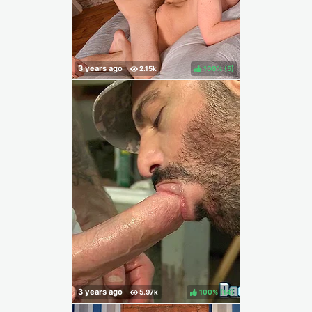
100%
(
)
100%
(
)