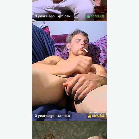
100%
(
)
50%
(
)