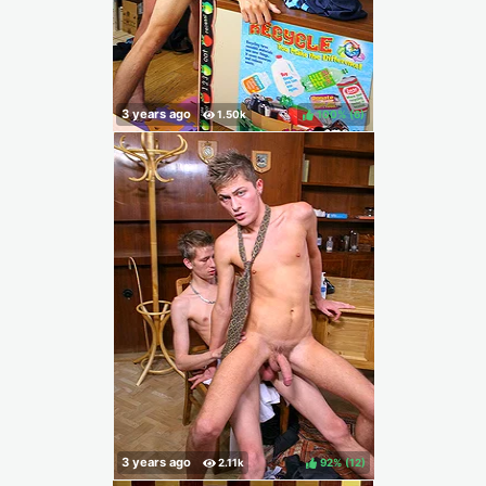
100%
(
)
92%
(
)