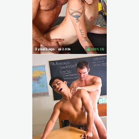
100%
(
)