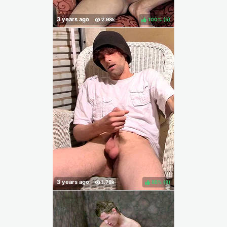
100%
(
)
88%
(
)