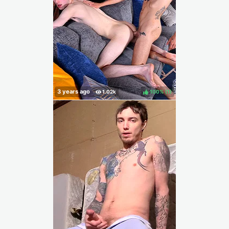
100%
(
)