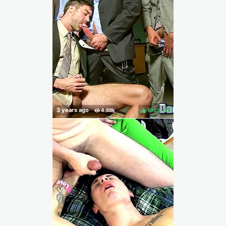
100%
(
)