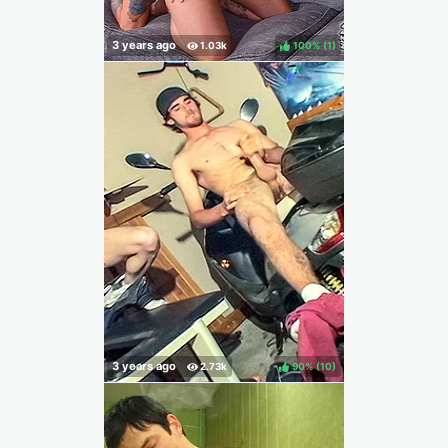
100%
(
)
90%
(
)