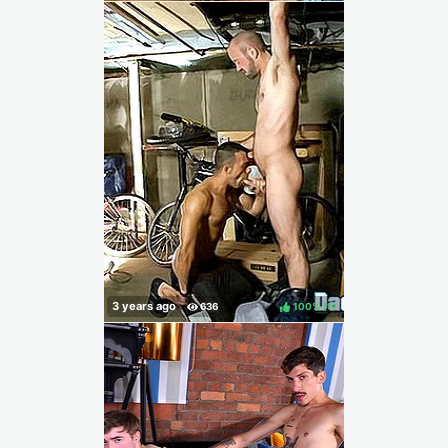
100%
(
)