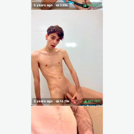
100%
(
)
98%
(
)