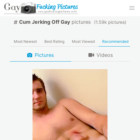
Cum Jerking Off Gay
pictures
(
pictures)
Most Newest
Best Rating
Most Viewed
Recommended
Pictures
Videos