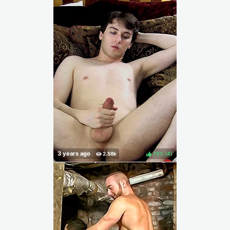
75%
(
)