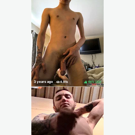
94%
(
)