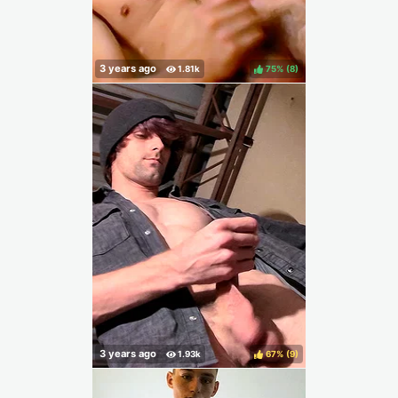
75%
(
)
67%
(
)