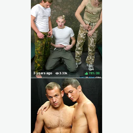
78%
(
)