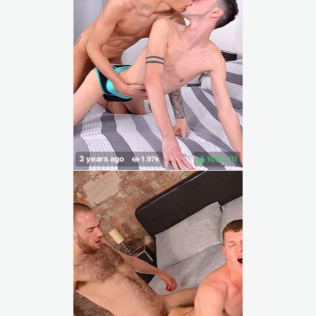
100%
(
)