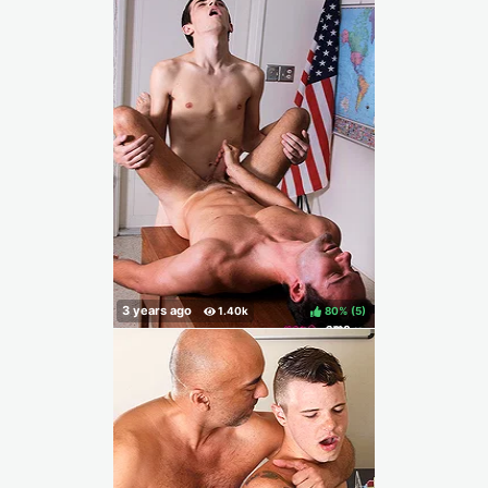
80%
(
)