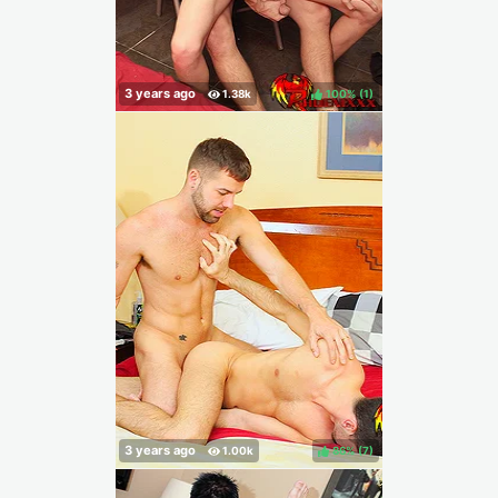
100%
(
)
86%
(
)