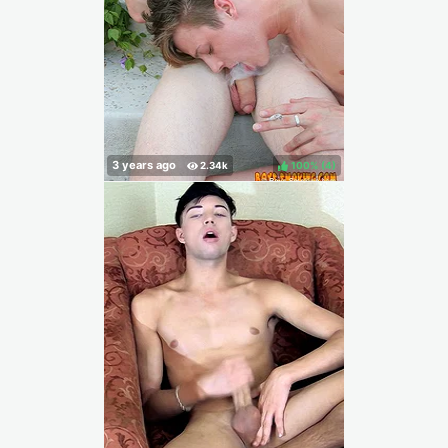
100%
(
)