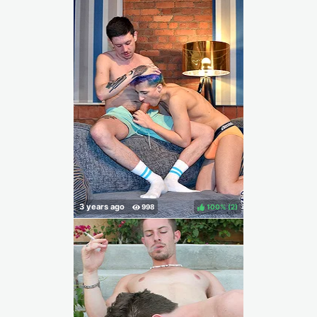
100%
(
)