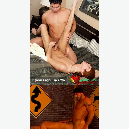
100%
(
)