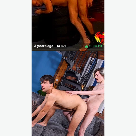
100%
(
)