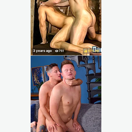
67%
(
)