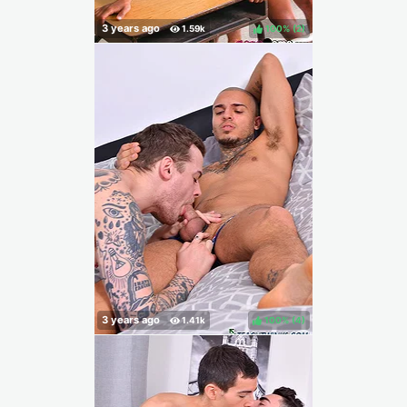
100%
(
)
100%
(
)