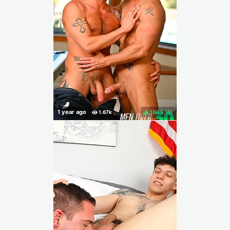
100%
(
)