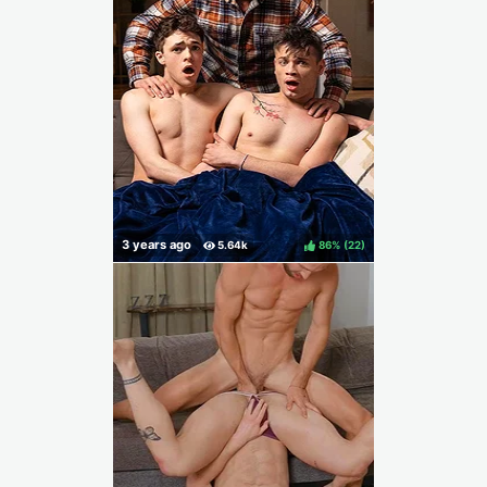
86%
(
)