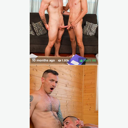
100%
(
)