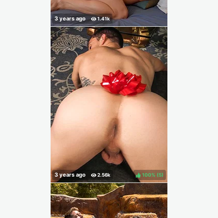
100%
(
)