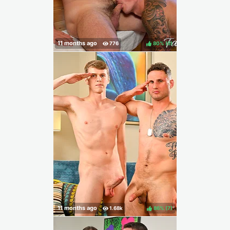
80%
(
)
86%
(
)