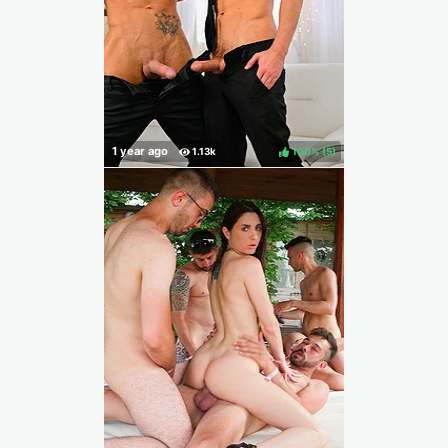
100%
(
)