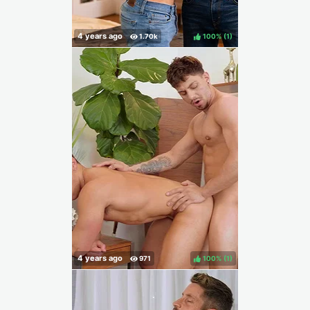
100%
(
)
100%
(
)