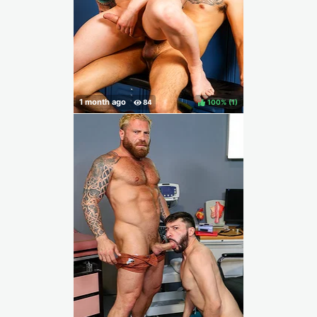
100%
(
)