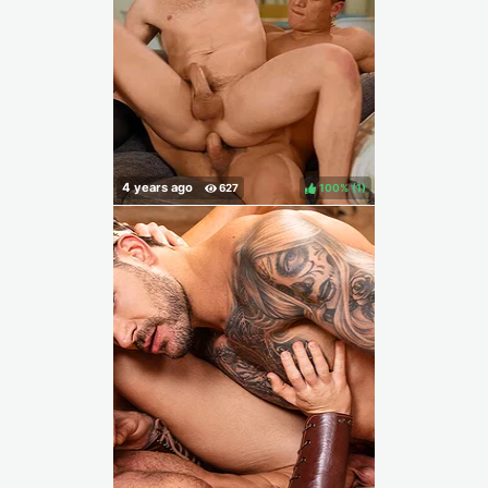
100%
(
)