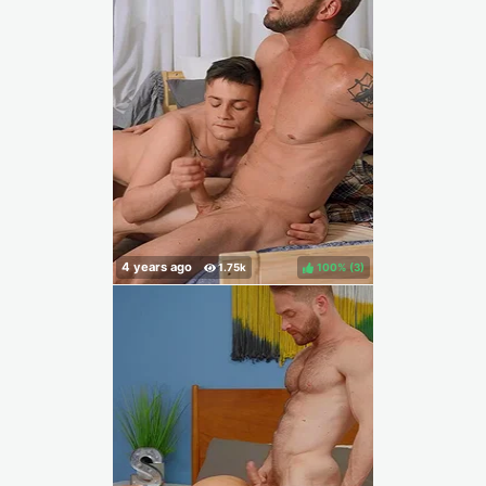
100%
(
)