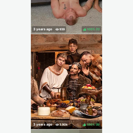
100%
(
)
100%
(
)