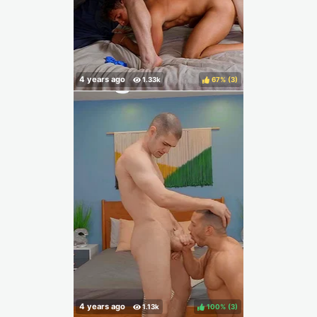
67%
(
)
100%
(
)