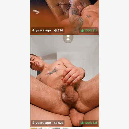
100%
(
)
100%
(
)