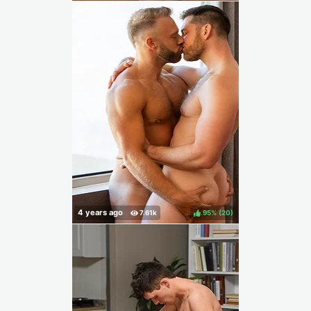
95%
(
)