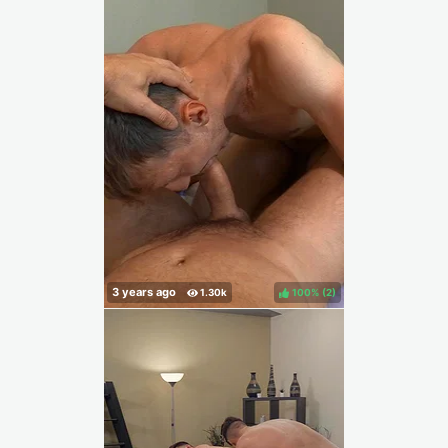
100%
(
)