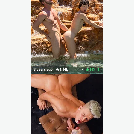
88%
(
)