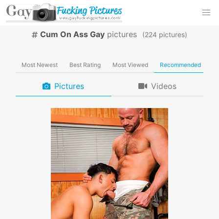
Cum On Ass Gay
pictures
(
pictures)
Most Newest
Best Rating
Most Viewed
Recommended
Pictures
Videos