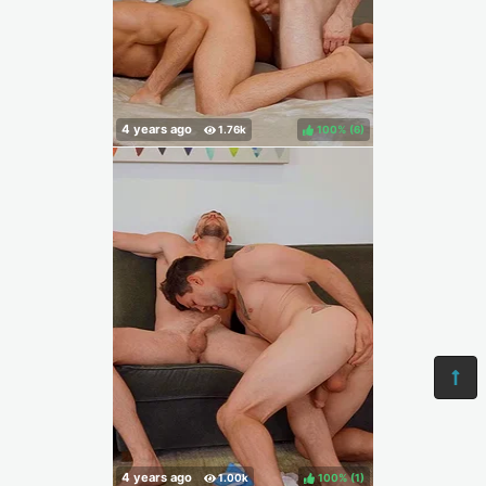
100%
(
)
100%
(
)