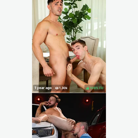
100%
(
)