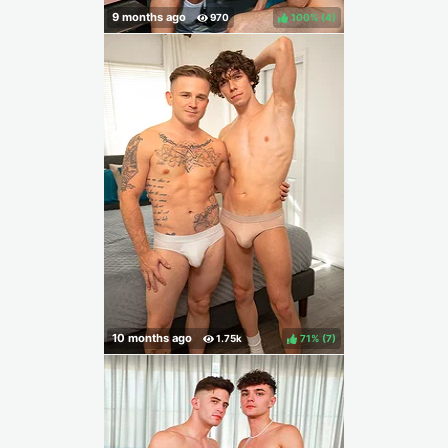
100%
(
)
71%
(
)