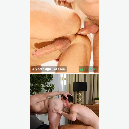
100%
(
)