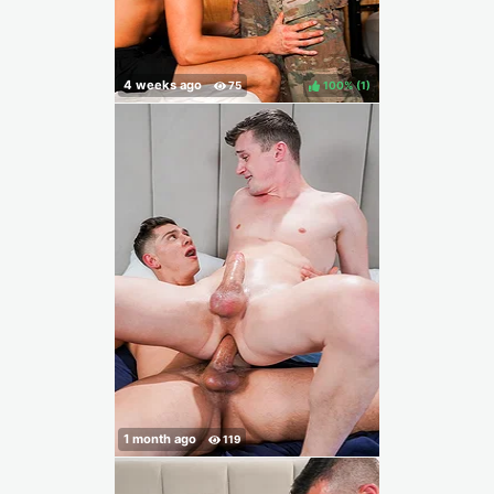
100%
(
)