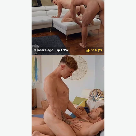
50%
(
)