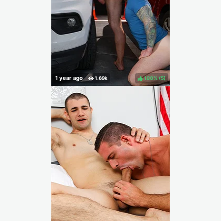
100%
(
)