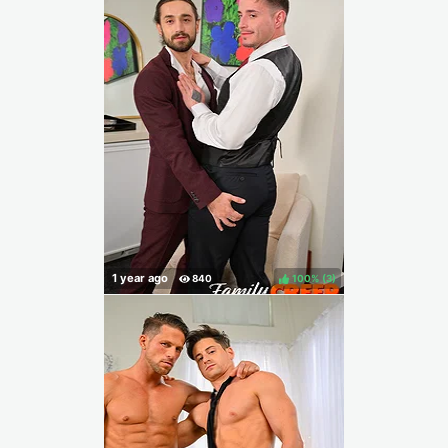
100%
(
)