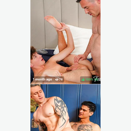
100%
(
)