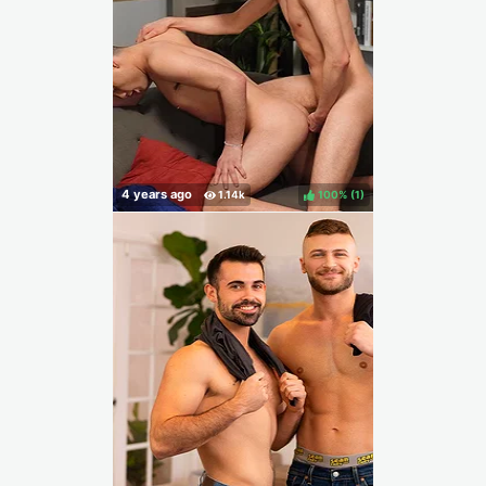
100%
(
)