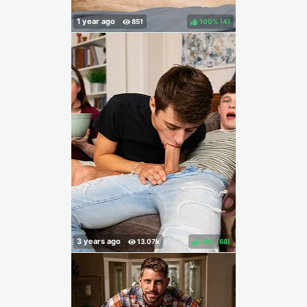
100%
(
)
99%
(
)