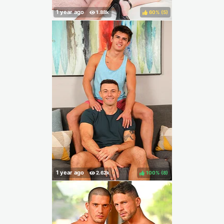
60%
(
)
100%
(
)