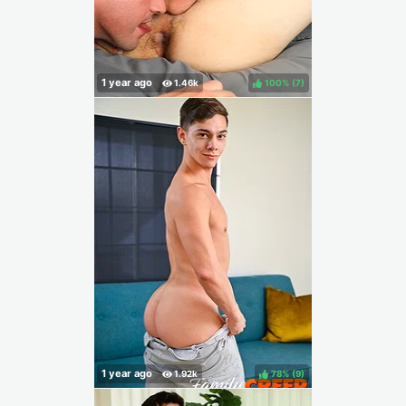
100%
(
)
78%
(
)