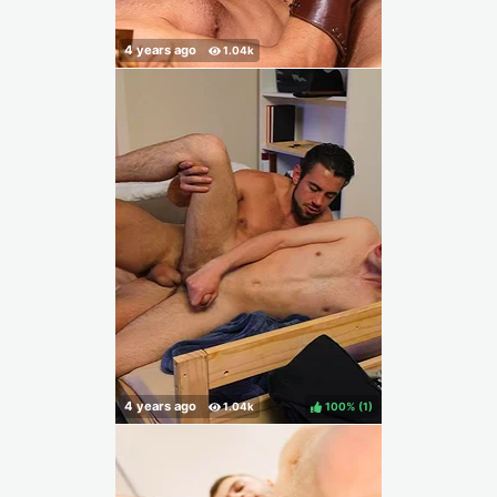
100%
(
)