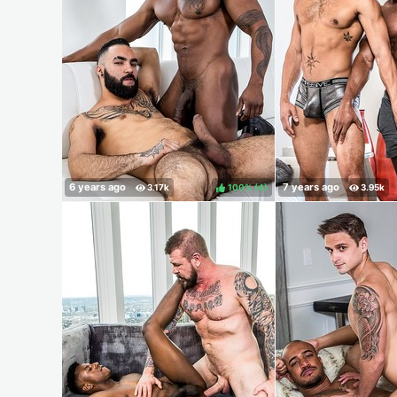
100%
(
)