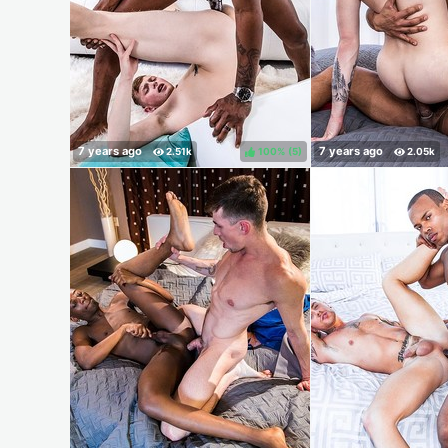
100%
(
)