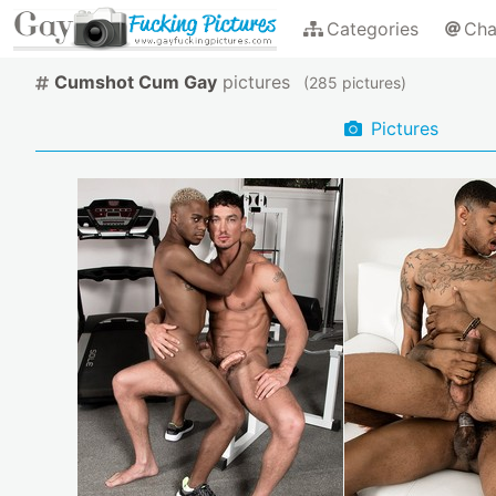
Categories
Cha
Cumshot Cum Gay
pictures
(
pictures)
Pictures