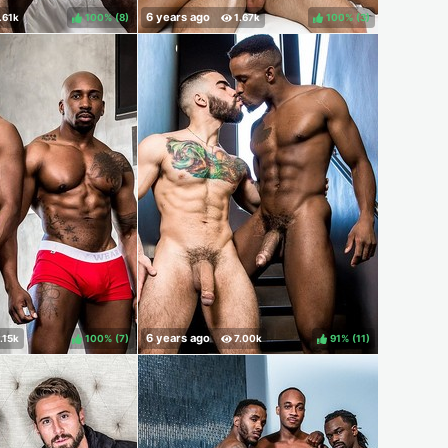
100%
(
)
100%
(
)
100%
(
)
91%
(
)