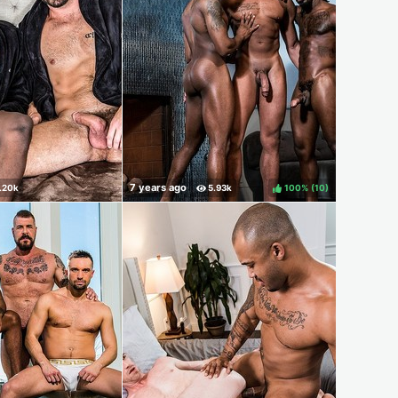
100%
(
)