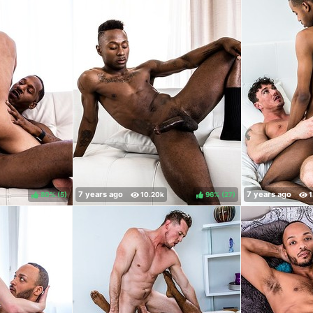
80%
(
)
96%
(
)