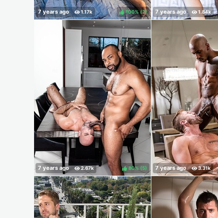
100%
(
)
80%
(
)