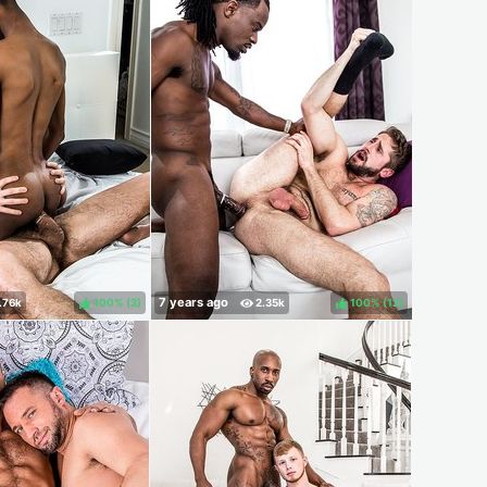
100%
(
)
100%
(
)