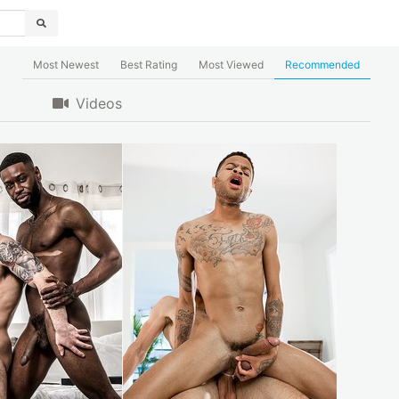
Most Newest
Best Rating
Most Viewed
Recommended
Videos