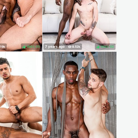
100%
(
)
100%
(
)