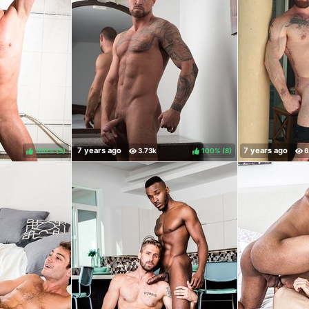
100%
(
)
100%
(
)