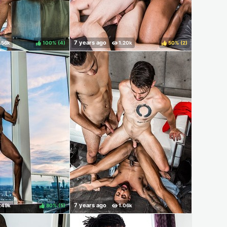
100%
(
)
50%
(
)
80%
(
)