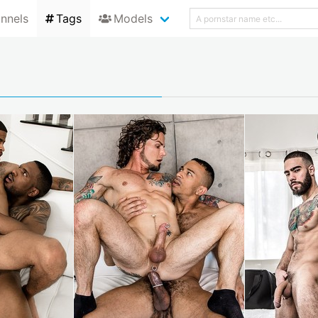
nnels
Tags
Models