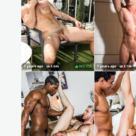
92%
(
)