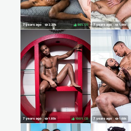
86%
(
)
100%
(
)