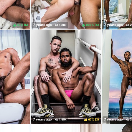
80%
(
)
100%
(
)
67%
(
)