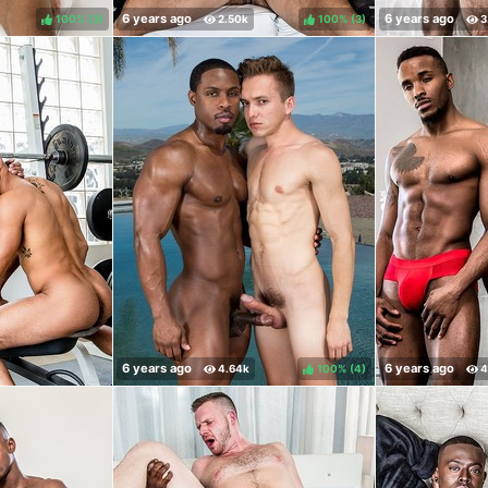
100%
(
)
100%
(
)
100%
(
)