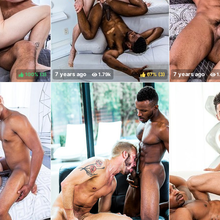
100%
(
)
67%
(
)