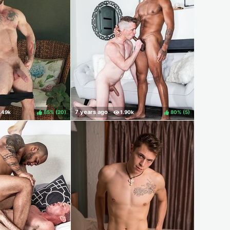
85%
(
)
80%
(
)