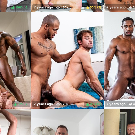
100%
(
)
50%
(
)
86%
(
)
80%
(
)