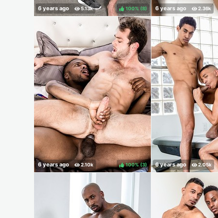
100%
(
)
100%
(
)