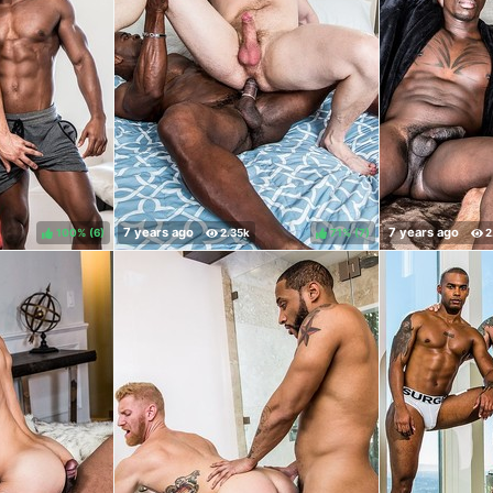
100%
(
)
71%
(
)