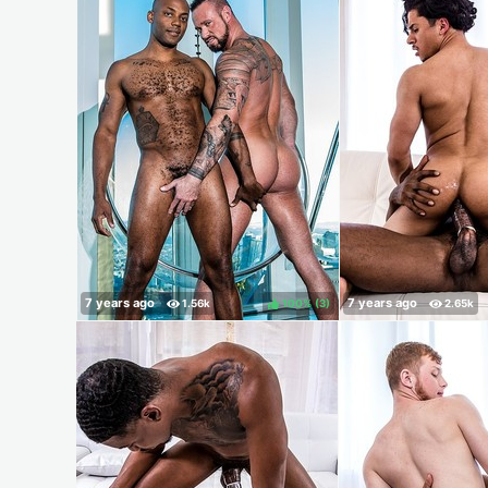
100%
(
)