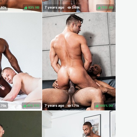
83%
(
)
75%
(
)
91%
(
)
100%
(
)