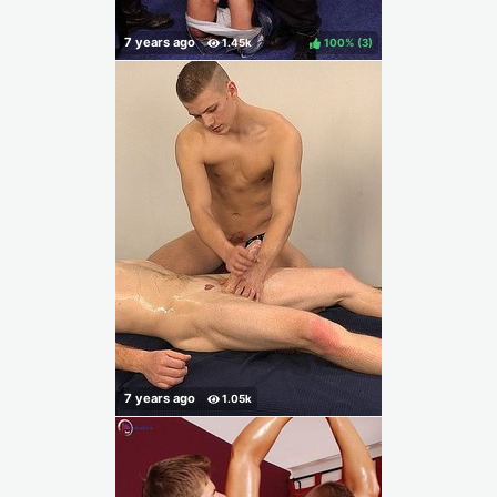
100%
(
)