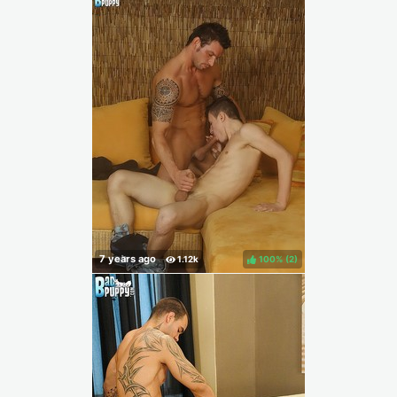
100%
(
)