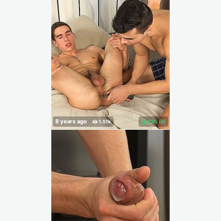
83%
(
)