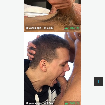
100%
(
)
100%
(
)