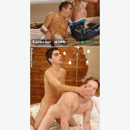
100%
(
)