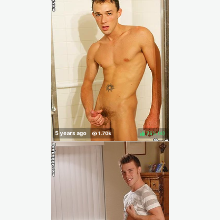
75%
(
)