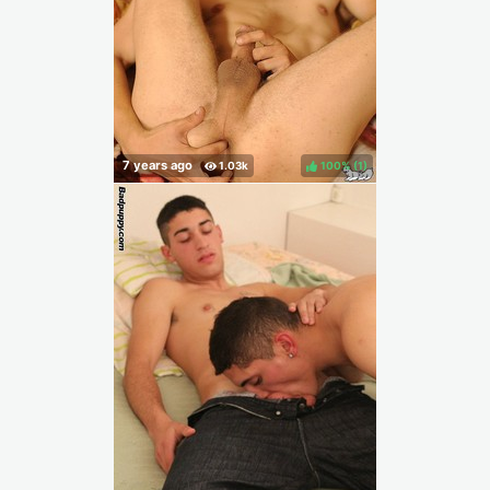
100%
(
)