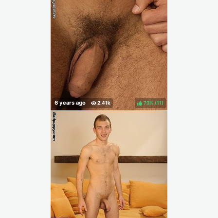
73%
(
)