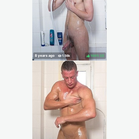
100%
(
)