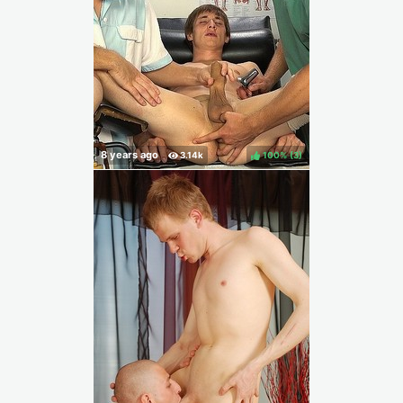
100%
(
)