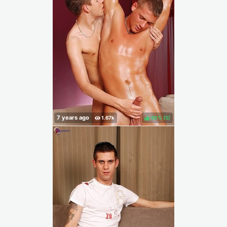
80%
(
)