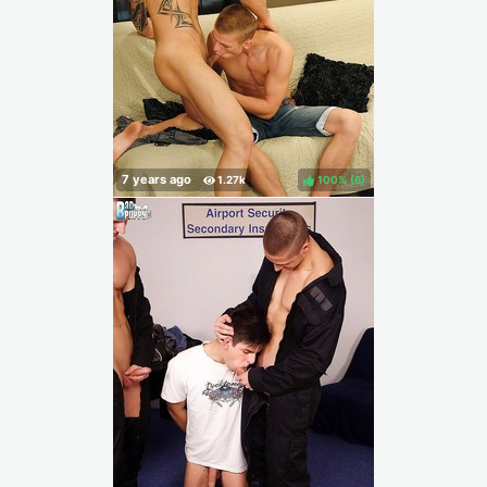
100%
(
)