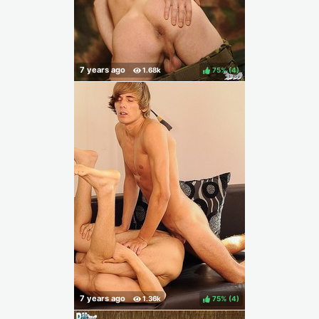
75%
(
)
75%
(
)