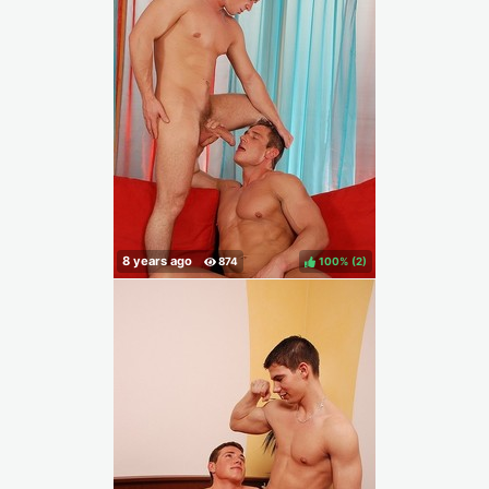
100%
(
)