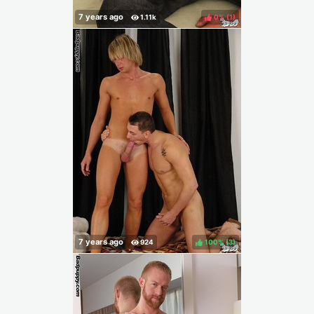
0%
(
)
100%
(
)