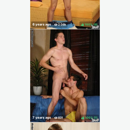
100%
(
)
100%
(
)