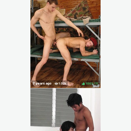
100%
(
)