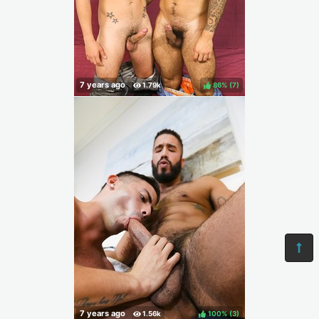
86%
(
)
100%
(
)