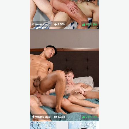
83%
(
)
75%
(
)