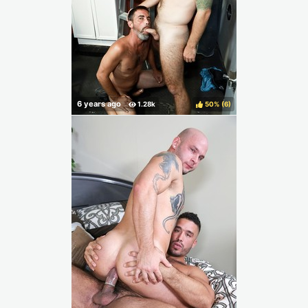
50%
(
)