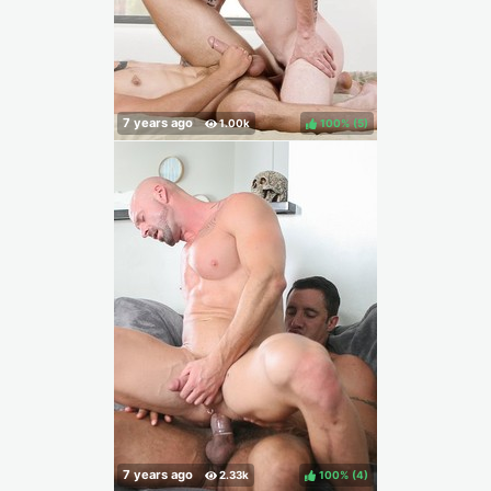
100%
(
)
100%
(
)