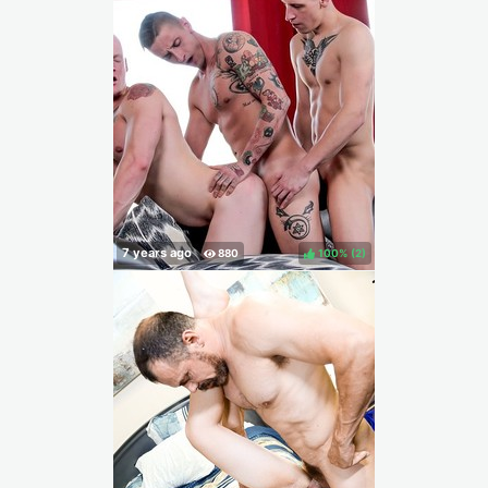
100%
(
)