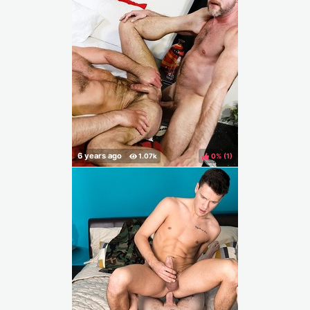
0%
(
)