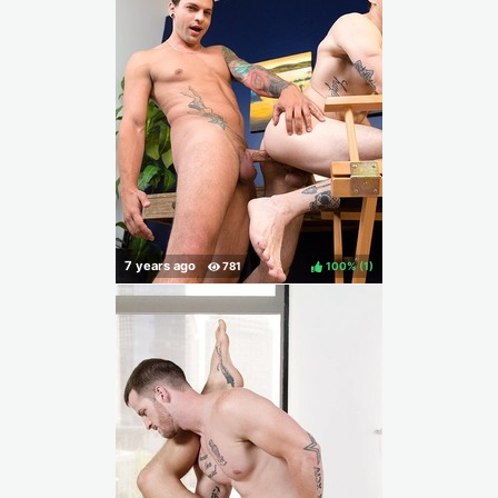
100%
(
)