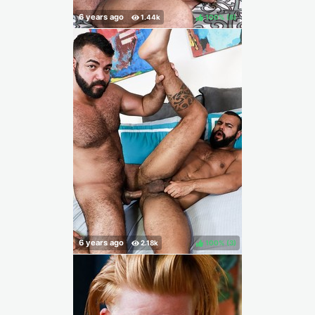
100%
(
)
100%
(
)