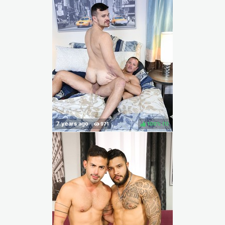
100%
(
)