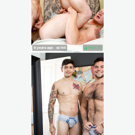
100%
(
)