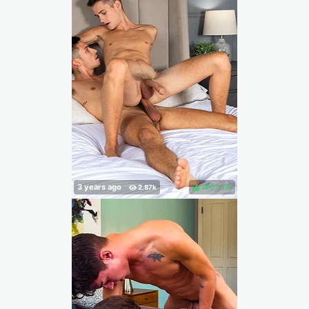
100%
(
)