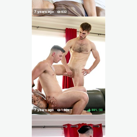
89%
(
)