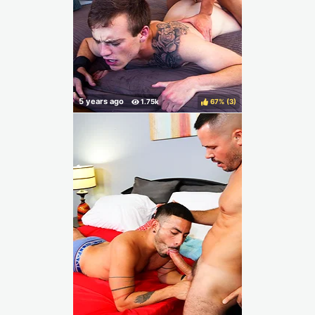
67%
(
)