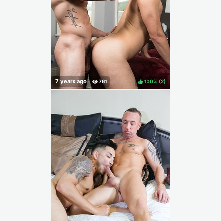
100%
(
)