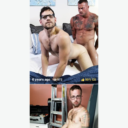
50%
(
)