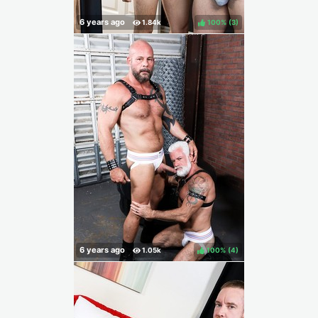
100%
(
)
100%
(
)