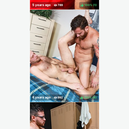
100%
(
)
100%
(
)