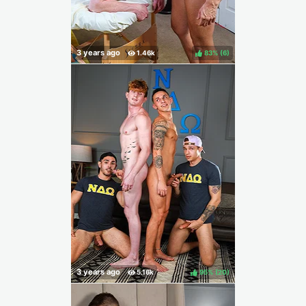
83%
(
)
95%
(
)