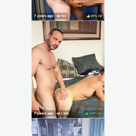
67%
(
)
100%
(
)