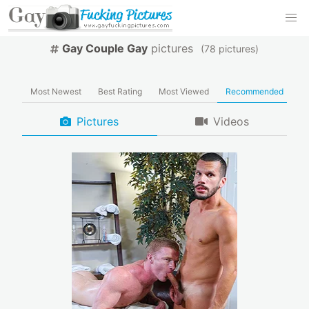
Gay Couple Gay
pictures
(
pictures)
Most Newest
Best Rating
Most Viewed
Recommended
Pictures
Videos