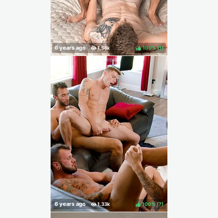
100%
(
)
100%
(
)