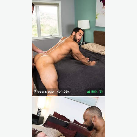
80%
(
)