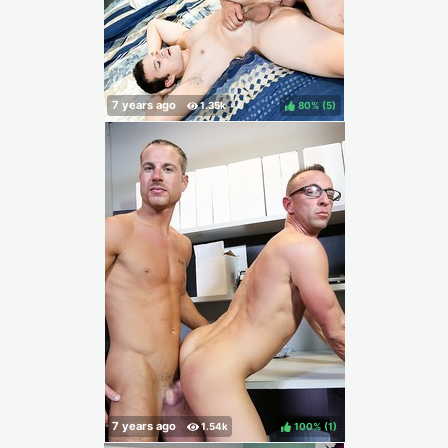
80%
(
)
100%
(
)