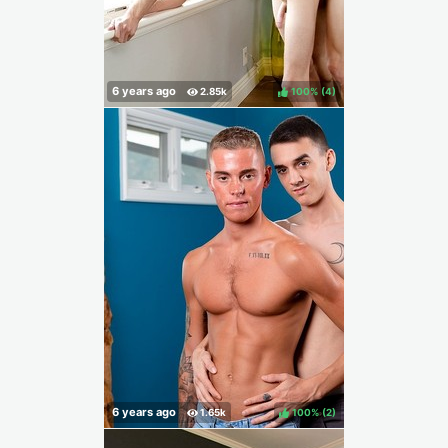
100%
(
)
100%
(
)