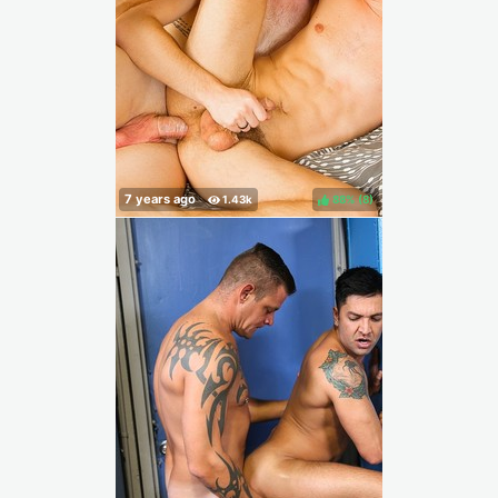
88%
(
)