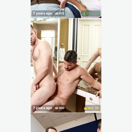
100%
(
)
60%
(
)