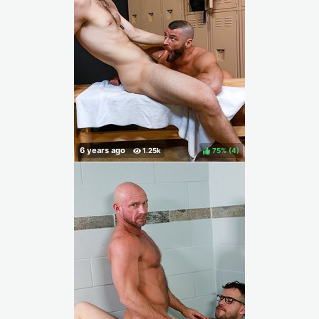
75%
(
)