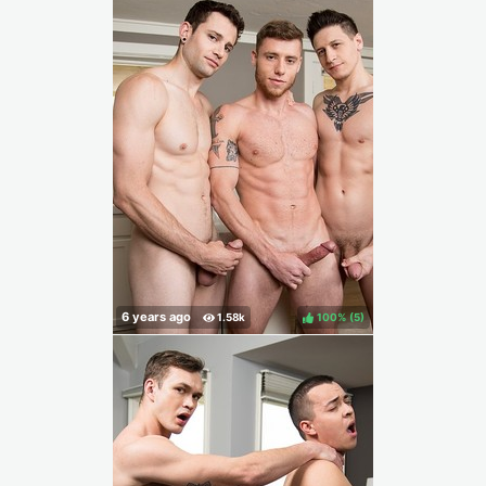
100%
(
)