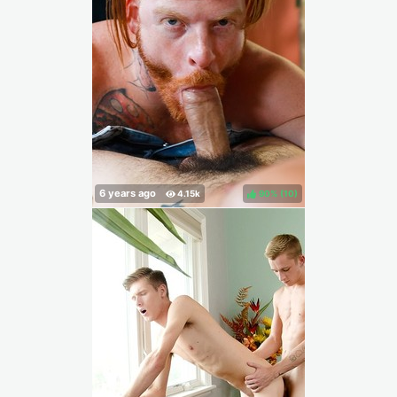
90%
(
)