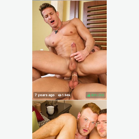
83%
(
)