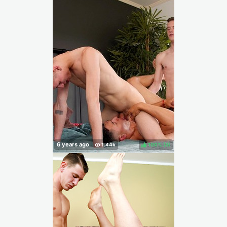
100%
(
)