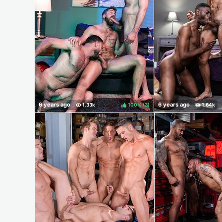
100%
(
)