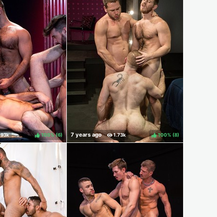
100%
(
)
100%
(
)