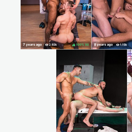
100%
(
)