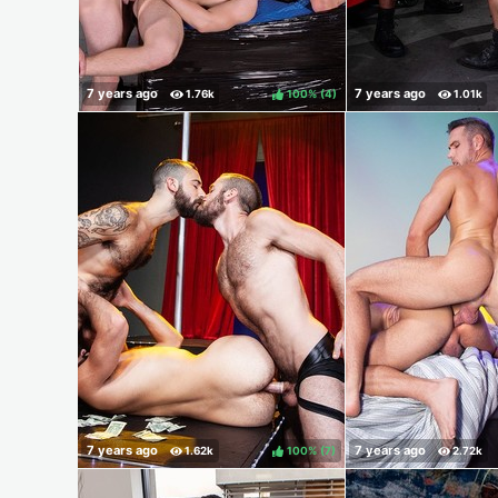
100%
(
)
100%
(
)