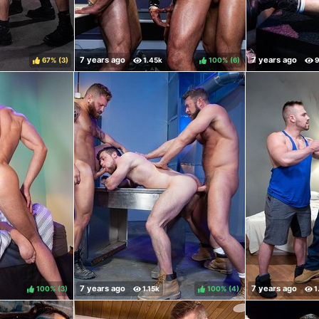
67%
(
)
100%
(
)
100%
(
)
100%
(
)