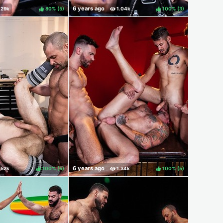
80%
(
)
100%
(
)
100%
(
)
100%
(
)