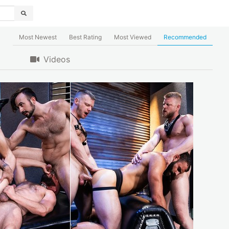
Most Newest
Best Rating
Most Viewed
Recommended
Videos