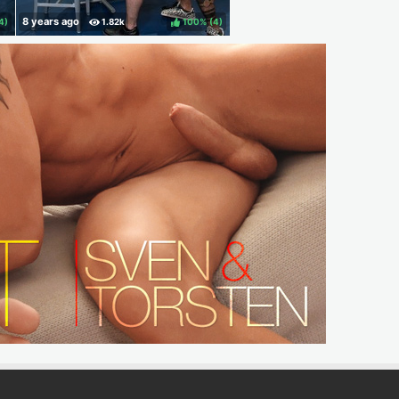
)
100%
(
)