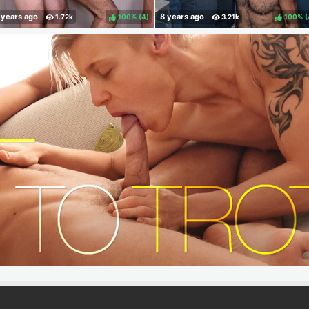
100%
(
)
100%
(