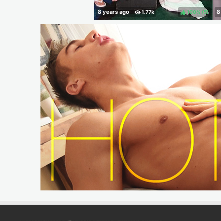
100%
(
)