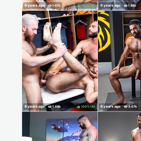
100%
(
)
100%
(
)