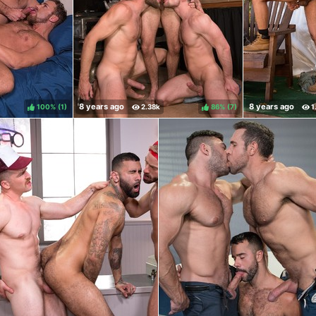
100%
(
)
86%
(
)