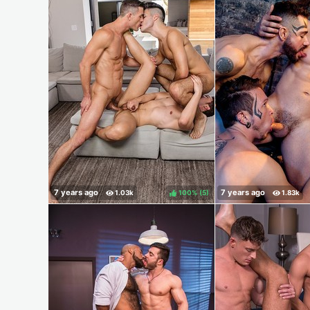
100%
(
)