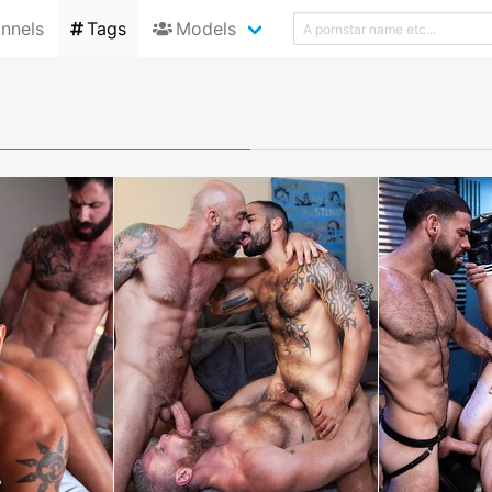
nnels
Tags
Models