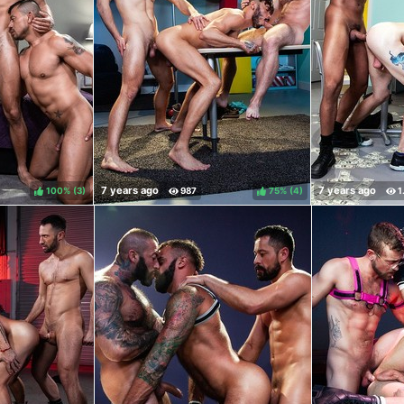
100%
(
)
75%
(
)