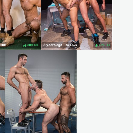
88%
(
)
75%
(
)