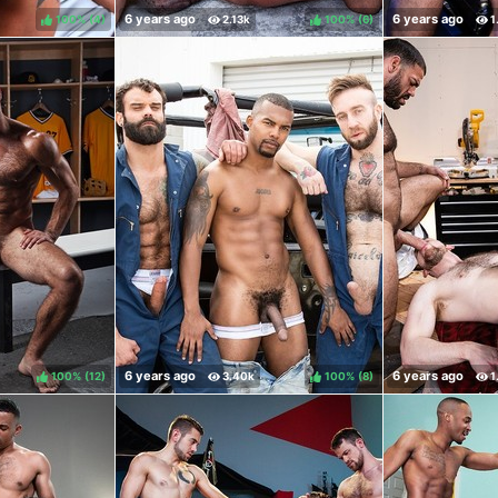
100%
(
)
100%
(
)
100%
(
)
100%
(
)