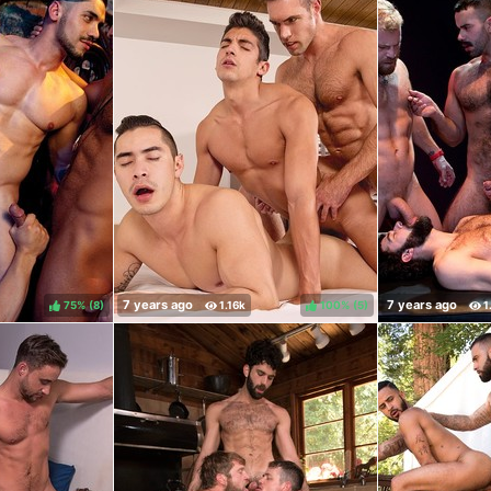
75%
(
)
100%
(
)