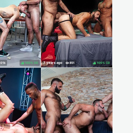
100%
(
)
100%
(
)