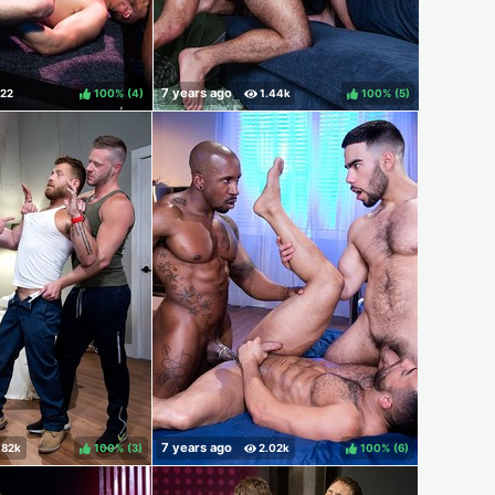
100%
(
)
100%
(
)
100%
(
)
100%
(
)