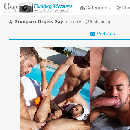
Categories
Cha
Groupsex Orgies Gay
pictures
(
pictures)
Pictures