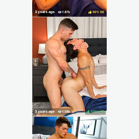
50%
(
)
100%
(
)