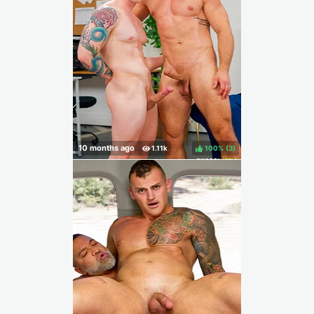
100%
(
)