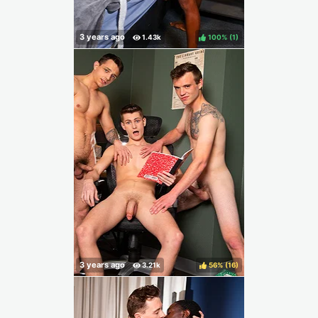
100%
(
)
56%
(
)