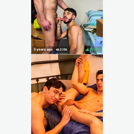
71%
(
)