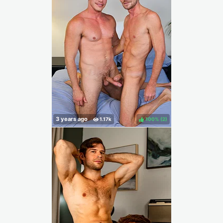
100%
(
)