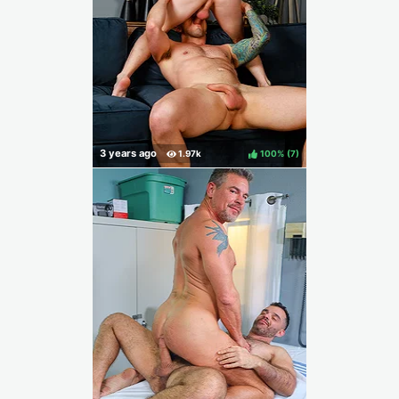
100%
(
)