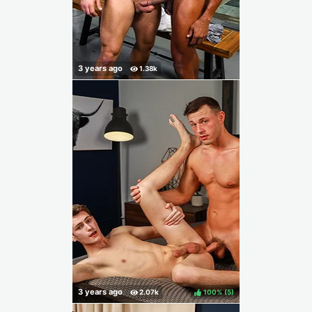
100%
(
)