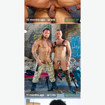
100%
(
)
100%
(
)