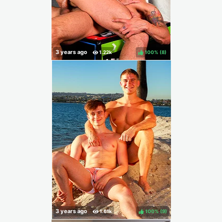
100%
(
)
100%
(
)