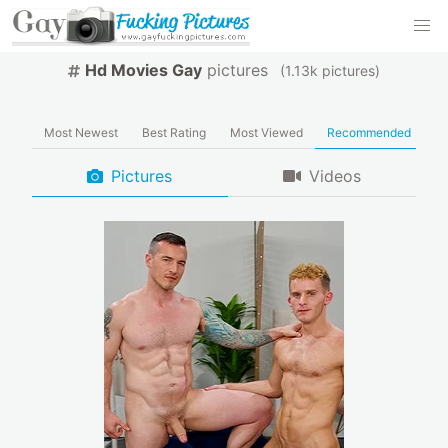
Hd Movies Gay
pictures
(
pictures)
Most Newest
Best Rating
Most Viewed
Recommended
Pictures
Videos