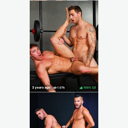
100%
(
)