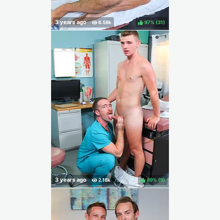
97%
(
)
89%
(
)