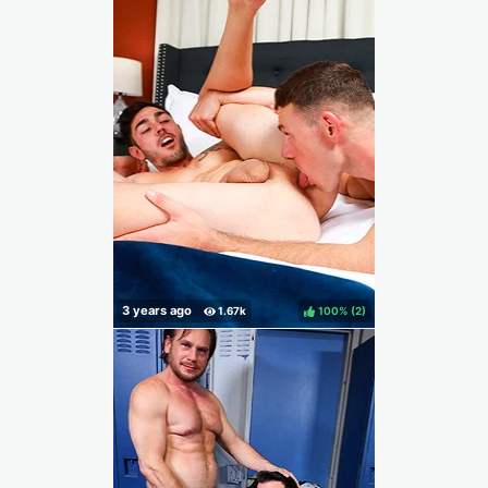
100%
(
)