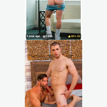
60%
(
)