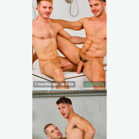
100%
(
)