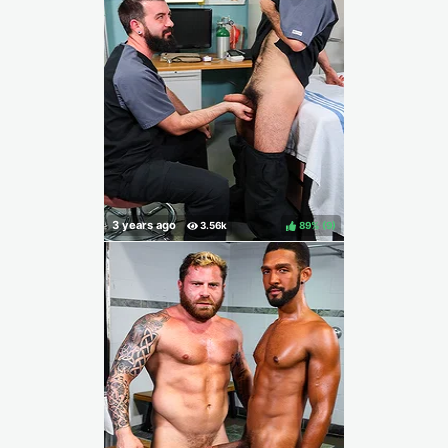
89%
(
)