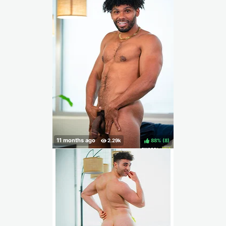
88%
(
)