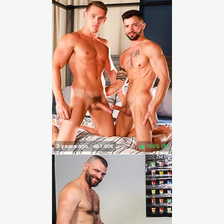
100%
(
)