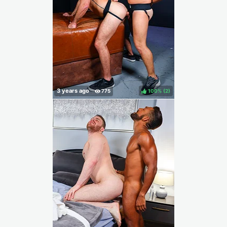
100%
(
)