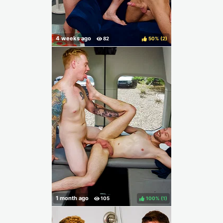
50%
(
)
100%
(
)