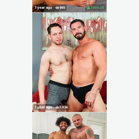
100%
(
)