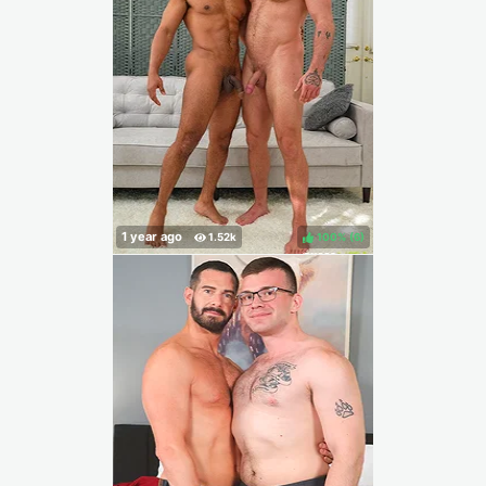
100%
(
)