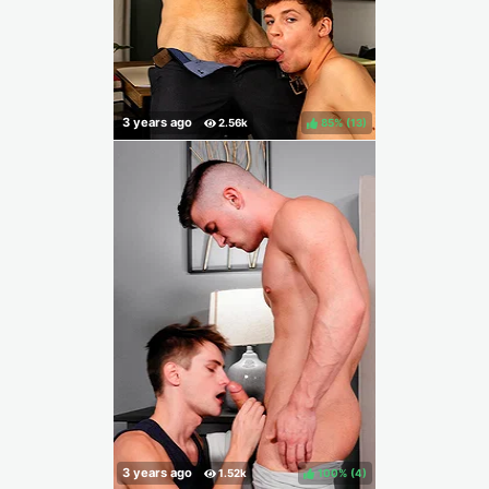
85%
(
)
100%
(
)