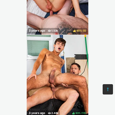
60%
(
)
93%
(
)