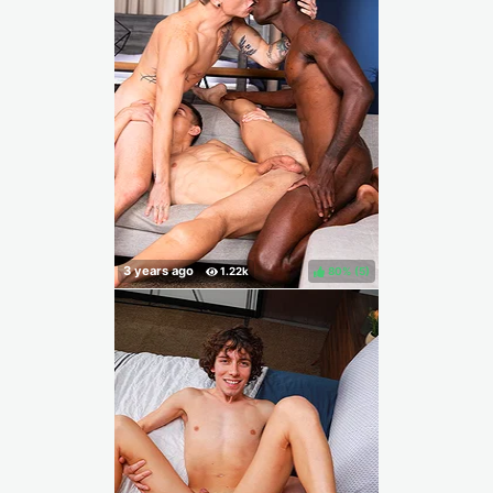
80%
(
)