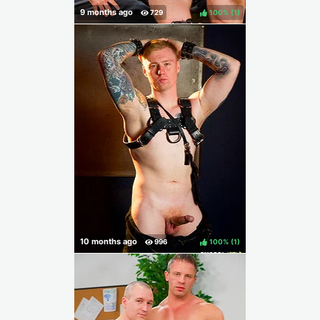
100%
(
)
100%
(
)