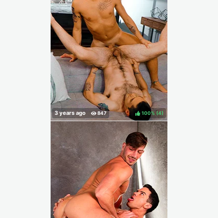
100%
(
)