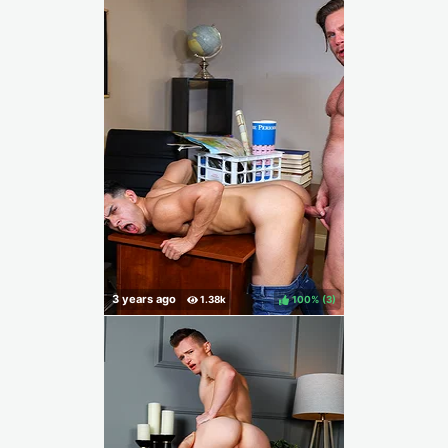
100%
(
)