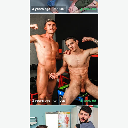
100%
(
)
100%
(
)