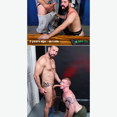
86%
(
)