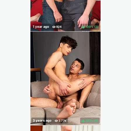
100%
(
)
100%
(
)