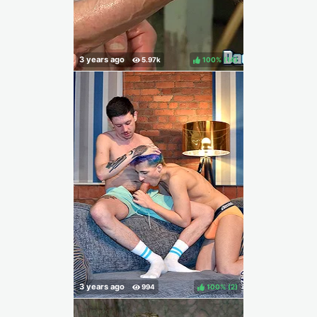
100%
(
)
100%
(
)