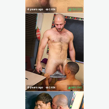
73%
(
)
86%
(
)