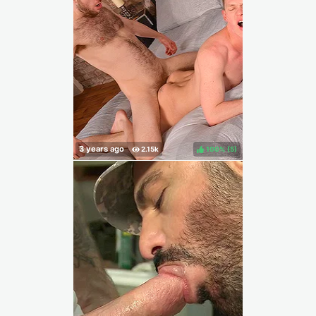
100%
(
)