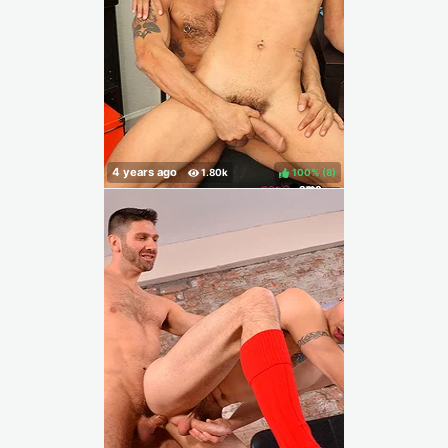
100%
(
)