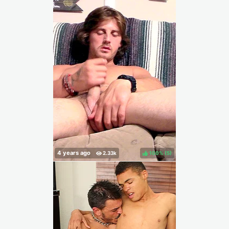
100%
(
)