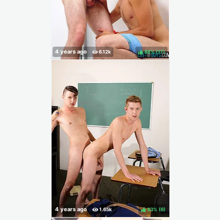
88%
(
)
83%
(
)