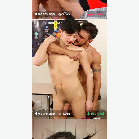
40%
(
)
100%
(
)