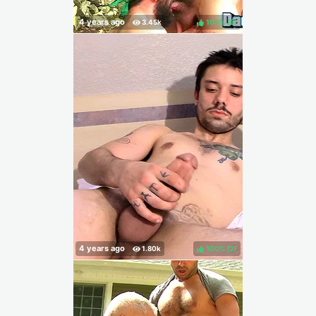
100%
(
)
100%
(
)