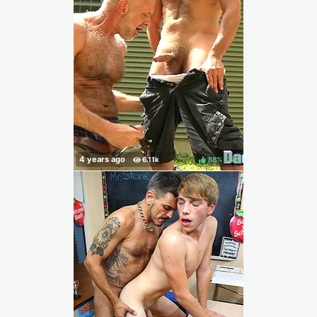
88%
(
)