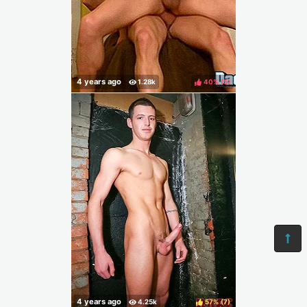
40%
(
)
57%
(
)