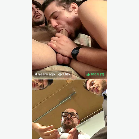
100%
(
)