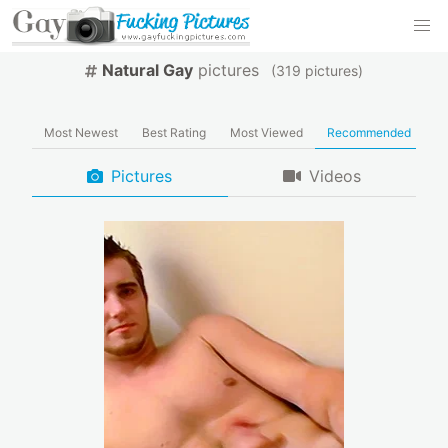
Natural Gay
pictures
(
pictures)
Most Newest
Best Rating
Most Viewed
Recommended
Pictures
Videos