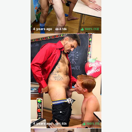
100%
(
)
100%
(
)