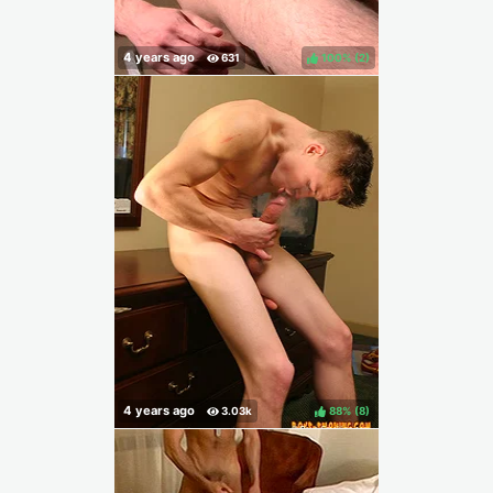
100%
(
)
88%
(
)