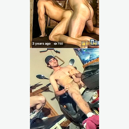
67%
(
)