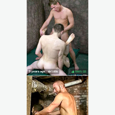
100%
(
)