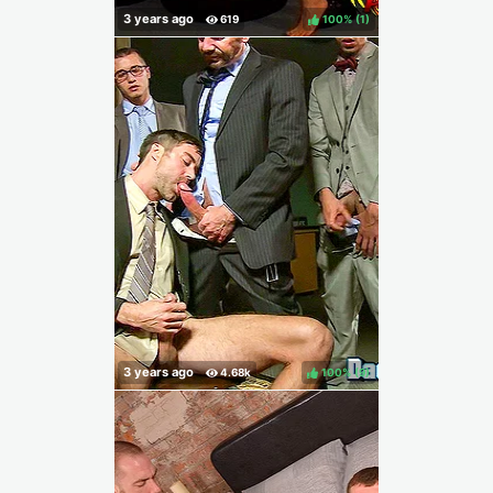
100%
(
)
100%
(
)