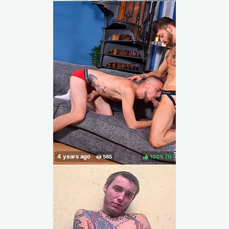
100%
(
)