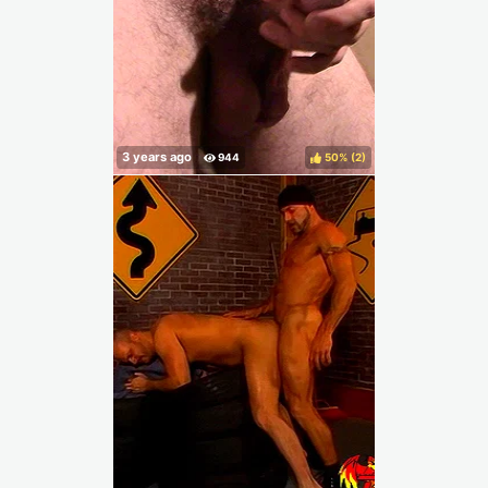
50%
(
)