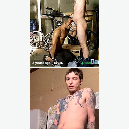
100%
(
)