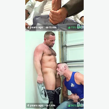
73%
(
)
80%
(
)