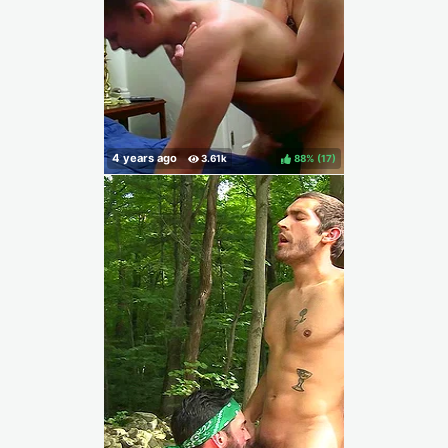
88%
(
)