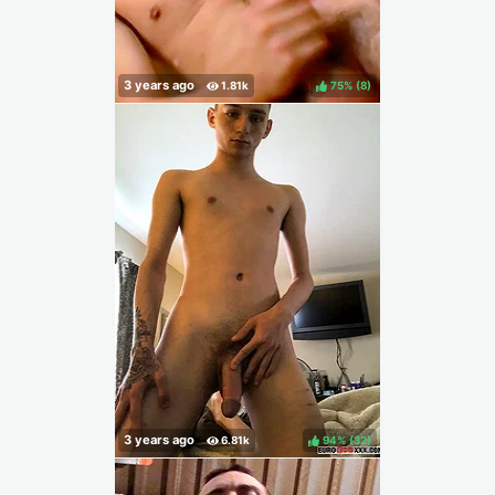
75%
(
)
94%
(
)