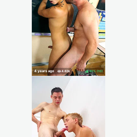
80%
(
)