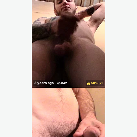
50%
(
)