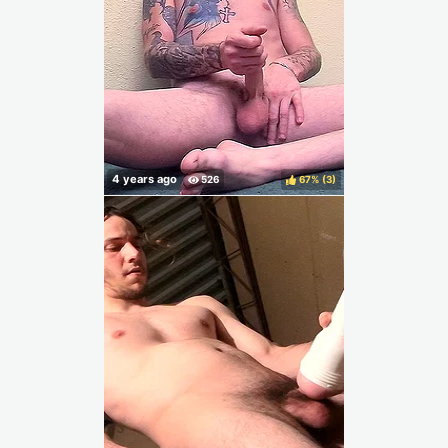
67%
(
)