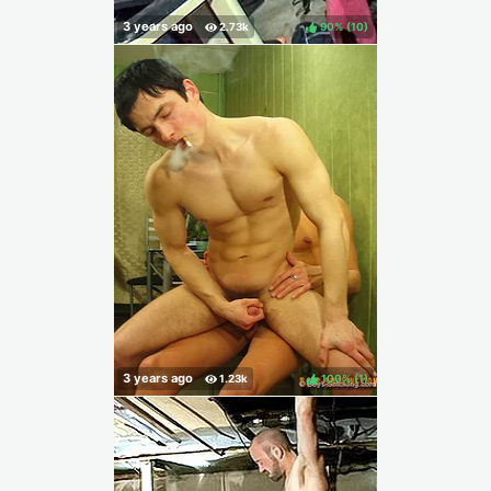
90%
(
)
100%
(
)