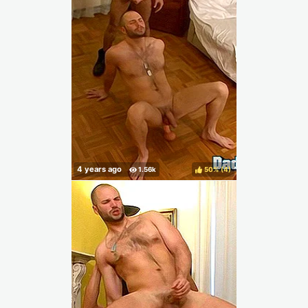
50%
(
)