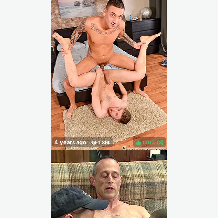
100%
(
)