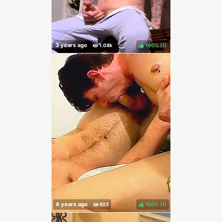
100%
(
)
100%
(
)