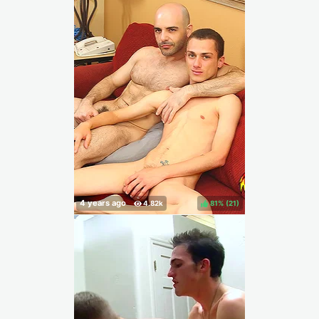
81%
(
)