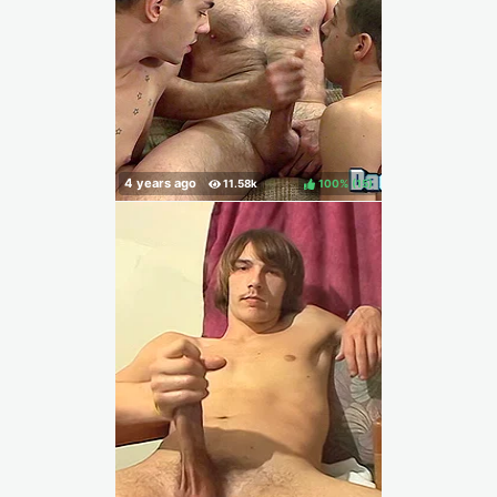
100%
(
)