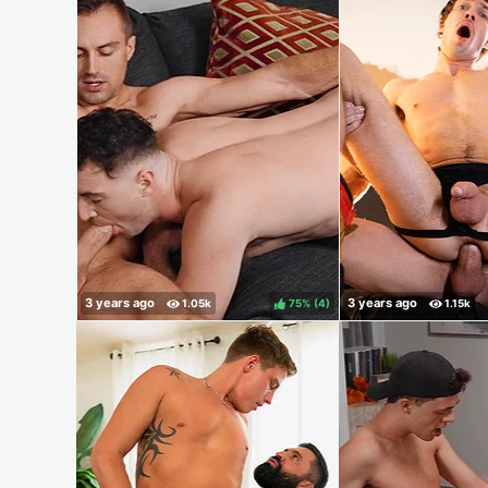
75%
(
)