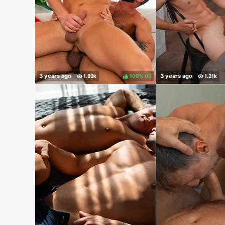
100%
(
)