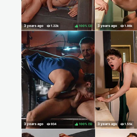
100%
(
)
100%
(
)