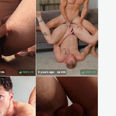
100%
(
)
100%
(
)