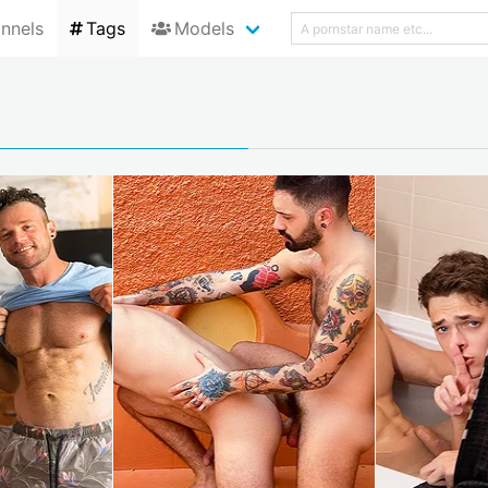
nnels
Tags
Models