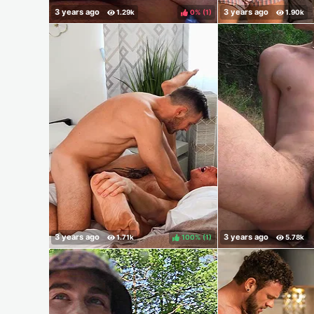
0%
(
)
100%
(
)