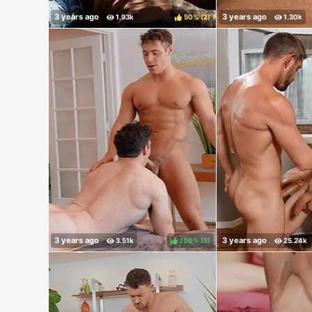
50%
(
)
100%
(
)