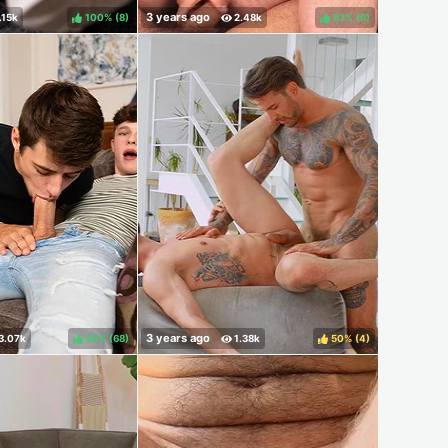
100%
(
)
83%
(
)
99%
(
)
50%
(
)