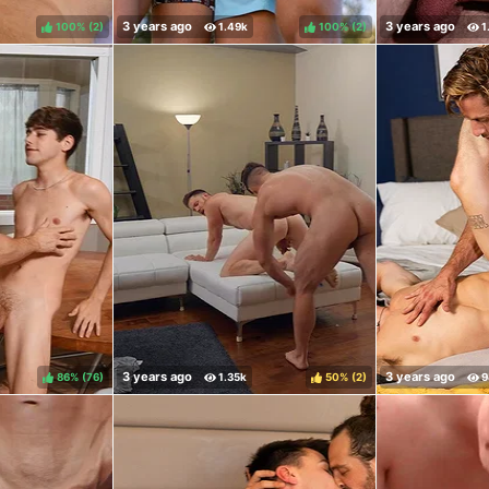
100%
(
)
100%
(
)
86%
(
)
50%
(
)