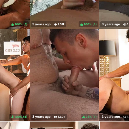
100%
(
)
100%
(
)
100%
(
)
75%
(
)