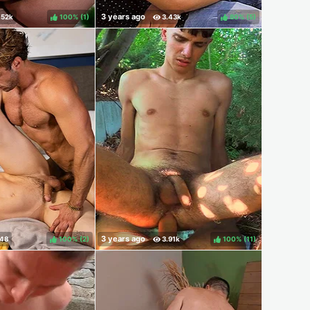
100%
(
)
80%
(
)
100%
(
)
100%
(
)