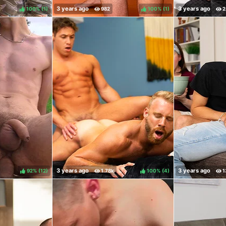
100%
(
)
100%
(
)
92%
(
)
100%
(
)