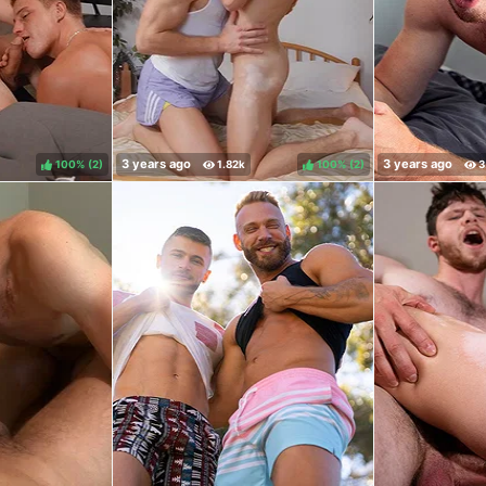
100%
(
)
100%
(
)