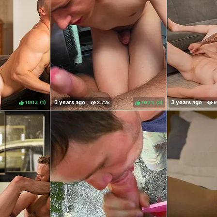
100%
(
)
100%
(
)