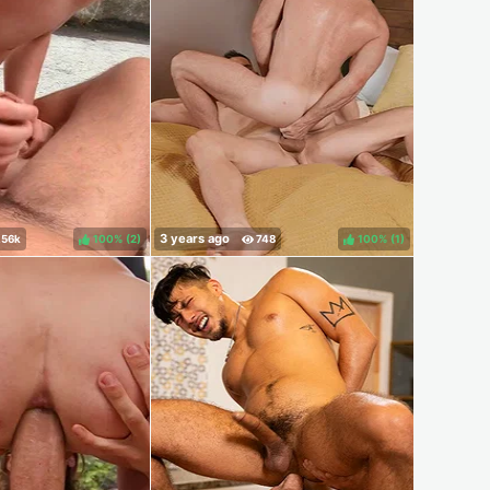
100%
(
)
100%
(
)