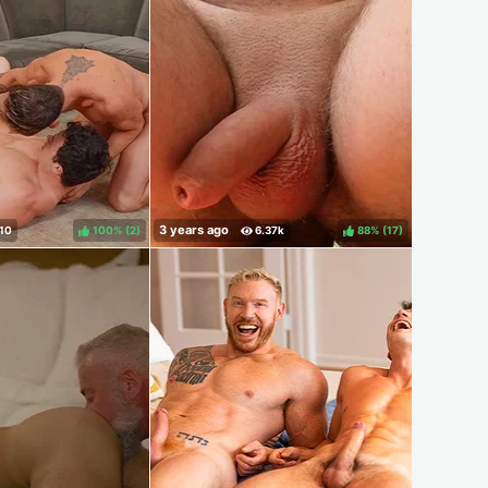
100%
(
)
88%
(
)