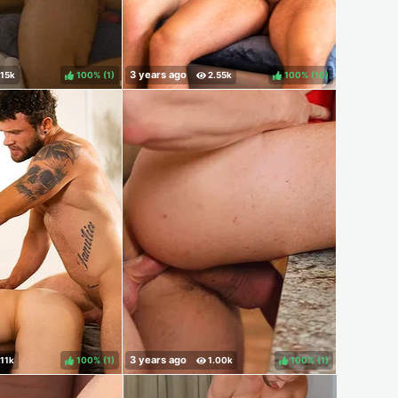
100%
(
)
100%
(
)
100%
(
)
100%
(
)