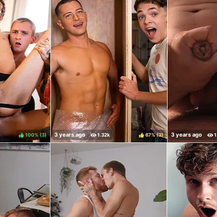
100%
(
)
67%
(
)