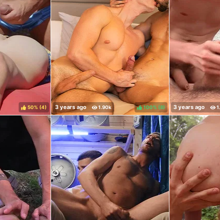
50%
(
)
100%
(
)