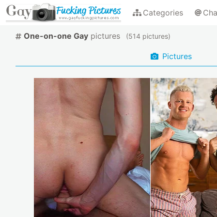
Categories
Cha
One-on-one Gay
pictures
(
pictures)
Pictures