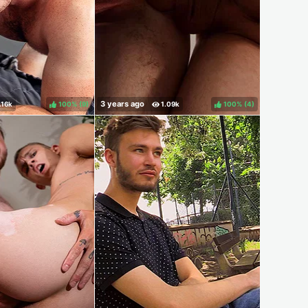
100%
(
)
100%
(
)