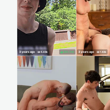
93%
(
)