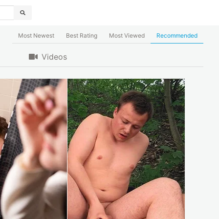
Most Newest
Best Rating
Most Viewed
Recommended
Videos