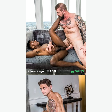
86%
(
)