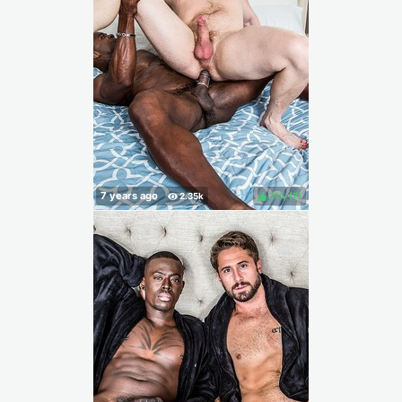
71%
(
)