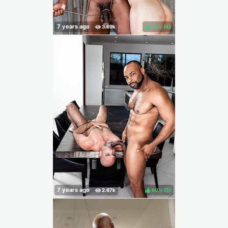
75%
(
)
80%
(
)