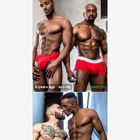
100%
(
)