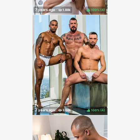
100%
(
)
100%
(
)