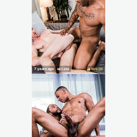
50%
(
)