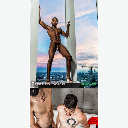
80%
(
)