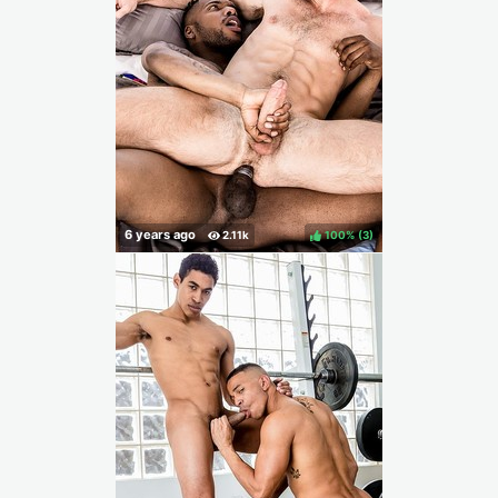
100%
(
)