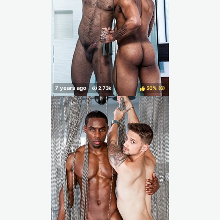
50%
(
)