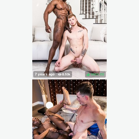
100%
(
)