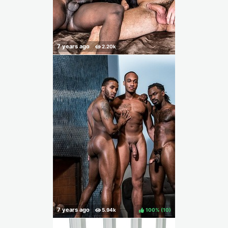
100%
(
)