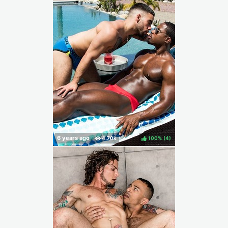
100%
(
)