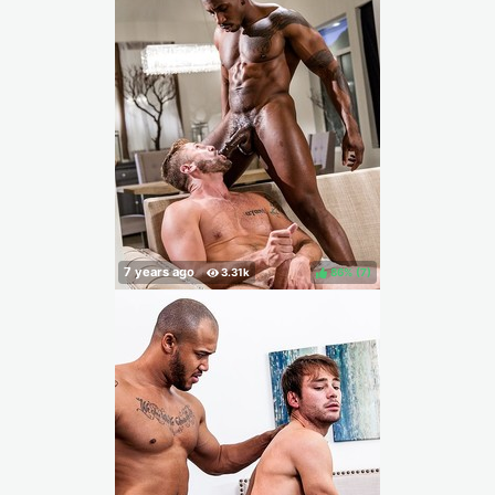
86%
(
)