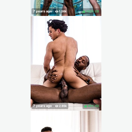
100%
(
)
80%
(
)