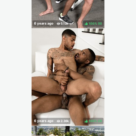
100%
(
)
100%
(
)