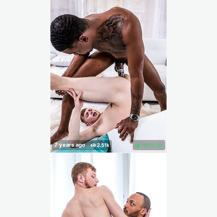
100%
(
)