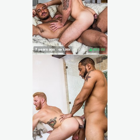
80%
(
)