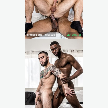
100%
(
)