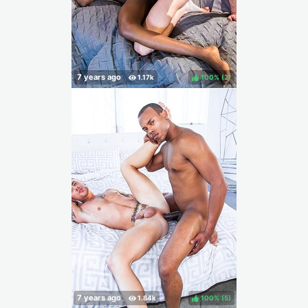
100%
(
)
100%
(
)