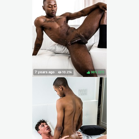
96%
(
)