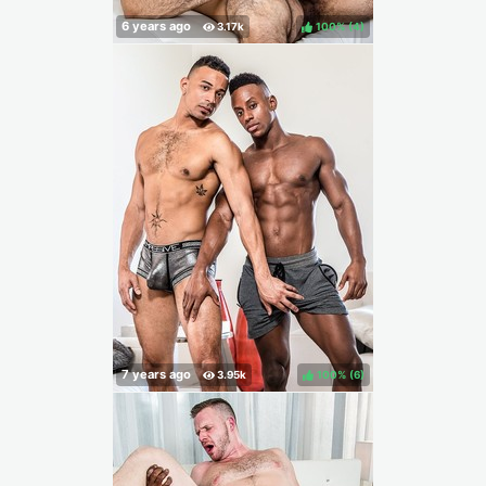
100%
(
)
100%
(
)