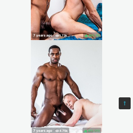
80%
(
)
91%
(
)