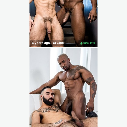
92%
(
)