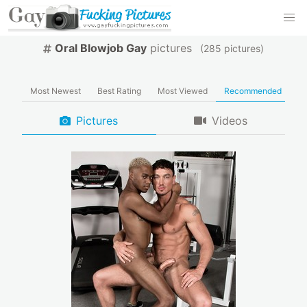
Oral Blowjob Gay
pictures
(
pictures)
Most Newest
Best Rating
Most Viewed
Recommended
Pictures
Videos