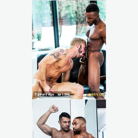
50%
(
)