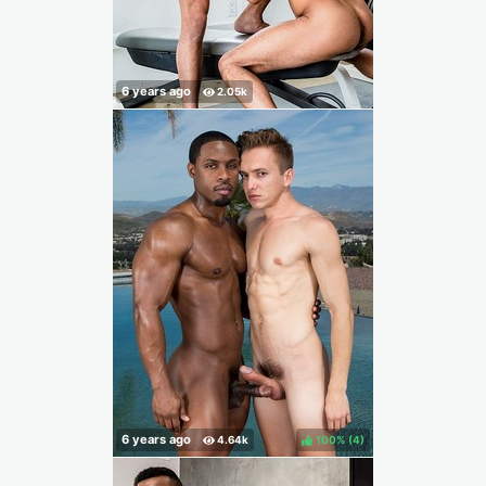
100%
(
)