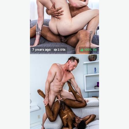
100%
(
)