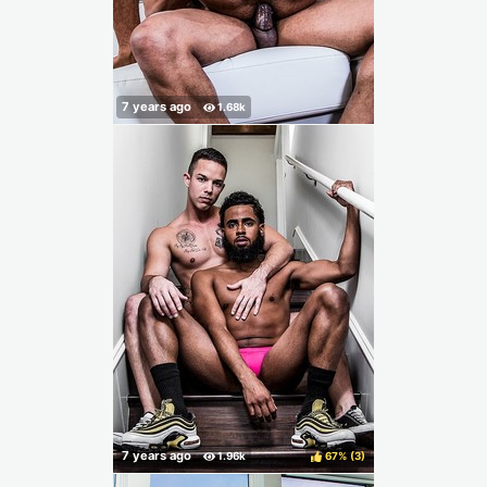
67%
(
)