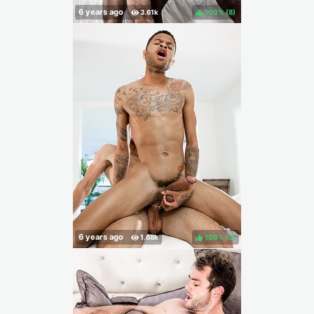
100%
(
)
100%
(
)