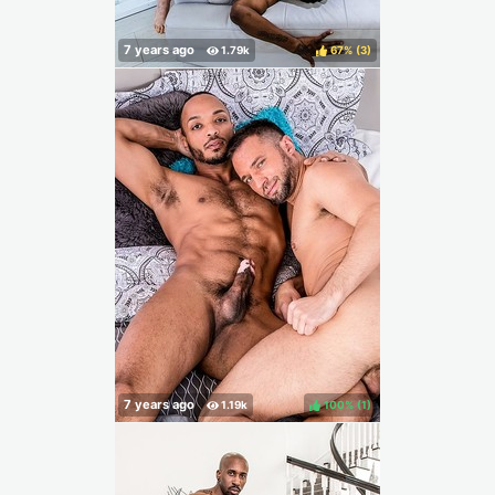
67%
(
)
100%
(
)