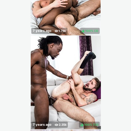
100%
(
)
100%
(
)