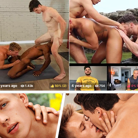
50%
(
)
0%
(