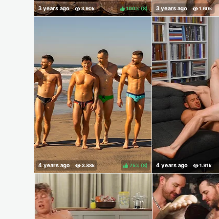
100%
(
)
75%
(
)