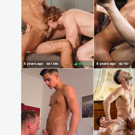
100%
(
)