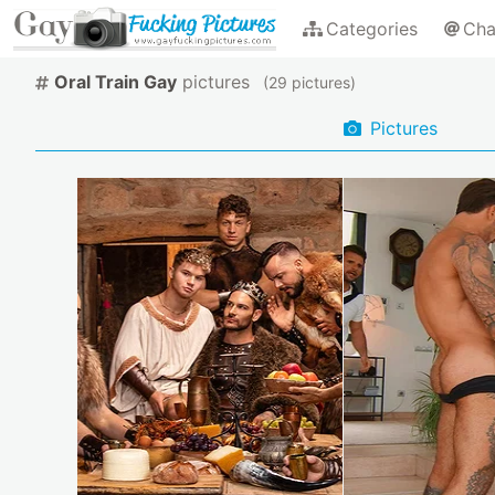
Categories
Cha
Oral Train Gay
pictures
(
pictures)
Pictures