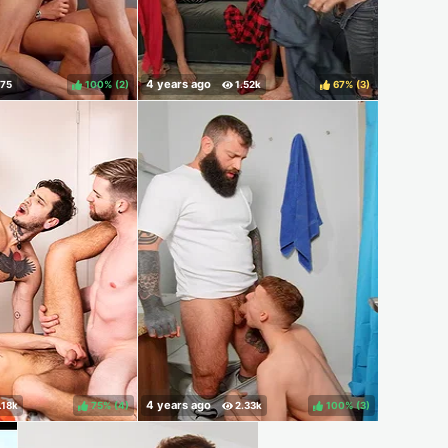
100%
(
)
67%
(
)
75%
(
)
100%
(
)