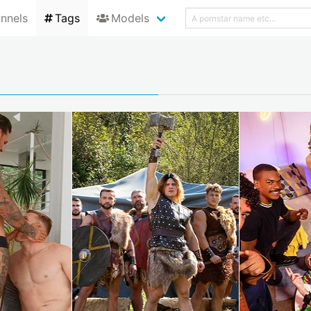
nnels
Tags
Models