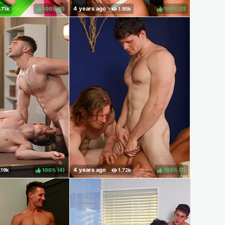
100%
(
)
100%
(
)
100%
(
)
100%
(
)