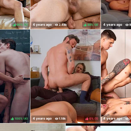
80%
(
)
88%
(
)
100%
(
)
0%
(
)