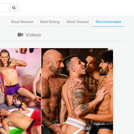
Most Newest
Best Rating
Most Viewed
Recommended
Videos