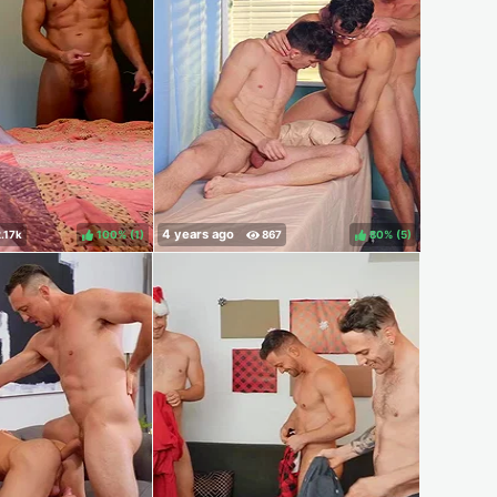
100%
(
)
80%
(
)