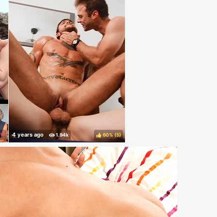
)
60%
(
)