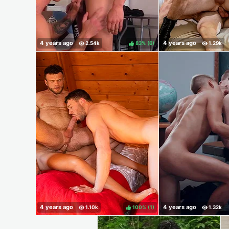
83%
(
)
100%
(
)