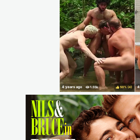
50%
(
)