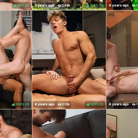
80%
(
)
100%
(
)
100%
(
)
100%
(
)