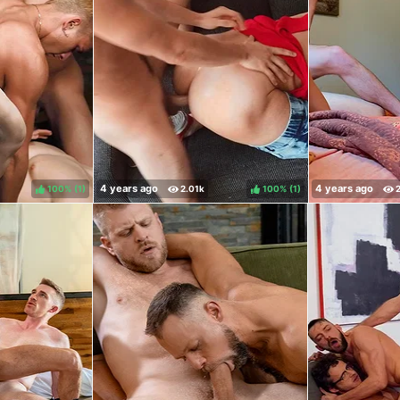
100%
(
)
100%
(
)