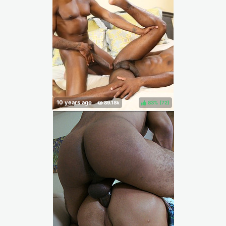
83%
(
)