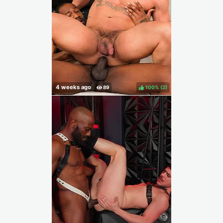
100%
(
)