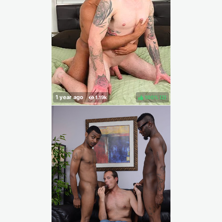
100%
(
)