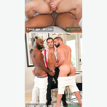
100%
(
)
83%
(
)