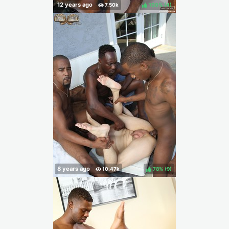
100%
(
)
78%
(
)