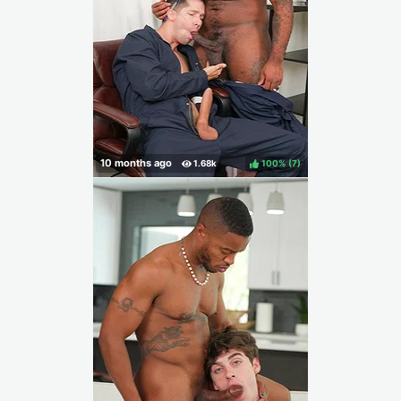
100%
(
)