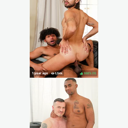
100%
(
)