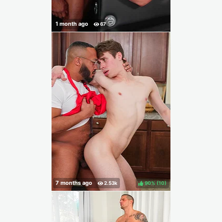
90%
(
)