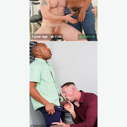
100%
(
)