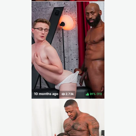
91%
(
)