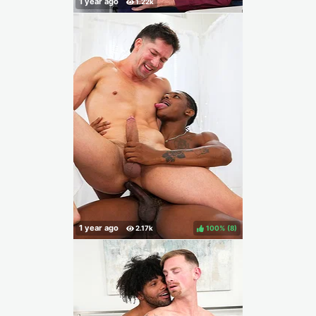
100%
(
)