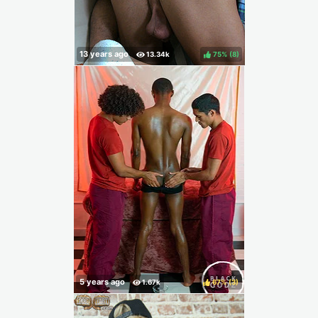
75%
(
)
67%
(
)