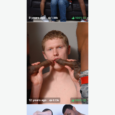
100%
(
)
100%
(
)