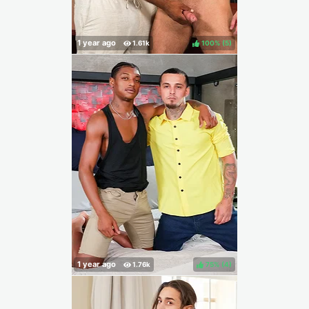
100%
(
)
75%
(
)