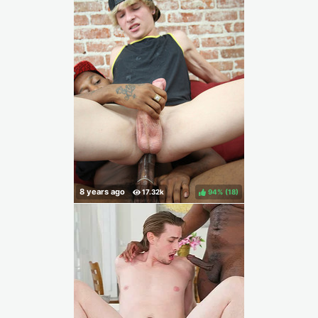
94%
(
)