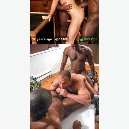
90%
(
)