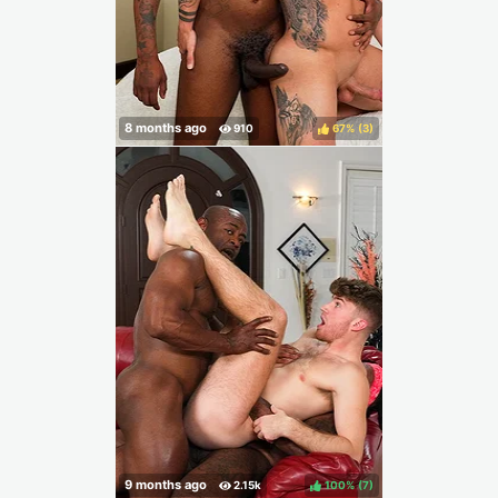
67%
(
)
100%
(
)