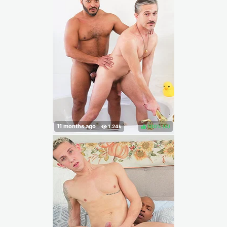
100%
(
)