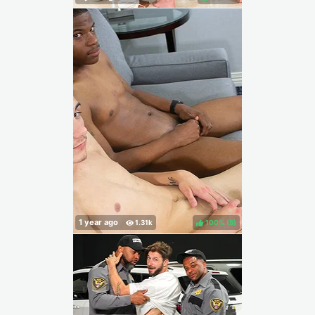
100%
(
)