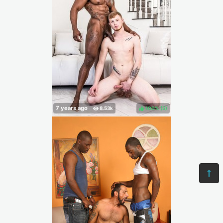
100%
(
)