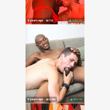
100%
(
)
80%
(
)