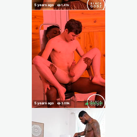
100%
(
)