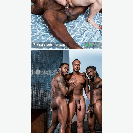
71%
(
)