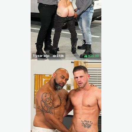
83%
(
)