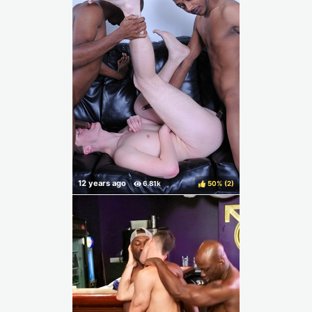
50%
(
)