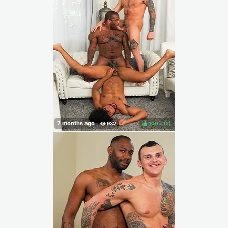
100%
(
)