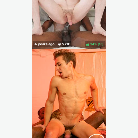
94%
(
)