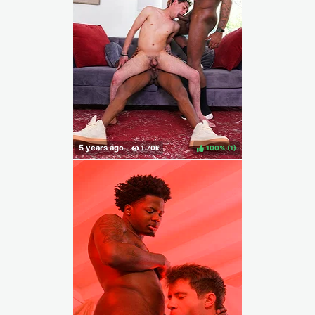
100%
(
)