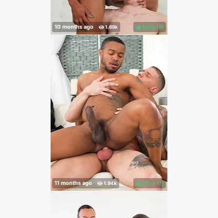
100%
(
)
100%
(
)