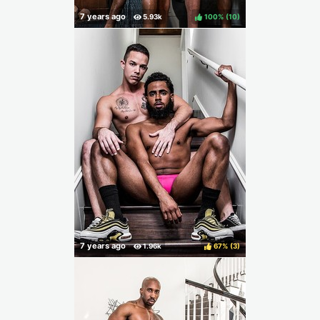
100%
(
)
67%
(
)