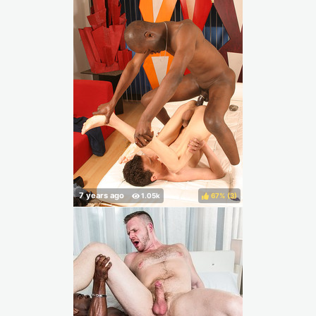
67%
(
)