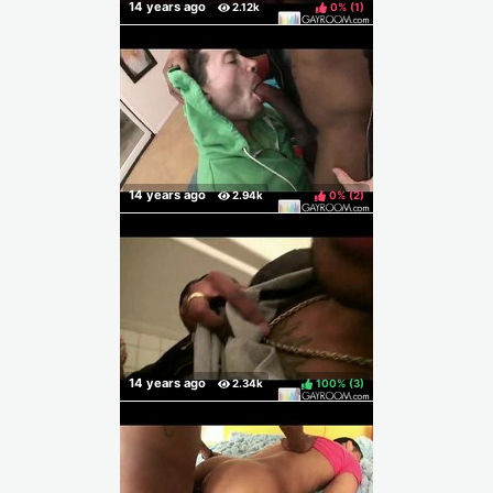
0%
(
)
0%
(
)
100%
(
)