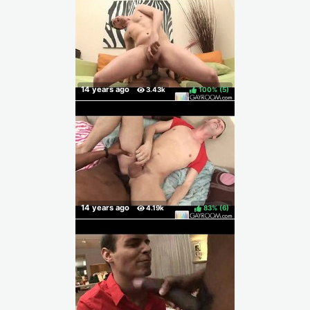
100%
(
)
83%
(
)