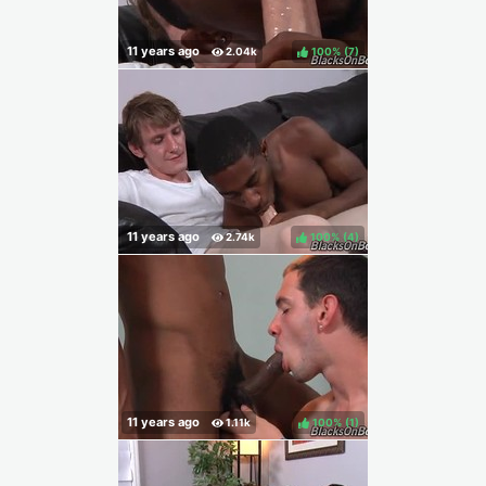
100%
(
)
100%
(
)
100%
(
)