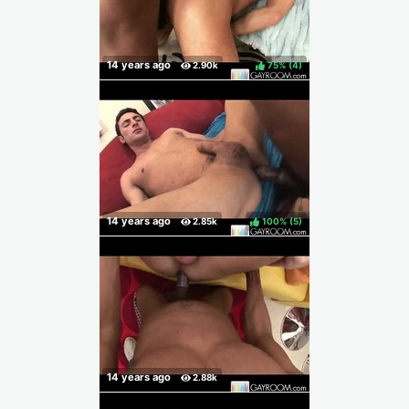
75%
(
)
100%
(
)