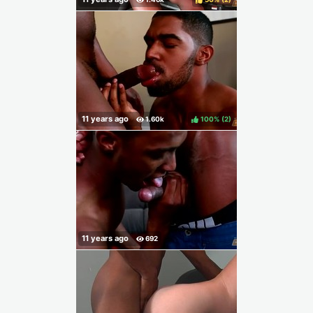
100%
(
)