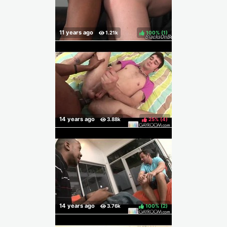
100%
(
)
25%
(
)
100%
(
)