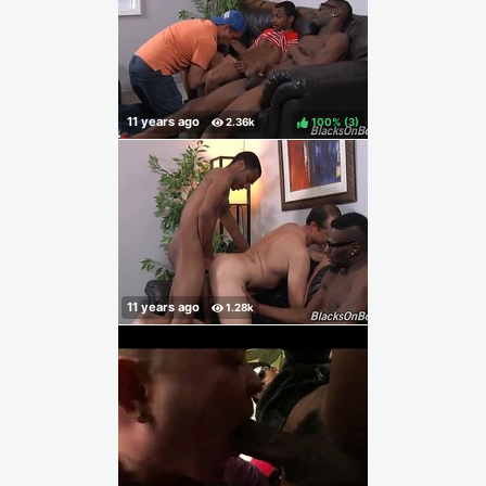
100%
(
)