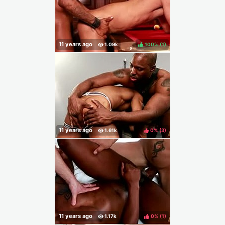
100%
(
)
0%
(
)
0%
(
)