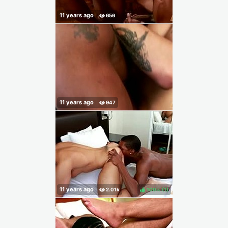
100%
(
)