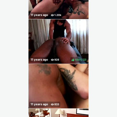
100%
(
)