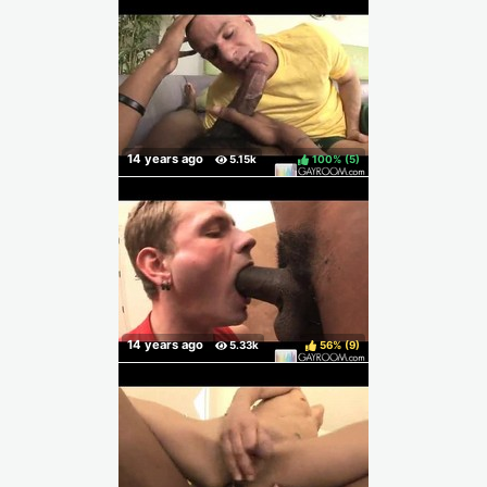
100%
(
)
56%
(
)