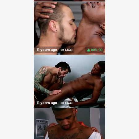
80%
(
)