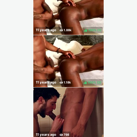
100%
(
)
100%
(
)