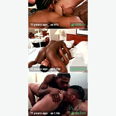
100%
(
)
100%
(
)
100%
(
)