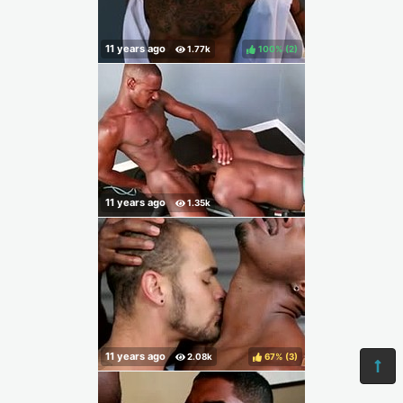
100%
(
)
67%
(
)