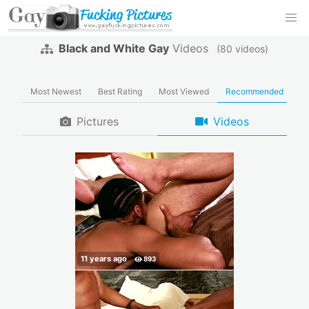
Black and White Gay
Videos
(
videos)
Most Newest
Best Rating
Most Viewed
Recommended
Pictures
Videos