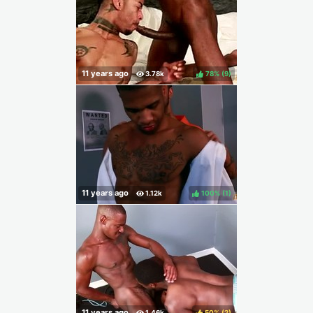
78%
(
)
100%
(
)
50%
(
)