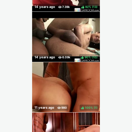
92%
(
)
90%
(
)
100%
(
)