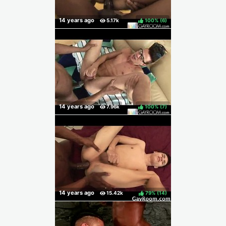
100%
(
)
100%
(
)
79%
(
)