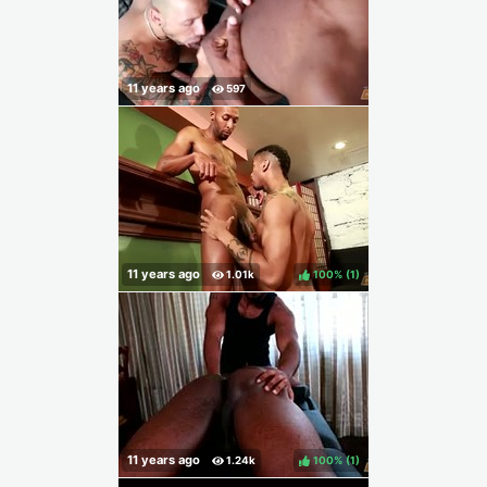
100%
(
)
100%
(
)