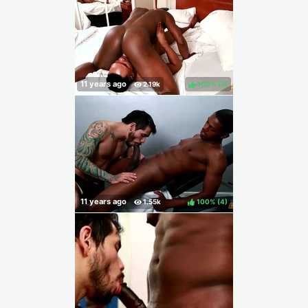
100%
(
)
100%
(
)