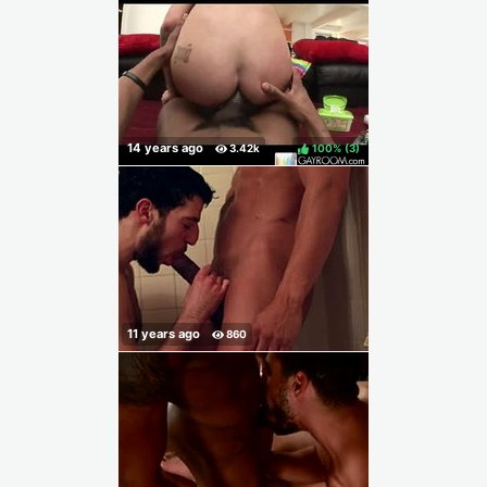
100%
(
)