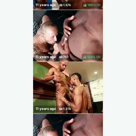
100%
(
)
100%
(
)