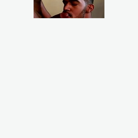
100%
(
)